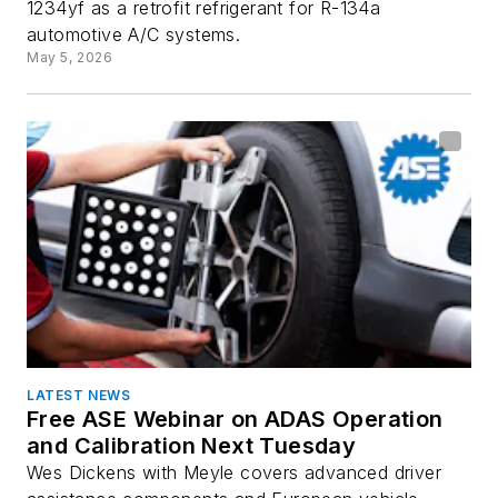
1234yf as a retrofit refrigerant for R-134a
automotive A/C systems.
May 5, 2026
LATEST NEWS
Free ASE Webinar on ADAS Operation
and Calibration Next Tuesday
Wes Dickens with Meyle covers advanced driver