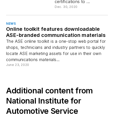
certifications to ...
Dec. 30, 2020
NEWS
Online toolkit features downloadable
ASE-branded communication materials
The ASE online toolkit is a one-stop web portal for
shops, technicians and industry partners to quickly
locate ASE marketing assets for use in their own
communications materials...
June 23, 2020
Additional content from
National Institute for
Automotive Service