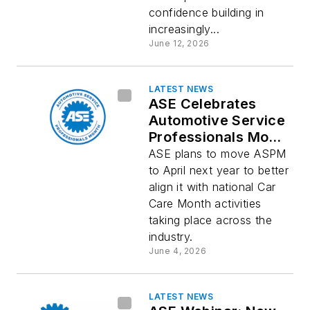
confidence building in
increasingly...
June 12, 2026
LATEST NEWS
ASE Celebrates
Automotive Service
Professionals Month
Before it Moves to
ASE plans to move ASPM
April
to April next year to better
align it with national Car
Care Month activities
taking place across the
industry.
June 4, 2026
LATEST NEWS