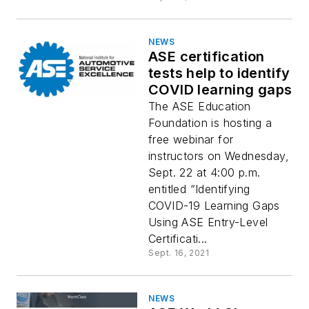
NEWS
ASE certification
tests help to identify
COVID learning gaps
The ASE Education
Foundation is hosting a
free webinar for
instructors on Wednesday,
Sept. 22 at 4:00 p.m.
entitled “Identifying
COVID-19 Learning Gaps
Using ASE Entry-Level
Certificati...
Sept. 16, 2021
NEWS