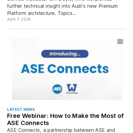
further technical insight into Audi's new Premium
Platform architecture. Topics...
April 7, 2026
LATEST NEWS
Free Webinar: How to Make the Most of
ASE Connects
ASE Connects, a partnership between ASE and