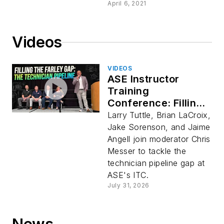
April 6, 2021
Videos
VIDEOS
ASE Instructor
Training
Conference: Filling
the Farley Gap
Larry Tuttle, Brian LaCroix,
Jake Sorenson, and Jaime
Angell join moderator Chris
Messer to tackle the
technician pipeline gap at
ASE's ITC.
July 31, 2026