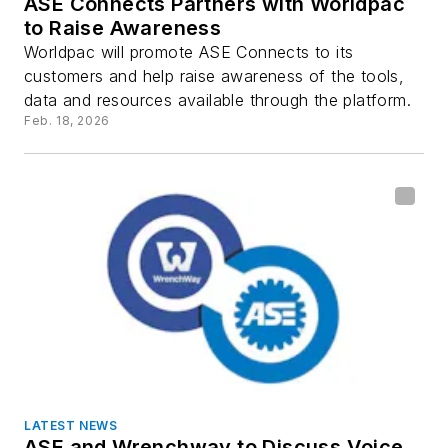
ASE Connects Partners with Worldpac
to Raise Awareness
Worldpac will promote ASE Connects to its
customers and help raise awareness of the tools,
data and resources available through the platform.
Feb. 18, 2026
LATEST NEWS
ASE and Wrenchway to Discuss Voice