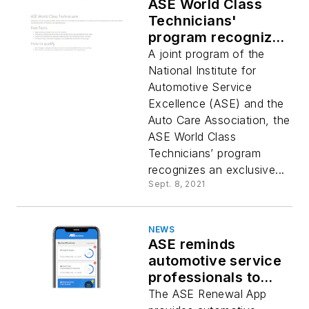
ASE World Class
Technicians'
program recognizes
skilled professionals
A joint program of the
National Institute for
Automotive Service
Excellence (ASE) and the
Auto Care Association, the
ASE World Class
Technicians’ program
recognizes an exclusive...
Sept. 8, 2021
NEWS
ASE reminds
automotive service
professionals to
resubscribe to
The ASE Renewal App