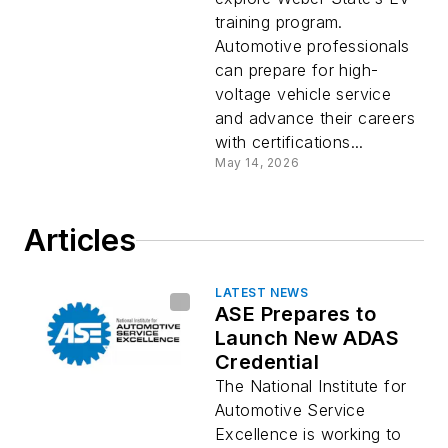
training program.
Automotive professionals
can prepare for high-
voltage vehicle service
and advance their careers
with certifications...
May 14, 2026
Articles
LATEST NEWS
ASE Prepares to
Launch New ADAS
Credential
The National Institute for
Automotive Service
Excellence is working to