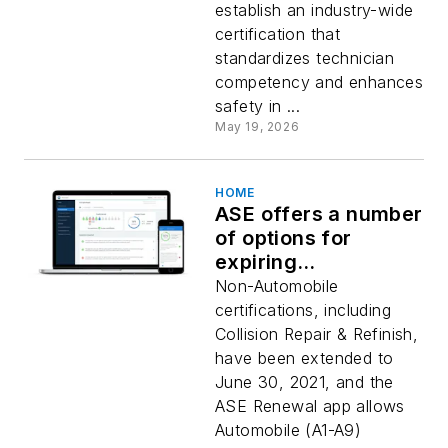
establish an industry-wide
certification that
standardizes technician
competency and enhances
safety in ...
May 19, 2026
HOME
ASE offers a number
of options for
expiring
certifications
Non-Automobile
certifications, including
Collision Repair & Refinish,
have been extended to
June 30, 2021, and the
ASE Renewal app allows
Automobile (A1-A9)