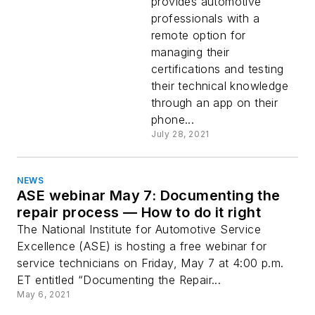
renewal app
provides automotive
professionals with a
remote option for
managing their
certifications and testing
their technical knowledge
through an app on their
phone...
July 28, 2021
NEWS
ASE webinar May 7: Documenting the
repair process — How to do it right
The National Institute for Automotive Service
Excellence (ASE) is hosting a free webinar for
service technicians on Friday, May 7 at 4:00 p.m.
ET entitled “Documenting the Repair...
May 6, 2021