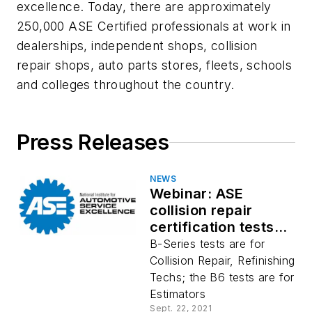
excellence. Today, there are approximately
250,000 ASE Certified professionals at work in
dealerships, independent shops, collision
repair shops, auto parts stores, fleets, schools
and colleges throughout the country.
Press Releases
NEWS
Webinar: ASE
collision repair
certification tests
verify knowledge,
B-Series tests are for
ability
Collision Repair, Refinishing
Techs; the B6 tests are for
Estimators
Sept. 22, 2021