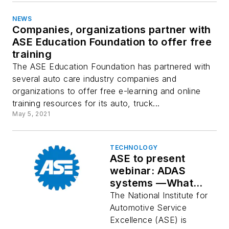
NEWS
Companies, organizations partner with
ASE Education Foundation to offer free
training
The ASE Education Foundation has partnered with
several auto care industry companies and
organizations to offer free e-learning and online
training resources for its auto, truck...
May 5, 2021
TECHNOLOGY
ASE to present
webinar: ADAS
systems —What
they're all about
The National Institute for
Automotive Service
Excellence (ASE) is