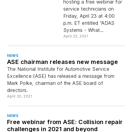
hosting a free webinar for
service technicians on
Friday, April 23 at 4:00
p.m. ET entitled “ADAS
Systems - What...
April 22, 2021
NEWS
ASE chairman releases new message
The National Institute for Automotive Service
Excellence (ASE) has released a message from
Mark Polke, chairman of the ASE board of
directors.
April 20, 2021
NEWS
Free webinar from ASE: Collision repair
challenges in 2021 and beyond