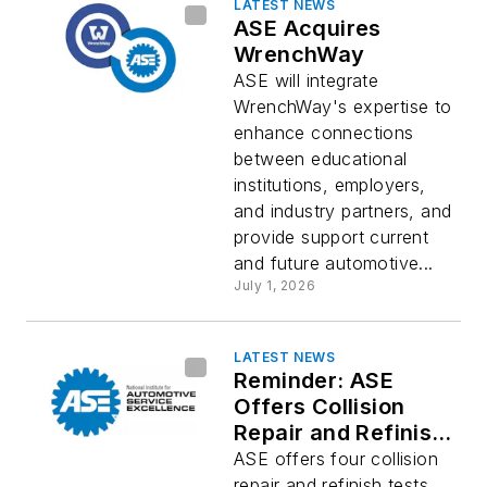
LATEST NEWS
ASE Acquires
WrenchWay
ASE will integrate
WrenchWay's expertise to
enhance connections
between educational
institutions, employers,
and industry partners, and
provide support current
and future automotive...
July 1, 2026
LATEST NEWS
Reminder: ASE
Offers Collision
Repair and Refinish
Certifications
ASE offers four collision
repair and refinish tests,