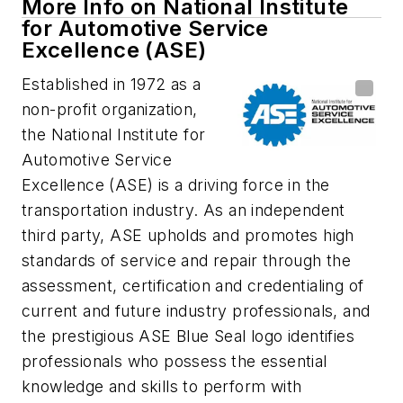
More Info on National Institute
for Automotive Service
Excellence (ASE)
Established in 1972 as a
non-profit organization,
the National Institute for
Automotive Service
Excellence (ASE) is a driving force in the
transportation industry. As an independent
third party, ASE upholds and promotes high
standards of service and repair through the
assessment, certification and credentialing of
current and future industry professionals, and
the prestigious ASE Blue Seal logo identifies
professionals who possess the essential
knowledge and skills to perform with