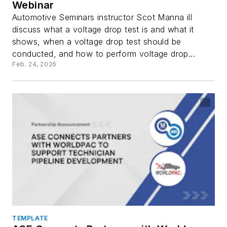
Webinar
Automotive Seminars instructor Scot Manna ill
discuss what a voltage drop test is and what it
shows, when a voltage drop test should be
conducted, and how to perform voltage drop...
Feb. 24, 2026
TEMPLATE