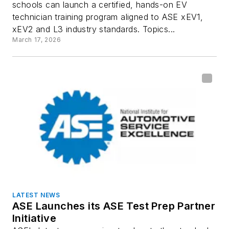
schools can launch a certified, hands-on EV
technician training program aligned to ASE xEV1,
xEV2 and L3 industry standards. Topics...
March 17, 2026
LATEST NEWS
ASE Launches its ASE Test Prep Partner
Initiative