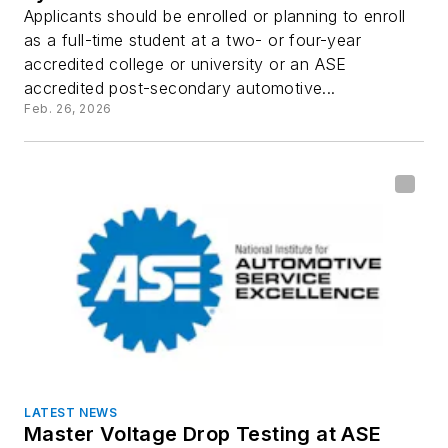
Applicants should be enrolled or planning to enroll
as a full-time student at a two- or four-year
accredited college or university or an ASE
accredited post-secondary automotive...
Feb. 26, 2026
LATEST NEWS
Master Voltage Drop Testing at ASE