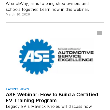
WrenchWay, aims to bring shop owners and
schools together. Learn how in this webinar.
March 20, 2026
LATEST NEWS
ASE Webinar: How to Build a Certified
EV Training Program
Legacy EV's Mavrick Knoles will discuss how