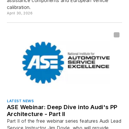
assistance components and European vehicle
calibration.
April 30, 2026
LATEST NEWS
ASE Webinar: Deep Dive into Audi's PP
Architecture - Part II
Part II of the free webinar series features Audi Lead
Service Instructor Jim Doyle, who will provide