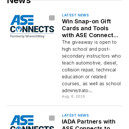
News
LATEST NEWS
Win Snap-on Gift
Cards and Tools
with ASE Connects
Back-to-School
The giveaway is open to
Giveaway
high school and post-
secondary instructors who
teach automotive, diesel,
collision repair, technical
education or related
courses, as well as school
administrato...
Aug. 6, 2026
LATEST NEWS
IADA Partners with
ASE Connects to