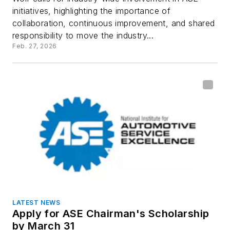
initiatives, highlighting the importance of
collaboration, continuous improvement, and shared
responsibility to move the industry...
Feb. 27, 2026
LATEST NEWS
Apply for ASE Chairman's Scholarship
by March 31