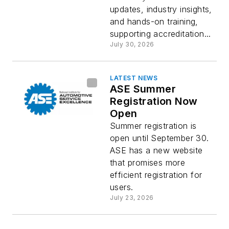
updates, industry insights,
and hands-on training,
supporting accreditation...
July 30, 2026
LATEST NEWS
ASE Summer
Registration Now
Open
Summer registration is
open until September 30.
ASE has a new website
that promises more
efficient registration for
users.
July 23, 2026