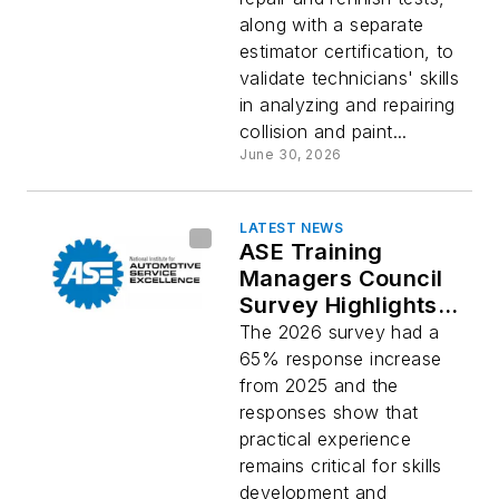
along with a separate
estimator certification, to
validate technicians' skills
in analyzing and repairing
collision and paint...
June 30, 2026
LATEST NEWS
ASE Training
Managers Council
Survey Highlights
Demand for Hands-
The 2026 survey had a
on Training
65% response increase
Opportunities
from 2025 and the
responses show that
practical experience
remains critical for skills
development and