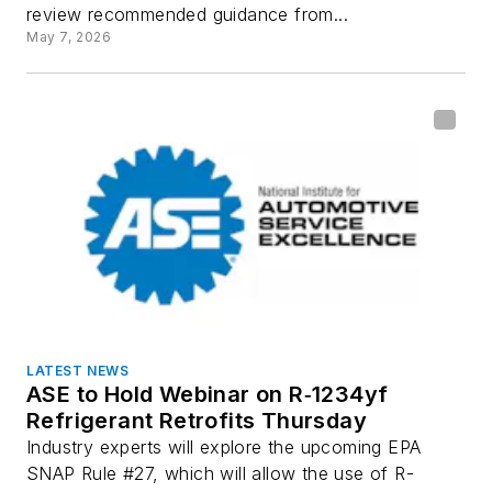
review recommended guidance from...
May 7, 2026
LATEST NEWS
ASE to Hold Webinar on R‑1234yf
Refrigerant Retrofits Thursday
Industry experts will explore the upcoming EPA
SNAP Rule #27, which will allow the use of R-