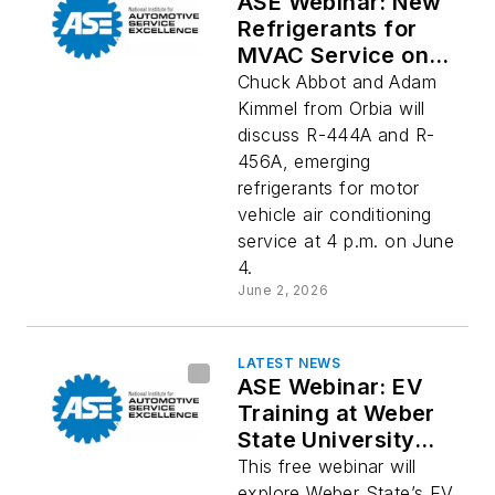
ASE Webinar: New
Refrigerants for
MVAC Service on
Thursday
Chuck Abbot and Adam
Kimmel from Orbia will
discuss R-444A and R-
456A, emerging
refrigerants for motor
vehicle air conditioning
service at 4 p.m. on June
4.
June 2, 2026
LATEST NEWS
ASE Webinar: EV
Training at Weber
State University
Next Tuesday
This free webinar will
explore Weber State’s EV