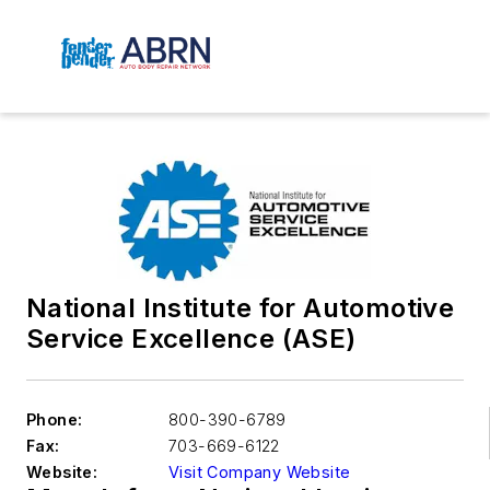
National Institute for Automotive
Service Excellence (ASE)
Phone:
800-390-6789
Fax:
703-669-6122
Website:
Visit Company Website