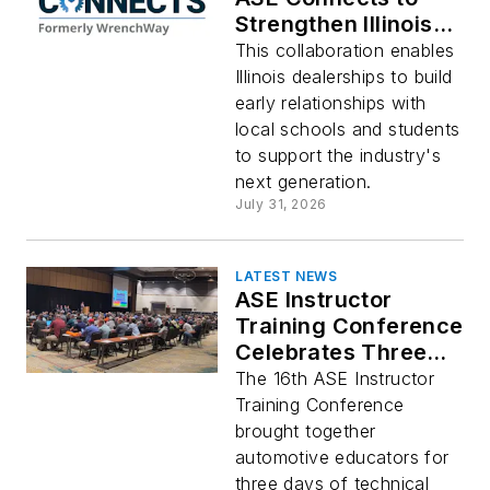
Strengthen Illinois'
Automotive
This collaboration enables
Technician Pipeline
Illinois dealerships to build
early relationships with
local schools and students
to support the industry's
next generation.
July 31, 2026
LATEST NEWS
ASE Instructor
Training Conference
Celebrates Three
Days of Training for
The 16th ASE Instructor
Latest Practices and
Training Conference
Technologies
brought together
automotive educators for
three days of technical