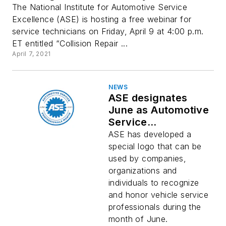
The National Institute for Automotive Service
Excellence (ASE) is hosting a free webinar for
service technicians on Friday, April 9 at 4:00 p.m.
ET entitled “Collision Repair ...
April 7, 2021
NEWS
ASE designates
June as Automotive
Service
Professionals Month
ASE has developed a
special logo that can be
used by companies,
organizations and
individuals to recognize
and honor vehicle service
professionals during the
month of June.