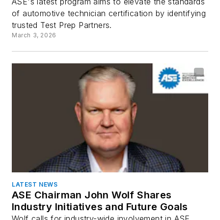
ASE's latest program aims to elevate the standards
of automotive technician certification by identifying
trusted Test Prep Partners.
March 3, 2026
LATEST NEWS
ASE Chairman John Wolf Shares
Industry Initiatives and Future Goals
Wolf calls for industry-wide involvement in ASE