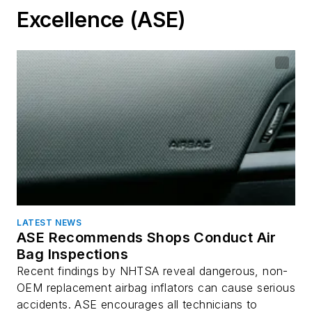
Excellence (ASE)
LATEST NEWS
ASE Recommends Shops Conduct Air
Bag Inspections
Recent findings by NHTSA reveal dangerous, non-
OEM replacement airbag inflators can cause serious
accidents. ASE encourages all technicians to