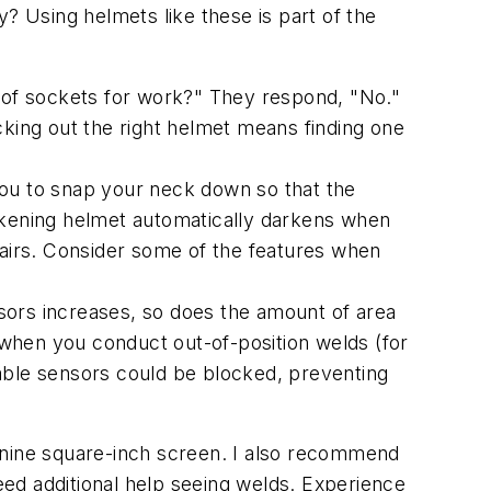
? Using helmets like these is part of the
t of sockets for work?" They respond, "No."
ing out the right helmet means finding one
you to snap your neck down so that the
rkening helmet automatically darkens when
pairs. Consider some of the features when
sors increases, so does the amount of area
when you conduct out-of-position welds (for
ilable sensors could be blocked, preventing
 nine square-inch screen. I also recommend
need additional help seeing welds. Experience