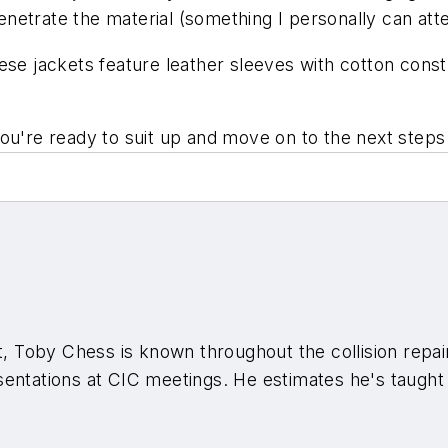
penetrate the material (something I personally can atte
ese jackets feature leather sleeves with cotton cons
ou're ready to suit up and move on to the next steps
t, Toby Chess is known throughout the collision repair
sentations at CIC meetings. He estimates he's taugh
000 other live classes in multiple states.