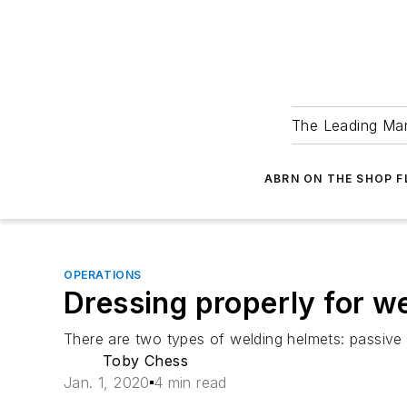
The Leading Man
ABRN ON THE SHOP 
OPERATIONS
Dressing properly for w
There are two types of welding helmets: passive
Toby Chess
Jan. 1, 2020
4 min read