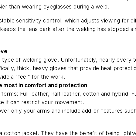
sier than wearing eyeglasses during a weld.
able sensitivity control, which adjusts viewing for dif
it keeps the lens dark after the welding has stopped 
ove
c type of welding glove. Unfortunately, nearly every 
ically, thick, heavy gloves that provide heat protecti
vide a "feel" for the work.
he most in comfort and protection
t forms: Full leather, half leather, cotton and hybrid. 
nce it can restrict your movement.
over only your arms and include add-on features such
 a cotton jacket. They have the benefit of being light