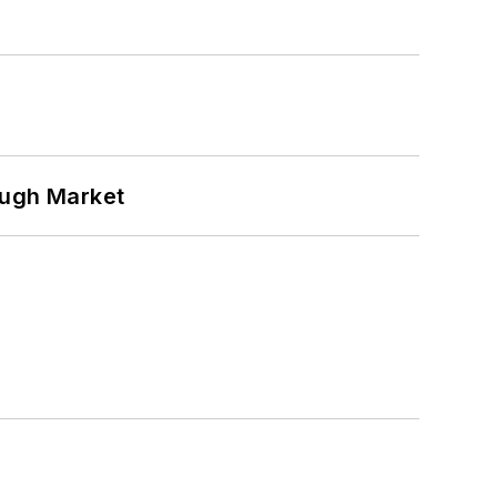
ough Market