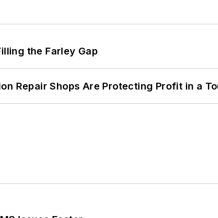
illing the Farley Gap
on Repair Shops Are Protecting Profit in a T