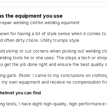
 as the equipment you use
repair
welding clothin
welding equiment
t known for having a lot of style sense when it comes 
d often dirty chore. Utility trumps style.
uld skimp or cut corners when picking out welding c
ding tools he or she uses. The steps a tech or shop t
o get the job done right and ensure the best quality 
ng garb. (Note: I came to my conclusions on clothin
se my own equipment and receive no compensation fr
 helmet you can find
ding tests, I have eight high-quality, high performanc