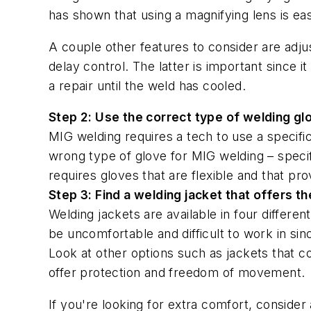
has shown that using a magnifying lens is ea
A couple other features to consider are adjust
delay control. The latter is important since 
a repair until the weld has cooled.
Step 2: Use the correct type of welding gl
MIG welding requires a tech to use a specifi
wrong type of glove for MIG welding – specif
requires gloves that are flexible and that pro
Step 3: Find a welding jacket that offers t
Welding jackets are available in four differen
be uncomfortable and difficult to work in si
Look at other options such as jackets that c
offer protection and freedom of movement.
If you're looking for extra comfort, consider