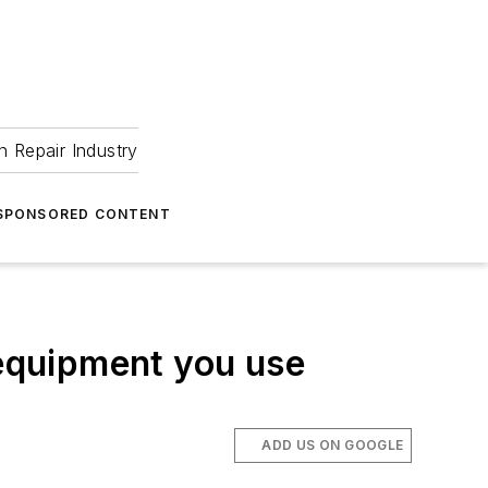
 Repair Industry
SPONSORED CONTENT
 equipment you use
ADD US ON GOOGLE