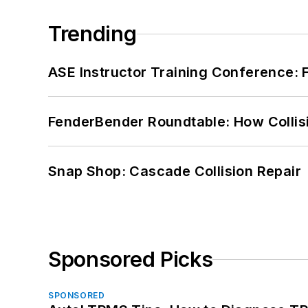
Trending
ASE Instructor Training Conference: F
FenderBender Roundtable: How Collisi
Snap Shop: Cascade Collision Repair
Sponsored Picks
SPONSORED