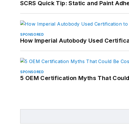
SCRS Quick Tip: Static and Paint Adh
SPONSORED
How Imperial Autobody Used Certifica
SPONSORED
5 OEM Certification Myths That Coul