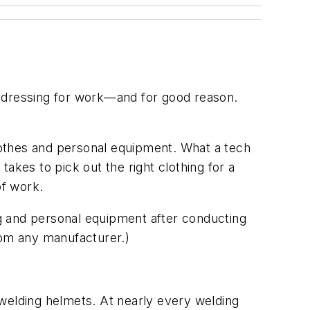
to dressing for work—and for good reason.
lothes and personal equipment. What a tech
akes to pick out the right clothing for a
of work.
g and personal equipment after conducting
om any manufacturer.)
e welding helmets. At nearly every welding