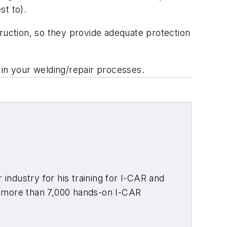
st to).
truction, so they provide adequate protection
 in your welding/repair processes.
 industry for his training for I-CAR and
t more than 7,000 hands-on I-CAR