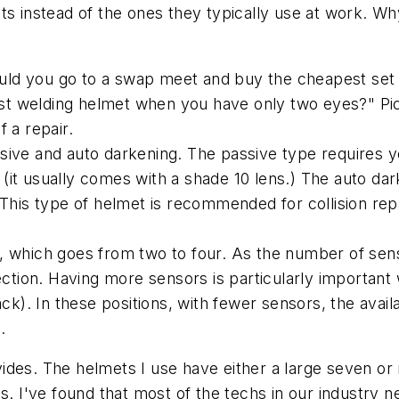
ts instead of the ones they typically use at work. Why
"Would you go to a swap meet and buy the cheapest se
t welding helmet when you have only two eyes?" Pick
 a repair.
sive and auto darkening. The passive type requires 
(it usually comes with a shade 10 lens.) The auto da
 This type of helmet is recommended for collision re
, which goes from two to four. As the number of sen
ion. Having more sensors is particularly important 
ack). In these positions, with fewer sensors, the ava
.
ides. The helmets I use have either a large seven or
s. I've found that most of the techs in our industry 