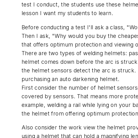
test I conduct, the students use these helme
lesson I want my students to learn.
Before conducting a test I'll ask a class, 
Then I ask, "Why would you buy the cheapes
that offers optimum protection and viewing of
There are two types of welding helmets: pas
helmet comes down before the arc is struck 
the helmet sensors detect the arc is struck.
purchasing an auto darkening helmet.
First consider the number of helmet sensors
covered by sensors. That means more protect
example, welding a rail while lying on your b
the helmet from offering optimum protection
Also consider the work view the helmet prov
using a helmet that can hold a magnifying len