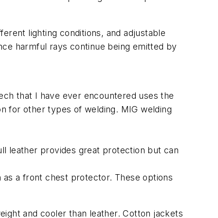
ferent lighting conditions, and adjustable
since harmful rays continue being emitted by
tech that I have ever encountered uses the
on for other types of welding. MIG welding
Full leather provides great protection but can
 as a front chest protector. These options
weight and cooler than leather. Cotton jackets