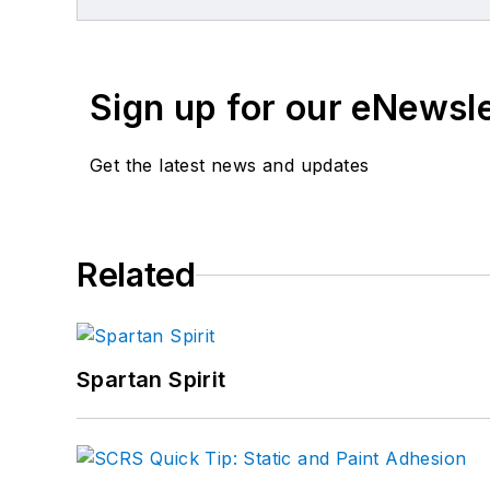
An advocate for body s
Industry Achievement Aw
Leadership award.
Sign up for our eNewsl
Get the latest news and updates
Related
Spartan Spirit