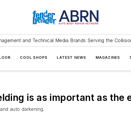
agement and Technical Media Brands Serving the Collision
FLOOR
COOL SHOPS
LATEST NEWS
MAGAZINES
elding is as important as the
 and auto darkening.