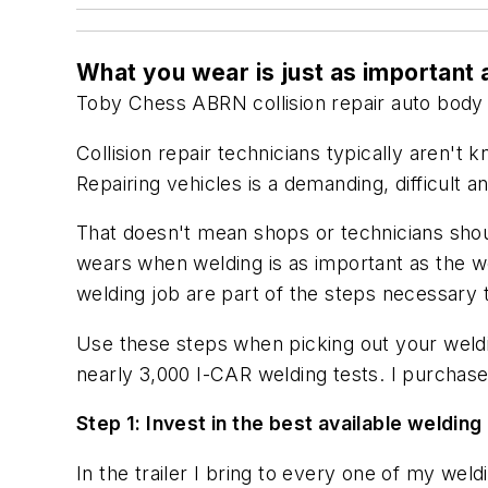
What you wear is just as important
Toby Chess
ABRN
collision repair
auto body 
Collision repair technicians typically aren'
Repairing vehicles is a demanding, difficult an
That doesn't mean shops or technicians sho
wears when welding is as important as the wel
welding job are part of the steps necessary t
Use these steps when picking out your weldi
nearly 3,000 I-CAR welding tests. I purcha
Step 1: Invest in the best available welding
In the trailer I bring to every one of my wel