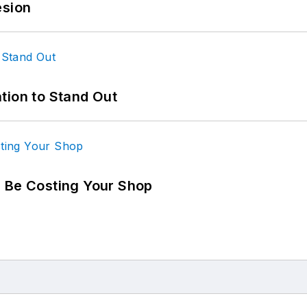
esion
tion to Stand Out
d Be Costing Your Shop