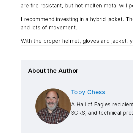
are fire resistant, but hot molten metal will 
I recommend investing in a hybrid jacket. Th
and lots of movement.
With the proper helmet, gloves and jacket, y
About the Author
Toby Chess
A Hall of Eagles recipien
SCRS, and technical pre
welding classes, plus 15,