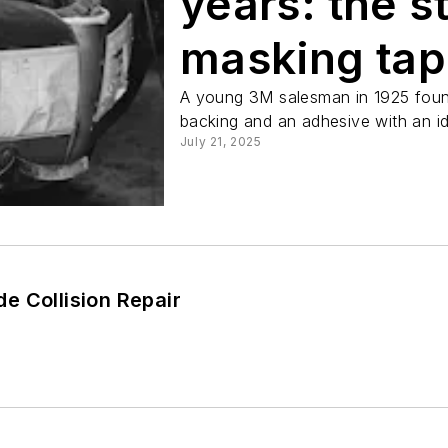
years: the s
masking ta
A young 3M salesman in 1925 found
backing and an adhesive with an id
July 21, 2025
e Collision Repair