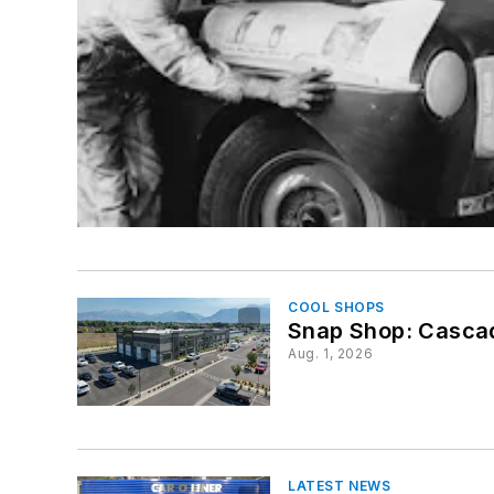
COOL SHOPS
Snap Shop: Cascad
Aug. 1, 2026
LATEST NEWS