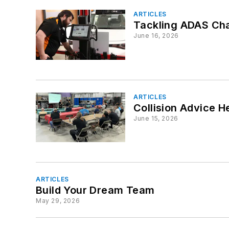
ARTICLES
Tackling ADAS Cha
June 16, 2026
ARTICLES
Collision Advice H
June 15, 2026
ARTICLES
Build Your Dream Team
May 29, 2026