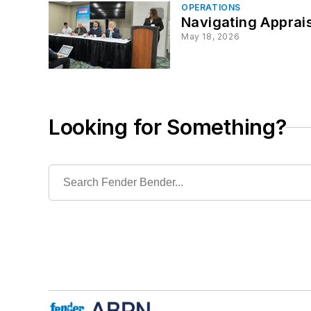
OPERATIONS
Navigating Apprais
May 18, 2026
Looking for Something?