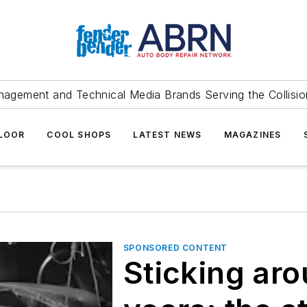
agement and Technical Media Brands Serving the Collision
FLOOR
COOL SHOPS
LATEST NEWS
MAGAZINES
SPONSORED CONTENT
Sticking aro