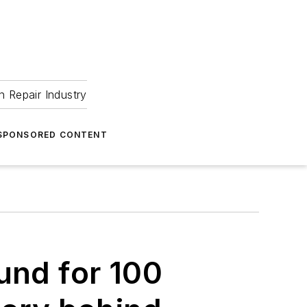
 Repair Industry
SPONSORED CONTENT
und for 100