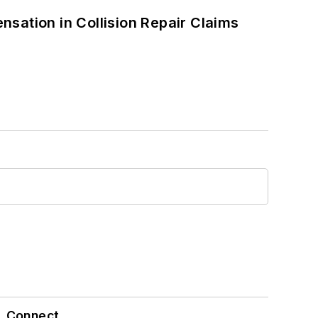
sation in Collision Repair Claims
Connect