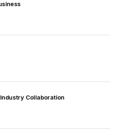
usiness
Industry Collaboration