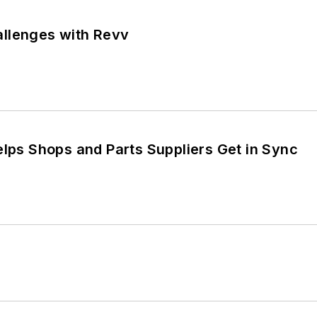
llenges with Revv
elps Shops and Parts Suppliers Get in Sync