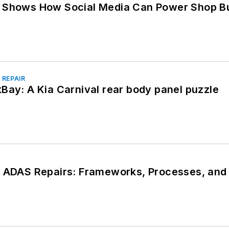
y Shows How Social Media Can Power Shop B
 REPAIR
Bay: A Kia Carnival rear body panel puzzle
n ADAS Repairs: Frameworks, Processes, and 