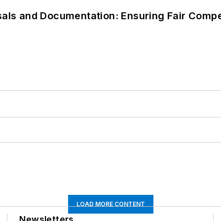
als and Documentation: Ensuring Fair Compen
LOAD MORE CONTENT
Newsletters