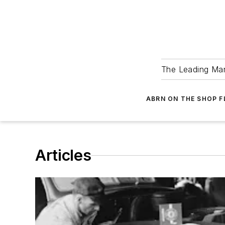
The Leading Man
ABRN ON THE SHOP 
Articles