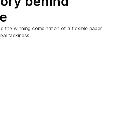
tory behind
pe
 the winning combination of a flexible paper
eal tackiness.