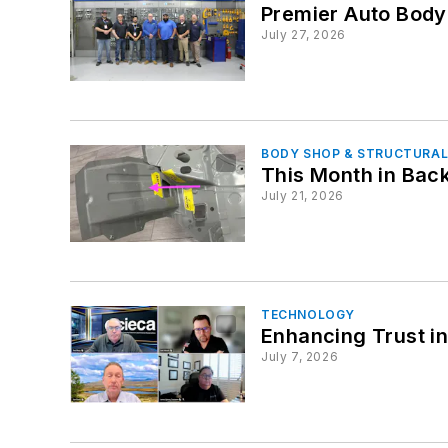
Premier Auto Bod
July 27, 2026
BODY SHOP & STRUCTURAL
This Month in Back
July 21, 2026
TECHNOLOGY
Enhancing Trust i
July 7, 2026