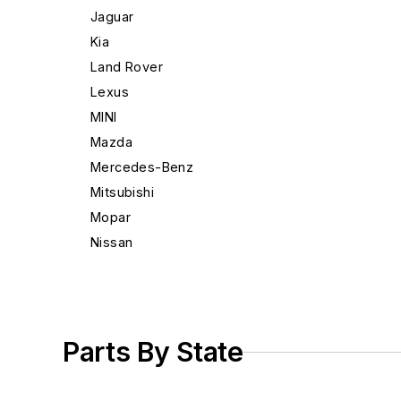
Jaguar
Kia
Land Rover
Lexus
MINI
Mazda
Mercedes-Benz
Mitsubishi
Mopar
Nissan
Porsche
Saab
Scion
Subaru
Parts By State
Suzuki
Toyota