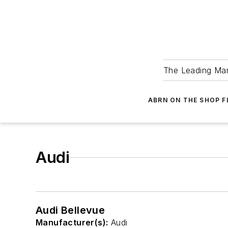
The Leading Man
ABRN ON THE SHOP 
Audi
Audi Bellevue
Manufacturer(s):
Audi