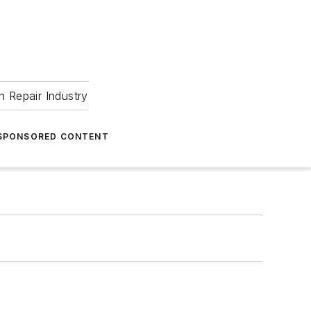
 Repair Industry
SPONSORED CONTENT