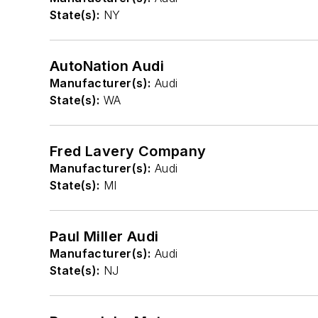
State(s):
NY
AutoNation Audi
Manufacturer(s):
Audi
State(s):
WA
Fred Lavery Company
Manufacturer(s):
Audi
State(s):
MI
Paul Miller Audi
Manufacturer(s):
Audi
State(s):
NJ