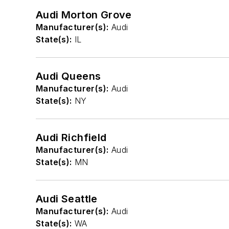
Audi Morton Grove
Manufacturer(s):
Audi
State(s):
IL
Audi Queens
Manufacturer(s):
Audi
State(s):
NY
Audi Richfield
Manufacturer(s):
Audi
State(s):
MN
Audi Seattle
Manufacturer(s):
Audi
State(s):
WA