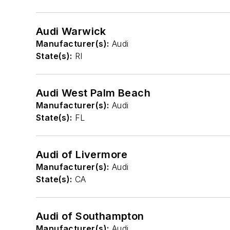
Audi Warwick
Manufacturer(s):
Audi
State(s):
RI
Audi West Palm Beach
Manufacturer(s):
Audi
State(s):
FL
Audi of Livermore
Manufacturer(s):
Audi
State(s):
CA
Audi of Southampton
Manufacturer(s):
Audi