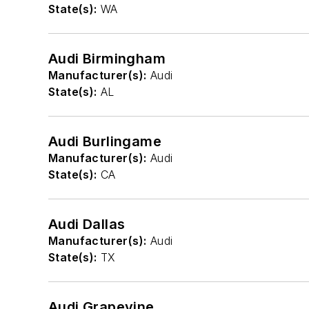
State(s):
WA
Audi Birmingham
Manufacturer(s):
Audi
State(s):
AL
Audi Burlingame
Manufacturer(s):
Audi
State(s):
CA
Audi Dallas
Manufacturer(s):
Audi
State(s):
TX
Audi Grapevine