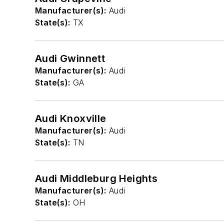
Manufacturer(s):
Audi
State(s):
TX
Audi Gwinnett
Manufacturer(s):
Audi
State(s):
GA
Audi Knoxville
Manufacturer(s):
Audi
State(s):
TN
Audi Middleburg Heights
Manufacturer(s):
Audi
State(s):
OH