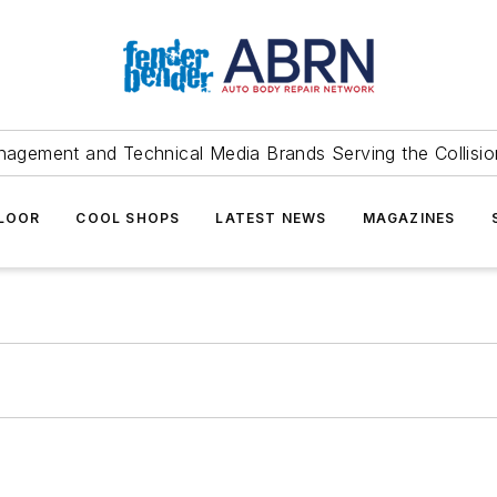
agement and Technical Media Brands Serving the Collision
FLOOR
COOL SHOPS
LATEST NEWS
MAGAZINES