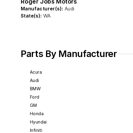
Roger Jobs Motors
Manufacturer(s):
Audi
State(s):
WA
Parts By Manufacturer
Acura
Audi
BMW
Ford
GM
Honda
Hyundai
Infiniti