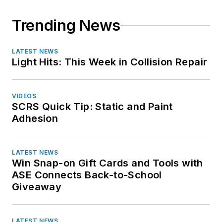
Maine
Maryland
Trending News
Massachusetts
Michigan
LATEST NEWS
Minnesota
Light Hits: This Week in Collision Repair
Mississippi
Missouri
VIDEOS
Montana
SCRS Quick Tip: Static and Paint
Nebraska
Adhesion
Nevada
New Hampshire
LATEST NEWS
New Jersey
Win Snap-on Gift Cards and Tools with
New Mexico
ASE Connects Back-to-School
New York
Giveaway
North Carolina
North Dakota
LATEST NEWS