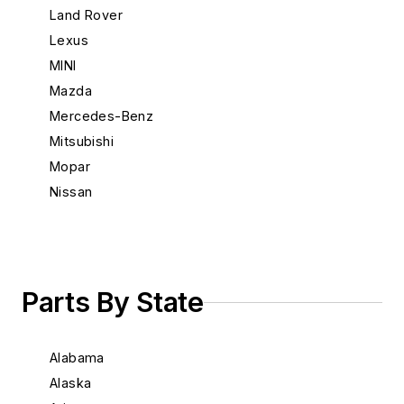
Land Rover
Lexus
MINI
Mazda
Mercedes-Benz
Mitsubishi
Mopar
Nissan
Porsche
Saab
Scion
Subaru
Parts By State
Suzuki
Toyota
Alabama
Volkswagen
Alaska
Volvo