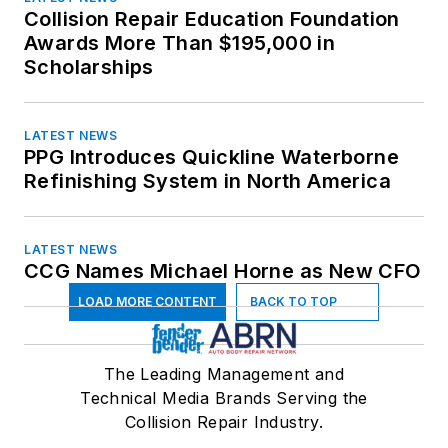
Ohio
Collision Repair Education Foundation
Oklahoma
Awards More Than $195,000 in
Oregon
Scholarships
Pennsylvania
Rhode Island
LATEST NEWS
South Carolina
PPG Introduces Quickline Waterborne
South Dakota
Refinishing System in North America
Tennessee
Texas
LATEST NEWS
Utah
CCG Names Michael Horne as New CFO
Vermont
LOAD MORE CONTENT
BACK TO TOP
Virginia
Washington
West Virginia
The Leading Management and
Wisconsin
Technical Media Brands Serving the
Collision Repair Industry.
Wyoming