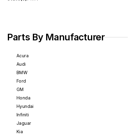
Parts By Manufacturer
Acura
Audi
BMW
Ford
GM
Honda
Hyundai
Infiniti
Jaguar
Kia