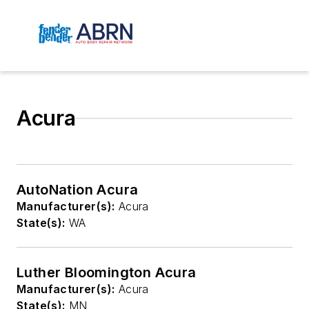
Acura
AutoNation Acura
Manufacturer(s):
Acura
State(s):
WA
Luther Bloomington Acura
Manufacturer(s):
Acura
State(s):
MN