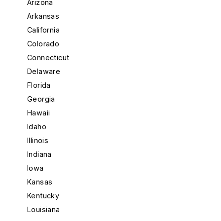
Arizona
Arkansas
California
Colorado
Connecticut
Delaware
Florida
Georgia
Hawaii
Idaho
Illinois
Indiana
Iowa
Kansas
Kentucky
Louisiana