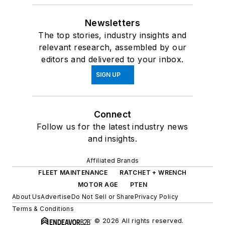
Newsletters
The top stories, industry insights and
relevant research, assembled by our
editors and delivered to your inbox.
SIGN UP
Connect
Follow us for the latest industry news
and insights.
Affiliated Brands
FLEET MAINTENANCE
RATCHET + WRENCH
MOTOR AGE
PTEN
About Us
Advertise
Do Not Sell or Share
Privacy Policy
Terms & Conditions
© 2026 All rights reserved.