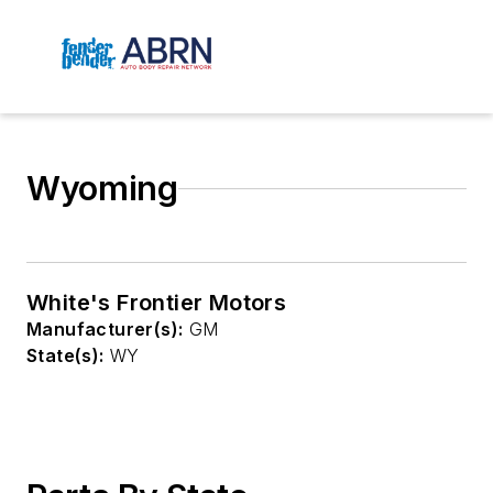
Wyoming
White's Frontier Motors
Manufacturer(s):
GM
State(s):
WY