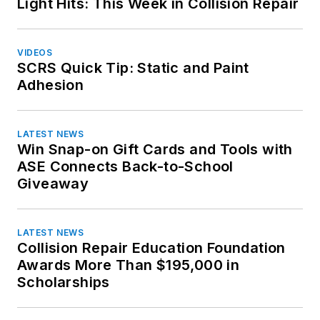
Light Hits: This Week in Collision Repair
Washington
Toyota
West Virginia
Volkswagen
Wisconsin
VIDEOS
Volvo
SCRS Quick Tip: Static and Paint
Wyoming
Adhesion
LATEST NEWS
Win Snap-on Gift Cards and Tools with
ASE Connects Back-to-School
Giveaway
LATEST NEWS
Collision Repair Education Foundation
Awards More Than $195,000 in
Scholarships