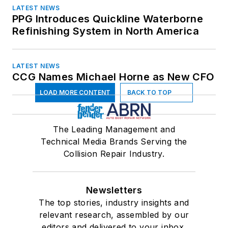
LATEST NEWS
PPG Introduces Quickline Waterborne
Refinishing System in North America
LATEST NEWS
CCG Names Michael Horne as New CFO
LOAD MORE CONTENT
BACK TO TOP
The Leading Management and
Technical Media Brands Serving the
Collision Repair Industry.
Newsletters
The top stories, industry insights and
relevant research, assembled by our
editors and delivered to your inbox.