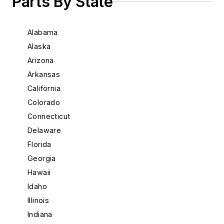
Parts By State
Alabama
Alaska
Arizona
Arkansas
California
Colorado
Connecticut
Delaware
Florida
Georgia
Hawaii
Idaho
Illinois
Indiana