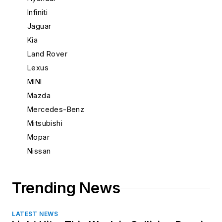
New Mexico
Infiniti
New York
Jaguar
North Carolina
Kia
North Dakota
Land Rover
Ohio
Lexus
Oklahoma
MINI
Oregon
Mazda
Pennsylvania
Mercedes-Benz
Rhode Island
Mitsubishi
South Carolina
Mopar
South Dakota
Nissan
Tennessee
Porsche
Texas
Saab
Trending News
Utah
Scion
Vermont
Subaru
Virginia
LATEST NEWS
Suzuki