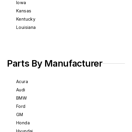
Iowa
Kansas
Kentucky
Louisiana
Maine
Maryland
Massachusetts
Michigan
Parts By Manufacturer
Minnesota
Mississippi
Acura
Missouri
Audi
Montana
BMW
Nebraska
Ford
Nevada
GM
New Hampshire
Honda
New Jersey
Hyundai