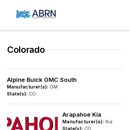
Colorado
Alpine Buick GMC South
Manufacturer(s):
GM
State(s):
CO
Arapahoe Kia
Manufacturer(s):
Kia
State(s):
CO