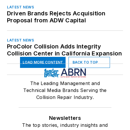
LATEST NEWS
Driven Brands Rejects Acquisition
Proposal from ADW Capital
LATEST NEWS
ProColor Collision Adds Integrity
Collision Center in California Expansion
LOAD MORE CONTENT
BACK TO TOP
The Leading Management and
Technical Media Brands Serving the
Collision Repair Industry.
Newsletters
The top stories, industry insights and