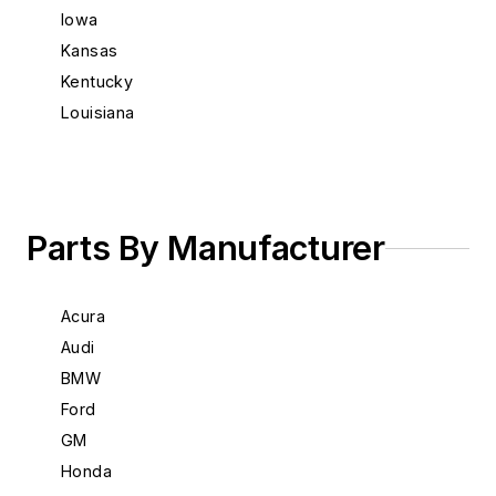
Iowa
Kansas
Kentucky
Louisiana
Maine
Maryland
Massachusetts
Michigan
Parts By Manufacturer
Minnesota
Mississippi
Acura
Missouri
Audi
Montana
BMW
Nebraska
Ford
Nevada
GM
New Hampshire
Honda
New Jersey