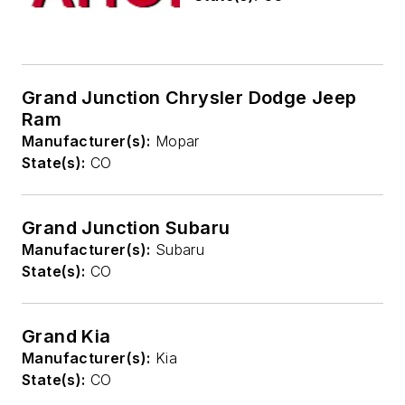
Grand Junction Chrysler Dodge Jeep
Ram
Manufacturer(s):
Mopar
State(s):
CO
Grand Junction Subaru
Manufacturer(s):
Subaru
State(s):
CO
Grand Kia
Manufacturer(s):
Kia
State(s):
CO