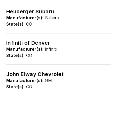
Heuberger Subaru
Manufacturer(s):
Subaru
State(s):
CO
Infiniti of Denver
Manufacturer(s):
Infiniti
State(s):
CO
John Elway Chevrolet
Manufacturer(s):
GM
State(s):
CO