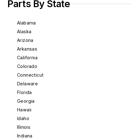
Parts By State
Alabama
Alaska
Arizona
Arkansas
California
Colorado
Connecticut
Delaware
Florida
Georgia
Hawaii
Idaho
Illinois
Indiana