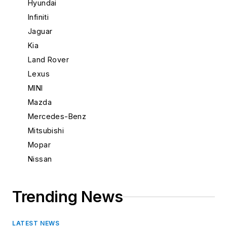
Hyundai
New Mexico
Infiniti
New York
Jaguar
North Carolina
Kia
North Dakota
Land Rover
Ohio
Lexus
Oklahoma
MINI
Oregon
Mazda
Pennsylvania
Mercedes-Benz
Rhode Island
Mitsubishi
South Carolina
Mopar
South Dakota
Nissan
Tennessee
Porsche
Texas
Saab
Trending News
Utah
Scion
Vermont
Subaru
Virginia
LATEST NEWS