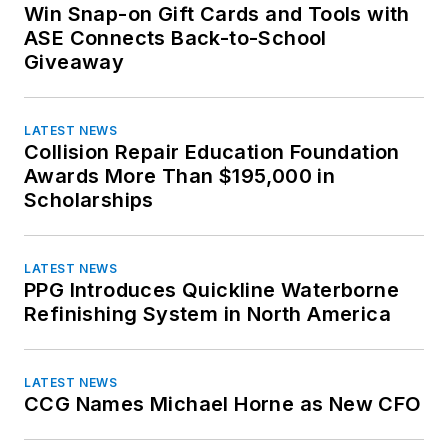
Suzuki
Win Snap-on Gift Cards and Tools with
Washington
Toyota
ASE Connects Back-to-School
West Virginia
Giveaway
Volkswagen
Wisconsin
Volvo
Wyoming
LATEST NEWS
Collision Repair Education Foundation
Awards More Than $195,000 in
Scholarships
LATEST NEWS
PPG Introduces Quickline Waterborne
Refinishing System in North America
LATEST NEWS
CCG Names Michael Horne as New CFO