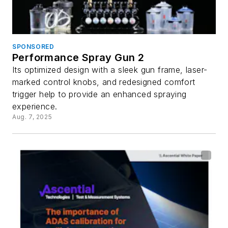
SPONSORED
Performance Spray Gun 2
Its optimized design with a sleek gun frame, laser-
marked control knobs, and redesigned comfort
trigger help to provide an enhanced spraying
experience.
Aug. 7, 2025