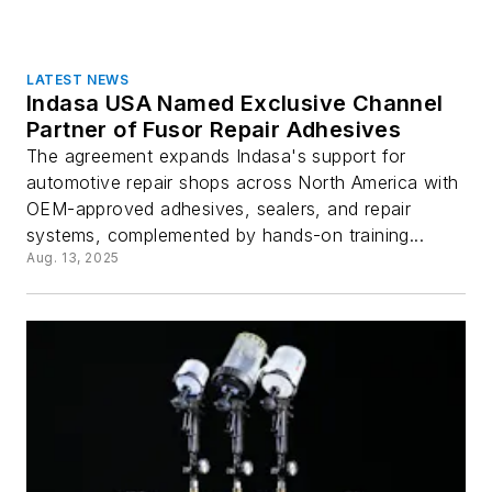
LATEST NEWS
Indasa USA Named Exclusive Channel
Partner of Fusor Repair Adhesives
The agreement expands Indasa's support for
automotive repair shops across North America with
OEM-approved adhesives, sealers, and repair
systems, complemented by hands-on training...
Aug. 13, 2025