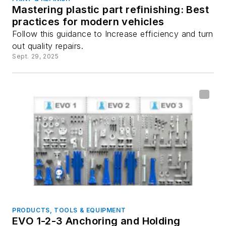
Mastering plastic part refinishing: Best
practices for modern vehicles
Follow this guidance to Increase efficiency and turn
out quality repairs.
Sept. 29, 2025
PRODUCTS, TOOLS & EQUIPMENT
EVO 1-2-3 Anchoring and Holding