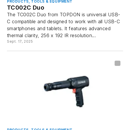
PRODUCTS, TOOLS & EQUIPMENT
TC002C Duo
The TC002C Duo from TOPDON is universal USB-
C compatible and designed to work with all USB-C
smartphones and tablets. It features advanced
thermal clarity, 256 x 192 IR resolution...
Sept. 17, 2025
PRODUCTS, TOOLS & EQUIPMENT