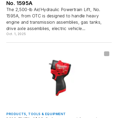
No. 1595A
The 2,500-lb Air/Hydraulic Powertrain Lift, No.
1595A, from OTC is designed to handle heavy
engine and transmission assemblies, gas tanks,
drive axle assemblies, electric vehicle...
Oct. 1, 2025
PRODUCTS, TOOLS & EQUIPMENT