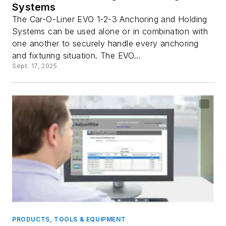
Systems
The Car-O-Liner EVO 1-2-3 Anchoring and Holding
Systems can be used alone or in combination with
one another to securely handle every anchoring
and fixturing situation. The EVO...
Sept. 17, 2025
PRODUCTS, TOOLS & EQUIPMENT