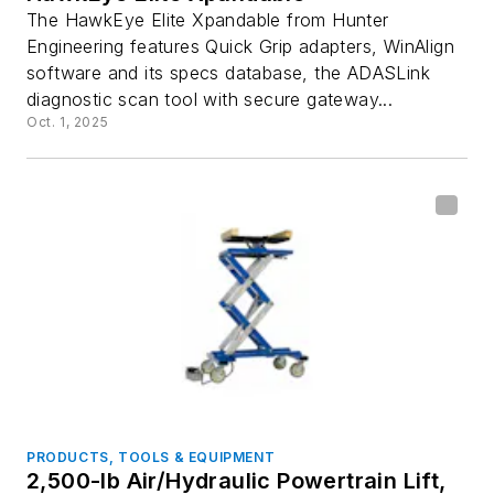
The HawkEye Elite Xpandable from Hunter
Engineering features Quick Grip adapters, WinAlign
software and its specs database, the ADASLink
diagnostic scan tool with secure gateway...
Oct. 1, 2025
PRODUCTS, TOOLS & EQUIPMENT
2,500-lb Air/Hydraulic Powertrain Lift,