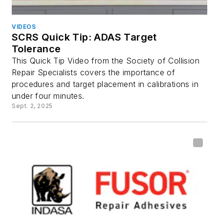
VIDEOS
SCRS Quick Tip: ADAS Target
Tolerance
This Quick Tip Video from the Society of Collision
Repair Specialists covers the importance of
procedures and target placement in calibrations in
under four minutes.
Sept. 2, 2025