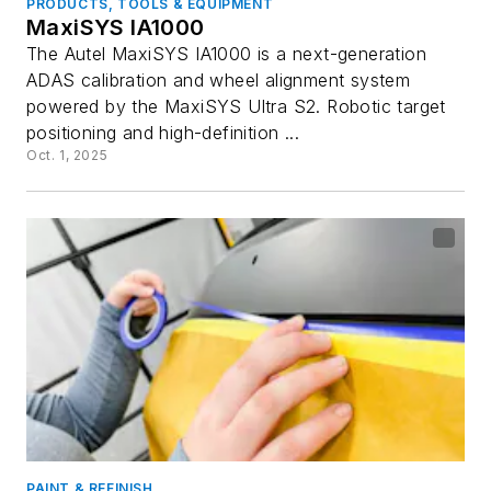
PRODUCTS, TOOLS & EQUIPMENT
MaxiSYS IA1000
The Autel MaxiSYS IA1000 is a next-generation
ADAS calibration and wheel alignment system
powered by the MaxiSYS Ultra S2. Robotic target
positioning and high-definition ...
Oct. 1, 2025
PAINT & REFINISH