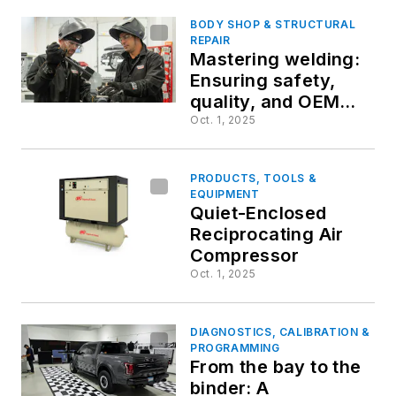
BODY SHOP & STRUCTURAL
REPAIR
Mastering welding:
Ensuring safety,
quality, and OEM
compliance
Oct. 1, 2025
PRODUCTS, TOOLS &
EQUIPMENT
Quiet-Enclosed
Reciprocating Air
Compressor
Oct. 1, 2025
DIAGNOSTICS, CALIBRATION &
PROGRAMMING
From the bay to the
binder: A