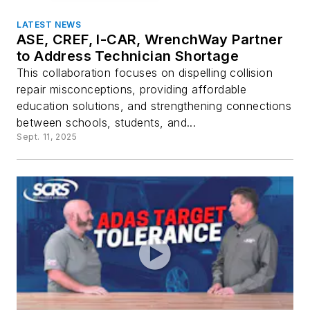
LATEST NEWS
ASE, CREF, I-CAR, WrenchWay Partner
to Address Technician Shortage
This collaboration focuses on dispelling collision
repair misconceptions, providing affordable
education solutions, and strengthening connections
between schools, students, and...
Sept. 11, 2025