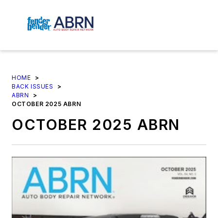
HOME
>
BACK ISSUES
>
ABRN
>
OCTOBER 2025 ABRN
OCTOBER 2025 ABRN