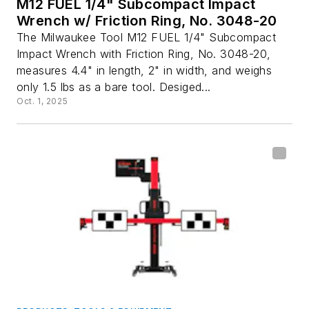
M12 FUEL 1/4" Subcompact Impact
Wrench w/ Friction Ring, No. 3048-20
The Milwaukee Tool M12 FUEL 1/4" Subcompact
Impact Wrench with Friction Ring, No. 3048-20,
measures 4.4" in length, 2" in width, and weighs
only 1.5 lbs as a bare tool. Desiged...
Oct. 1, 2025