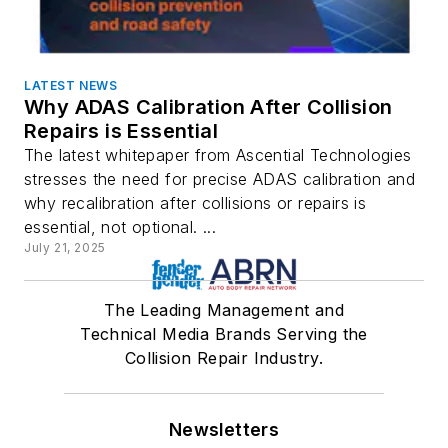
LATEST NEWS
Why ADAS Calibration After Collision
Repairs is Essential
The latest whitepaper from Ascential Technologies
stresses the need for precise ADAS calibration and
why recalibration after collisions or repairs is
essential, not optional. ...
July 21, 2025
The Leading Management and
Technical Media Brands Serving the
Collision Repair Industry.
Newsletters