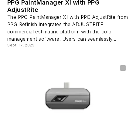
PPG PaintManager XI with PPG
AdjustRite
The PPG PaintManager XI with PPG AdjustRite from
PPG Refinish integrates the ADJUSTRITE
commercial estimating platform with the color
management software. Users can seamlessly...
Sept. 17, 2025