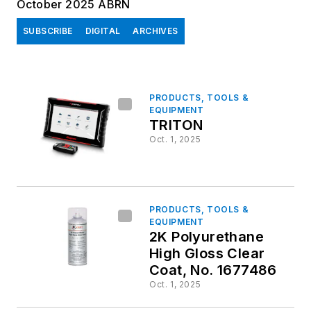
October 2025 ABRN
SUBSCRIBE
DIGITAL
ARCHIVES
PRODUCTS, TOOLS &
EQUIPMENT
TRITON
Oct. 1, 2025
PRODUCTS, TOOLS &
EQUIPMENT
2K Polyurethane
High Gloss Clear
Coat, No. 1677486
Oct. 1, 2025