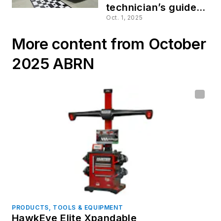
technician’s guide to
identifying and
Oct. 1, 2025
documenting ADAS
More content from October
calibrations
2025 ABRN
PRODUCTS, TOOLS & EQUIPMENT
HawkEye Elite Xpandable