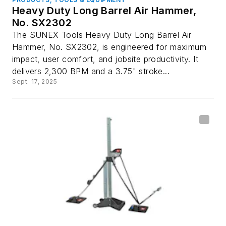
Heavy Duty Long Barrel Air Hammer,
No. SX2302
The SUNEX Tools Heavy Duty Long Barrel Air
Hammer, No. SX2302, is engineered for maximum
impact, user comfort, and jobsite productivity. It
delivers 2,300 BPM and a 3.75" stroke...
Sept. 17, 2025