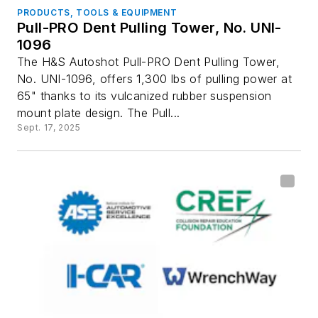
PRODUCTS, TOOLS & EQUIPMENT
Pull-PRO Dent Pulling Tower, No. UNI-
1096
The H&S Autoshot Pull-PRO Dent Pulling Tower,
No. UNI-1096, offers 1,300 lbs of pulling power at
65" thanks to its vulcanized rubber suspension
mount plate design. The Pull...
Sept. 17, 2025