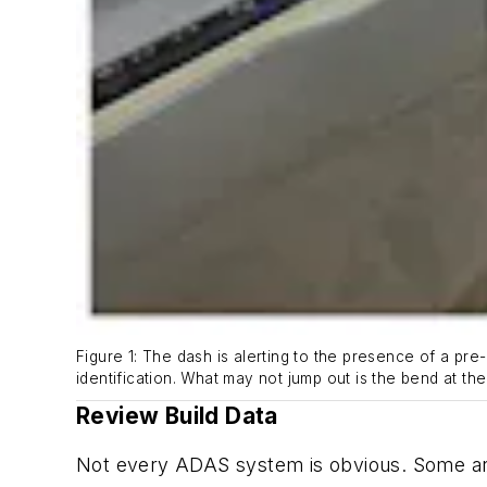
Figure 1: The dash is alerting to the presence of a pre
identification. What may not jump out is the bend at th
Review Build Data
Not every ADAS system is obvious. Some ar