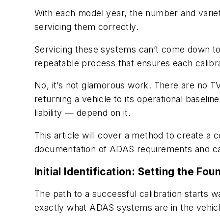
With each model year, the number and varie
servicing them correctly.
Servicing these systems can’t come down to 
repeatable process that ensures each calibr
No, it’s not glamorous work. There are no TV
returning a vehicle to its operational basel
liability — depend on it.
This article will cover a method to create a c
documentation of ADAS requirements and ca
Initial Identification: Setting the Fo
The path to a successful calibration starts w
exactly what ADAS systems are in the vehicl