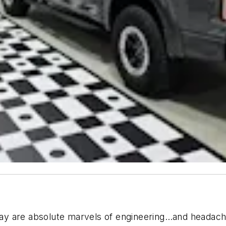
today are absolute marvels of engineering…and headac