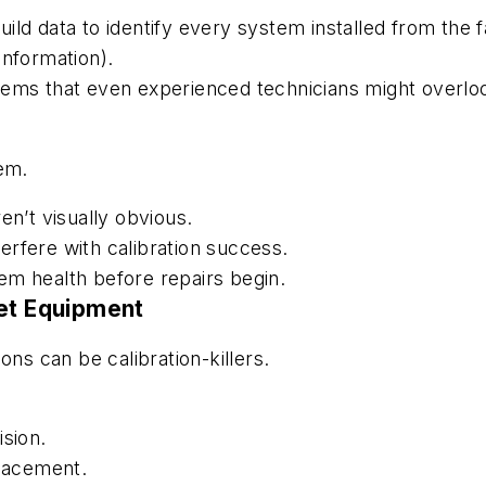
ild data to identify every system installed from the
s information).
tems that even experienced technicians might overlo
tem.
en’t visually obvious.
nterfere with calibration success.
stem health before repairs begin.
ket Equipment
ons can be calibration-killers.
ision.
lacement.