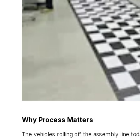
Why Process Matters
The vehicles rolling off the assembly line 