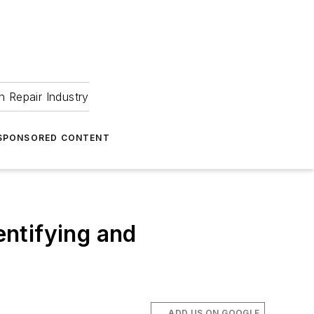
 Repair Industry
SPONSORED CONTENT
entifying and
ADD US ON GOOGLE