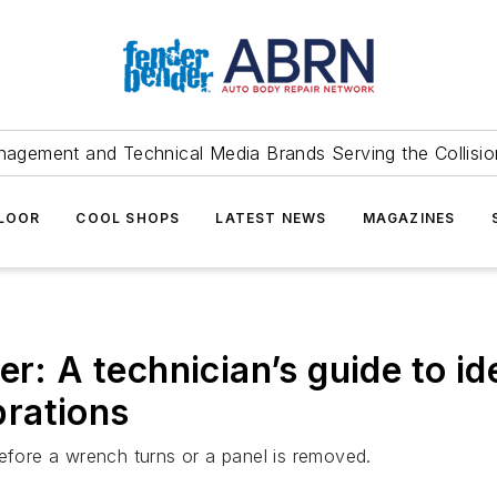
agement and Technical Media Brands Serving the Collision
FLOOR
COOL SHOPS
LATEST NEWS
MAGAZINES
er: A technician’s guide to id
brations
before a wrench turns or a panel is removed.