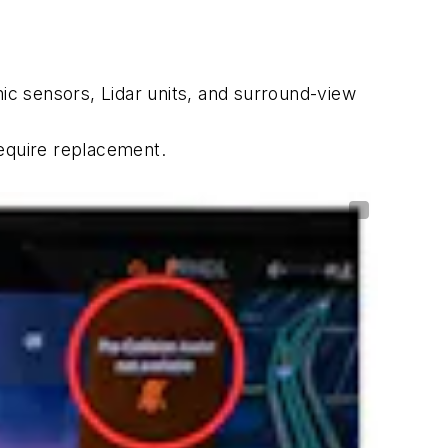
c sensors, Lidar units, and surround-view
require replacement.