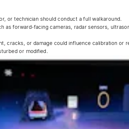
sor, or technician should conduct a full walkaround.
 as forward-facing cameras, radar sensors, ultrasoni
t, cracks, or damage could influence calibration or 
sturbed or modified.