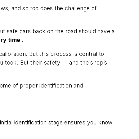
ws, and so too does the challenge of
ut safe cars back on the road should have a
very time
.
ibration. But this process is central to
u took. But their safety — and the shop’s
come of proper identification and
nitial identification stage ensures you know