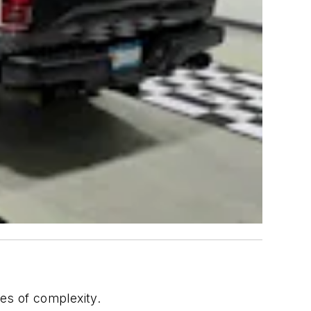
hes of complexity.