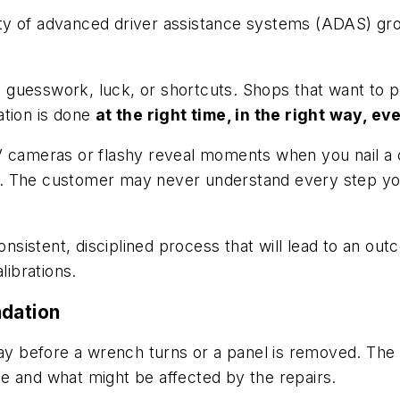
ty of advanced driver assistance systems (ADAS) gro
guesswork, luck, or shortcuts. Shops that want to p
ation is done
at the right time, in the right way, e
 cameras or flashy reveal moments when you nail a cal
ine. The customer may never understand every step yo
onsistent, disciplined process that will lead to an out
librations.
undation
ay before a wrench turns or a panel is removed. The i
e and what might be affected by the repairs.