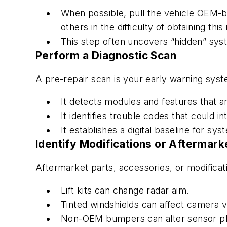
When possible, pull the vehicle OEM-bu
others in the difficulty of obtaining thi
This step often uncovers “hidden” sys
Perform a Diagnostic Scan
A pre-repair scan is your early warning sys
It detects modules and features that ar
It identifies trouble codes that could i
It establishes a digital baseline for sy
Identify Modifications or Aftermar
Aftermarket parts, accessories, or modificati
Lift kits can change radar aim.
Tinted windshields can affect camera v
Non-OEM bumpers can alter sensor p