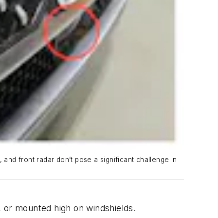
 and front radar don’t pose a significant challenge in
 or mounted high on windshields.