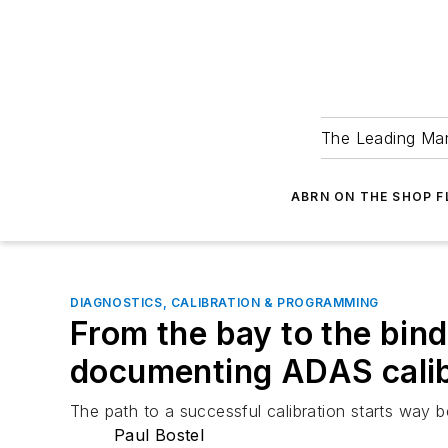
The Leading Man
ABRN ON THE SHOP 
DIAGNOSTICS, CALIBRATION & PROGRAMMING
From the bay to the bind
documenting ADAS cali
The path to a successful calibration starts way 
Paul Bostel