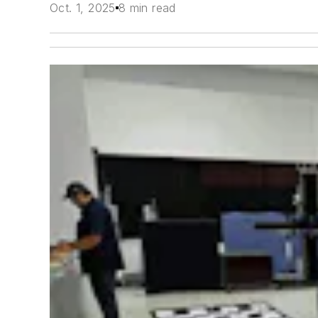
Oct. 1, 2025
8 min read