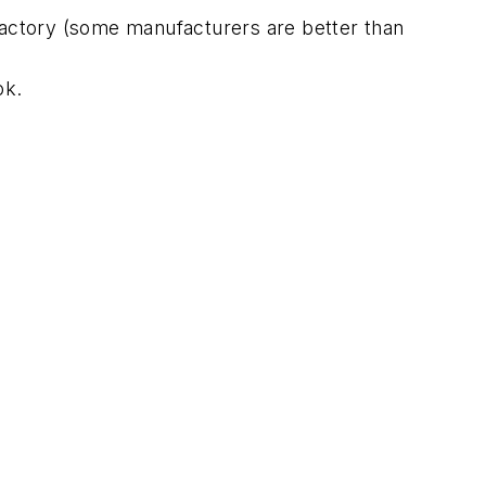
 factory (some manufacturers are better than
ok.