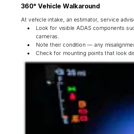
360° Vehicle Walkaround
At vehicle intake, an estimator, service advi
Look for visible ADAS components such
cameras.
Note their condition — any misalignmen
Check for mounting points that look di