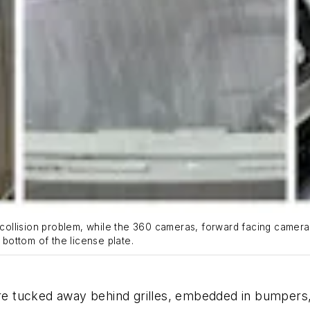
-collision problem, while the 360 cameras, forward facing camera,
e bottom of the license plate.
e tucked away behind grilles, embedded in bumpers,