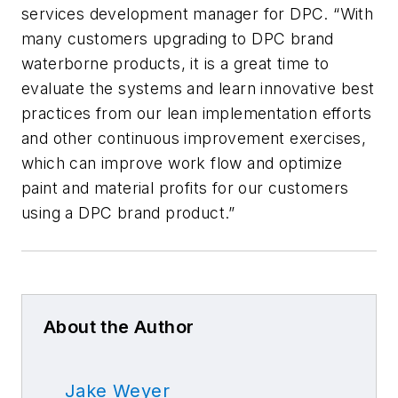
services development manager for DPC. “With
many customers upgrading to DPC brand
waterborne products, it is a great time to
evaluate the systems and learn innovative best
practices from our lean implementation efforts
and other continuous improvement exercises,
which can improve work flow and optimize
paint and material profits for our customers
using a DPC brand product.”
About the Author
Jake Weyer