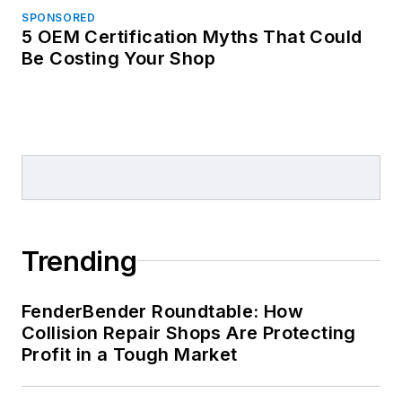
SPONSORED
5 OEM Certification Myths That Could
Be Costing Your Shop
Trending
FenderBender Roundtable: How
Collision Repair Shops Are Protecting
Profit in a Tough Market