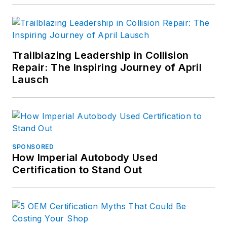
Trailblazing Leadership in Collision
Repair: The Inspiring Journey of April
Lausch
SPONSORED
How Imperial Autobody Used
Certification to Stand Out