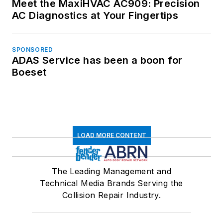
Meet the MaxiHVAC AC909: Precision
AC Diagnostics at Your Fingertips
SPONSORED
ADAS Service has been a boon for
Boeset
LOAD MORE CONTENT
The Leading Management and
Technical Media Brands Serving the
Collision Repair Industry.