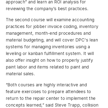
approach” and learn an ROI analysis for
reviewing the company’s best practices.
The second course will examine accounting
practices for jobber invoice coding, inventory
management, month-end procedures and
material budgeting, and will cover DPC's lean
systems for managing inventories using a
leveling or kanban fulfillment system. It will
also offer insight on how to properly justify
paint labor and items related to paint and
material sales.
“Both courses are highly interactive and
feature exercises to prepare attendees to
return to the repair center to implement the
concepts learned,” said Steve Trapp, collision