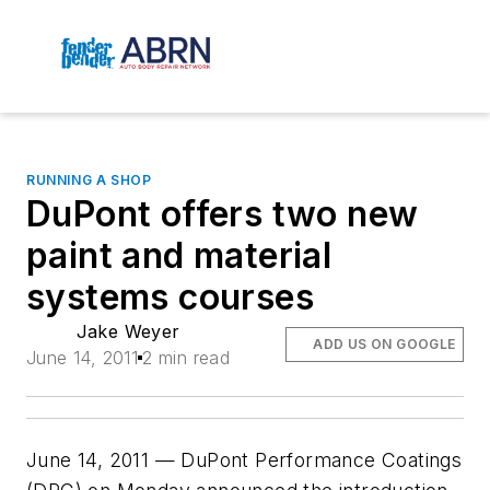
RUNNING A SHOP
DuPont offers two new
paint and material
systems courses
Jake Weyer
ADD US ON GOOGLE
June 14, 2011
2 min read
June 14, 2011 — DuPont Performance Coatings