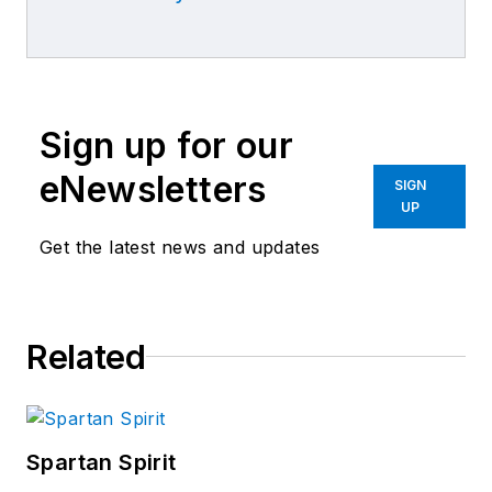
Sign up for our
eNewsletters
SIGN
UP
Get the latest news and updates
Related
Spartan Spirit