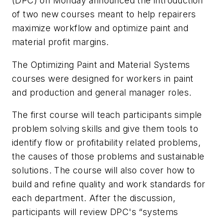
(DPC) on Monday announced the introduction
of two new courses meant to help repairers
maximize workflow and optimize paint and
material profit margins.
The Optimizing Paint and Material Systems
courses were designed for workers in paint
and production and general manager roles.
The first course will teach participants simple
problem solving skills and give them tools to
identify flow or profitability related problems,
the causes of those problems and sustainable
solutions. The course will also cover how to
build and refine quality and work standards for
each department. After the discussion,
participants will review DPC's “systems