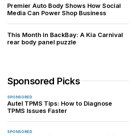
Premier Auto Body Shows How Social
Media Can Power Shop Business
This Month in BackBay: A Kia Carnival
rear body panel puzzle
Sponsored Picks
SPONSORED
Autel TPMS Tips: How to Diagnose
TPMS Issues Faster
SPONSORED