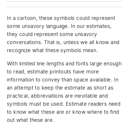
In a cartoon, these symbols could represent
some unsavory language. In our estimates,
they could represent some unsavory
conversations. That is, unless we all know and
recognize what these symbols mean.
With limited line lengths and fonts large enough
to read, estimate printouts have more
information to convey than space available. In
an attempt to keep the estimate as short as
practical, abbreviations are inevitable and
symbols must be used. Estimate readers need
to know what these are or know where to find
out what these are.