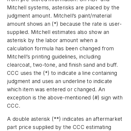
Mitchell systems, asterisks are placed by the
judgment amount. Mitchell’s paint/material
amount shows an (*) because the rate is user-
supplied. Mitchell estimates also show an
asterisk by the labor amount when a
calculation formula has been changed from
Mitchell’s printing guidelines, including
clearcoat, two-tone, and finish sand and buff.
CCC uses the (*) to indicate a line containing
judgment and uses an underline to indicate
which item was entered or changed. An
exception is the above-mentioned (#) sign with
CCC.
A double asterisk (**) indicates an aftermarket
part price supplied by the CCC estimating