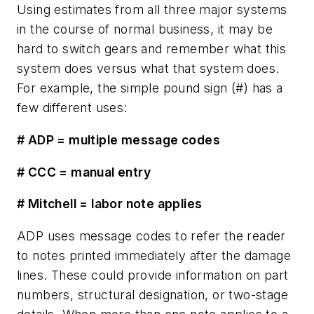
Using estimates from all three major systems
in the course of normal business, it may be
hard to switch gears and remember what this
system does versus what that system does.
For example, the simple pound sign (#) has a
few different uses:
# ADP = multiple message codes
# CCC = manual entry
# Mitchell = labor note applies
ADP uses message codes to refer the reader
to notes printed immediately after the damage
lines. These could provide information on part
numbers, structural designation, or two-stage