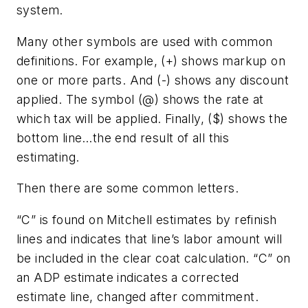
system.
Many other symbols are used with common
definitions. For example, (+) shows markup on
one or more parts. And (-) shows any discount
applied. The symbol (@) shows the rate at
which tax will be applied. Finally, ($) shows the
bottom line…the end result of all this
estimating.
Then there are some common letters.
“C” is found on Mitchell estimates by refinish
lines and indicates that line’s labor amount will
be included in the clear coat calculation. “C” on
an ADP estimate indicates a corrected
estimate line, changed after commitment.