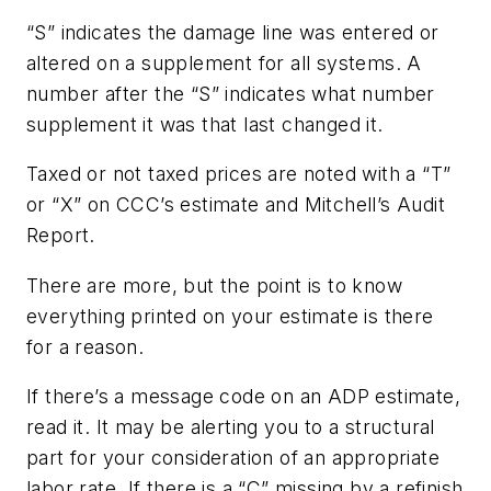
“S” indicates the damage line was entered or
altered on a supplement for all systems. A
number after the “S” indicates what number
supplement it was that last changed it.
Taxed or not taxed prices are noted with a “T”
or “X” on CCC’s estimate and Mitchell’s Audit
Report.
There are more, but the point is to know
everything printed on your estimate is there
for a reason.
If there’s a message code on an ADP estimate,
read it. It may be alerting you to a structural
part for your consideration of an appropriate
labor rate. If there is a “C” missing by a refinish