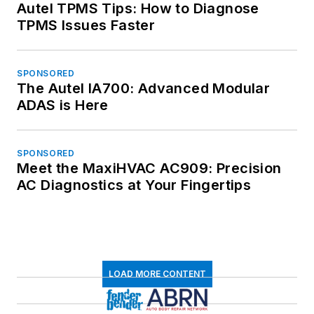
Autel TPMS Tips: How to Diagnose
TPMS Issues Faster
SPONSORED
The Autel IA700: Advanced Modular
ADAS is Here
SPONSORED
Meet the MaxiHVAC AC909: Precision
AC Diagnostics at Your Fingertips
LOAD MORE CONTENT