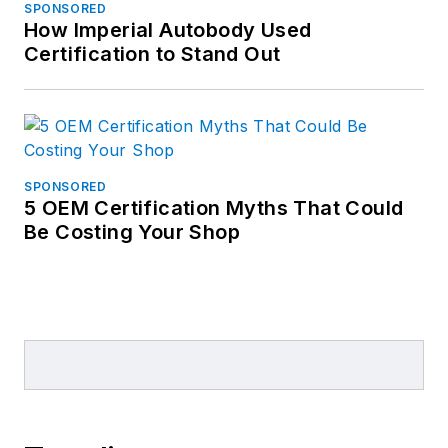
SPONSORED
consultant for the
How Imperial Autobody Used
automotive repair
Certification to Stand Out
industry.
SPONSORED
5 OEM Certification Myths That Could
Be Costing Your Shop