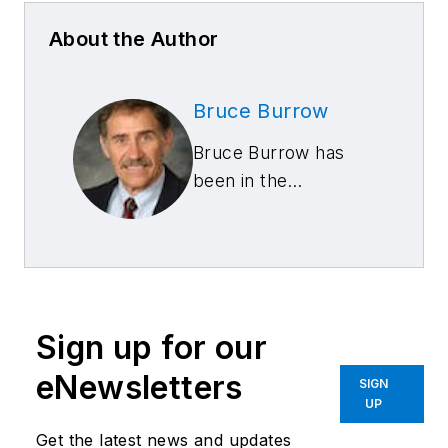
About the Author
Bruce Burrow
Bruce Burrow has
been in the
automotive repair
business for more
than 30 years, and
he has been ASE
certified since 1974,
Sign up for our
currently with ASE
master certification
eNewsletters
SIGN
in collision repair. He
UP
has worked as a
Get the latest news and updates