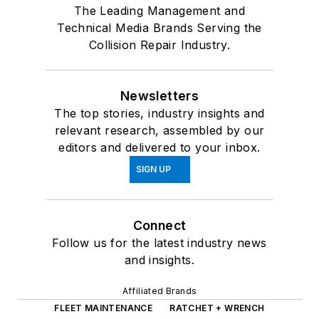
The Leading Management and
Technical Media Brands Serving the
Collision Repair Industry.
Newsletters
The top stories, industry insights and
relevant research, assembled by our
editors and delivered to your inbox.
SIGN UP
Connect
Follow us for the latest industry news
and insights.
Affiliated Brands
FLEET MAINTENANCE
RATCHET + WRENCH