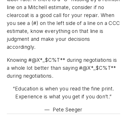
line on a Mitchell estimate, consider if no
clearcoat is a good call for your repair. When
you see a (#) on the left side of a line on a CCC
estimate, know everything on that line is
judgment and make your decisions
accordingly.
Knowing #@X*_$C%T** during negotiations is
a whole lot better than saying #@X*_$C%T**
during negotiations.
“Education is when you read the fine print.
Experience is what you get if you don’t.”
— Pete Seeger