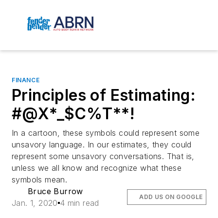
FINANCE
Principles of Estimating:
#@X*_$C%T**!
In a cartoon, these symbols could represent some
unsavory language. In our estimates, they could
represent some unsavory conversations. That is,
unless we all know and recognize what these
symbols mean.
Bruce Burrow
ADD US ON GOOGLE
Jan. 1, 2020
4 min read