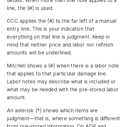
details. When more than one note applies to a
line, the (#) is used.
CCC applies the (#) to the far left of a manual
entry line. This is your indication that
everything on that line is judgment. Keep in
mind that neither price and labor nor refinish
amounts will be underlined.
Mitchell shows a (#) when there is a labor note
that applies to that particular damage line.
Labor notes may describe what is included or
what may be needed with the pre-stored labor
amount.
An asterisk (*) shows which items are
judgment—that is, where something is different
from pre-stored information. On ADP and