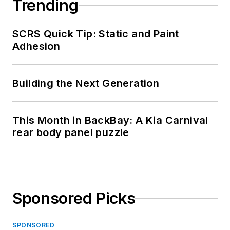
Trending
SCRS Quick Tip: Static and Paint
Adhesion
Building the Next Generation
This Month in BackBay: A Kia Carnival
rear body panel puzzle
Sponsored Picks
SPONSORED