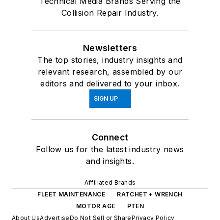
Technical Media Brands Serving the
Collision Repair Industry.
Newsletters
The top stories, industry insights and
relevant research, assembled by our
editors and delivered to your inbox.
SIGN UP
Connect
Follow us for the latest industry news
and insights.
Affiliated Brands
FLEET MAINTENANCE
RATCHET + WRENCH
MOTOR AGE
PTEN
About Us
Advertise
Do Not Sell or Share
Privacy Policy