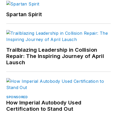
car was a silver 2009
Chrysler Sebring,
Spartan Spirit
which he nicknamed
the Enterprise
because he’s a Star
Trek fan. He now
drives a 2014 Jeep
Trailblazing Leadership in Collision
Cherokee in order to
Repair: The Inspiring Journey of April
tolerate Minnesota
Lausch
winters.
SPONSORED
How Imperial Autobody Used
Certification to Stand Out