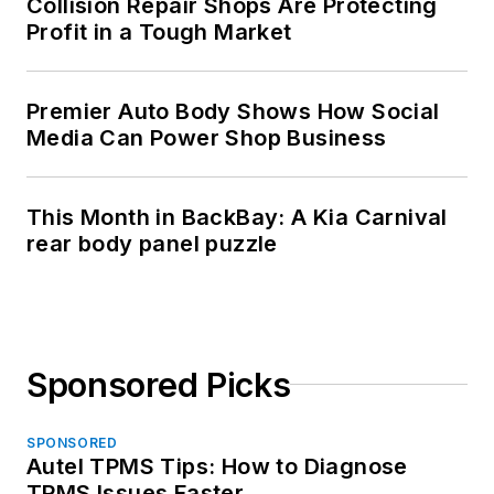
Collision Repair Shops Are Protecting
Profit in a Tough Market
Premier Auto Body Shows How Social
Media Can Power Shop Business
This Month in BackBay: A Kia Carnival
rear body panel puzzle
Sponsored Picks
SPONSORED
Autel TPMS Tips: How to Diagnose
TPMS Issues Faster