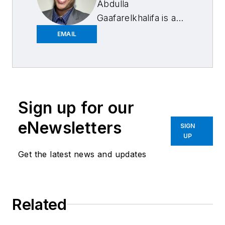
Abdulla
Gaafarelkhalifa is a
former associate
EMAIL
editor at
FenderBender and
ABRN. He has a
bachelor’s degree in
English from the
Sign up for our
University of
eNewsletters
SIGN
Wisconsin-La Crosse
UP
and has covered
Get the latest news and updates
various beats beyond
collision repair news
such as politics,
Related
education, sports,
and religion. His first