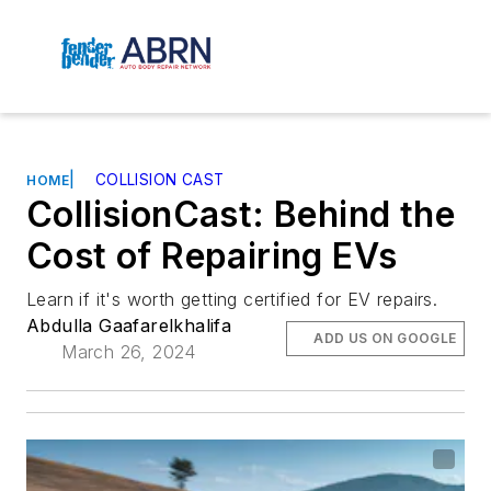
|
COLLISION CAST
HOME
CollisionCast: Behind the
Cost of Repairing EVs
Learn if it's worth getting certified for EV repairs.
Abdulla Gaafarelkhalifa
ADD US ON GOOGLE
March 26, 2024