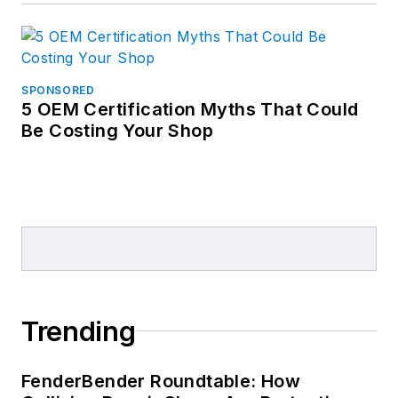
SPONSORED
5 OEM Certification Myths That Could
Be Costing Your Shop
Trending
FenderBender Roundtable: How