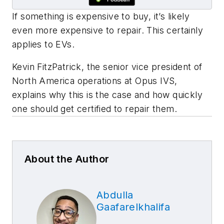
If something is expensive to buy, it’s likely
even more expensive to repair. This certainly
applies to EVs.
Kevin FitzPatrick, the senior vice president of
North America operations at Opus IVS,
explains why this is the case and how quickly
one should get certified to repair them.
About the Author
Abdulla
Gaafarelkhalifa