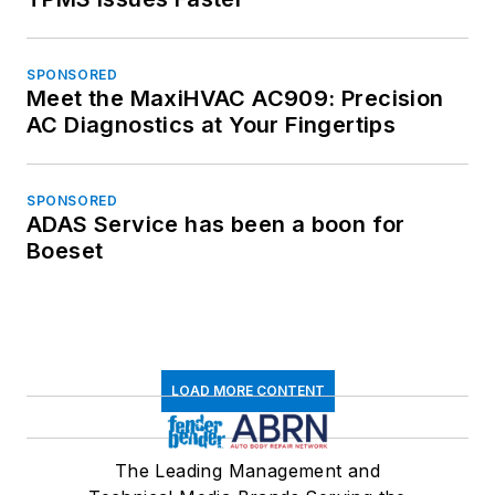
SPONSORED
Meet the MaxiHVAC AC909: Precision
AC Diagnostics at Your Fingertips
SPONSORED
ADAS Service has been a boon for
Boeset
LOAD MORE CONTENT
The Leading Management and