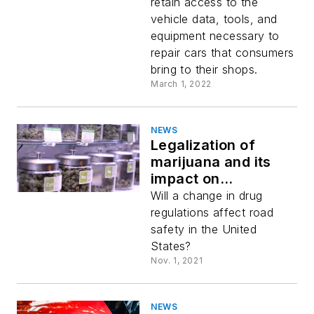
Commission, and
retain access to the
the agriculture
vehicle data, tools, and
industry
equipment necessary to
repair cars that consumers
bring to their shops.
March 1, 2022
NEWS
Legalization of
marijuana and its
impact on
transportation
Will a change in drug
regulations affect road
safety in the United
States?
Nov. 1, 2021
NEWS