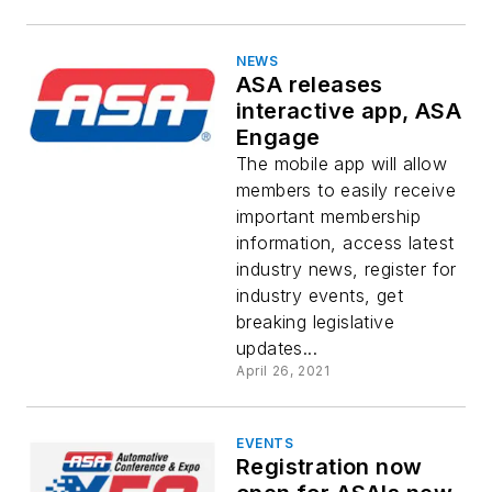
NEWS
ASA releases
interactive app, ASA
Engage
The mobile app will allow
members to easily receive
important membership
information, access latest
industry news, register for
industry events, get
breaking legislative
updates...
April 26, 2021
EVENTS
Registration now