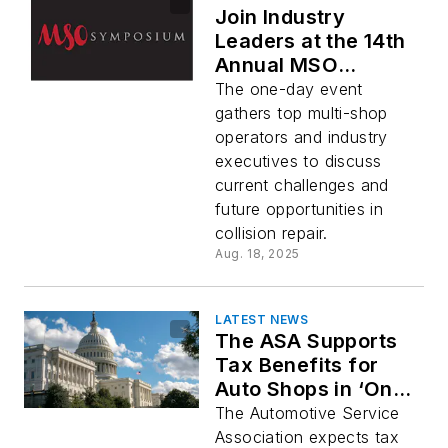
Join Industry
Leaders at the 14th
Annual MSO
Symposium During
The one-day event
SEMA/AAPEX Week
gathers top multi-shop
operators and industry
executives to discuss
current challenges and
future opportunities in
collision repair.
Aug. 18, 2025
LATEST NEWS
The ASA Supports
Tax Benefits for
Auto Shops in ‘One
Big Beautiful Bill’
The Automotive Service
Association expects tax