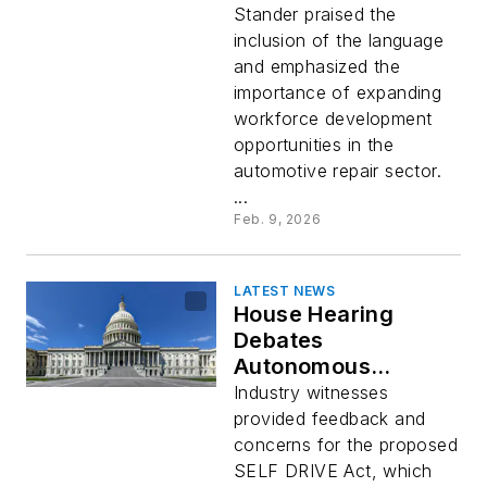
Apprenticeships
Stander praised the
inclusion of the language
and emphasized the
importance of expanding
workforce development
opportunities in the
automotive repair sector.
...
Feb. 9, 2026
LATEST NEWS
House Hearing
Debates
Autonomous
Vehicles and Data
Industry witnesses
Access Issues
provided feedback and
concerns for the proposed
SELF DRIVE Act, which