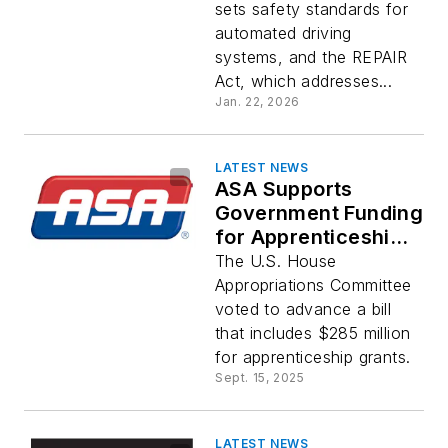
sets safety standards for
automated driving
systems, and the REPAIR
Act, which addresses...
Jan. 22, 2026
LATEST NEWS
ASA Supports
Government Funding
for Apprenticeships
and Workforce
The U.S. House
Training Programs
Appropriations Committee
voted to advance a bill
that includes $285 million
for apprenticeship grants.
Sept. 15, 2025
LATEST NEWS