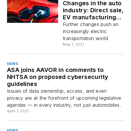
Changes in the auto
industry: Direct sale,
EV manufacturing,
and infrastructure
Further changes push an
increasingly electric
transportation world
May 1, 2021
NEWS
ASA joins AAVOR in comments to
NHTSA on proposed cybersecurity
guidelines
Issues of data ownership, access, and even
privacy are at the forefront of upcoming legislative
agendas — in every industry, not just automobiles.
April 1, 2021
NEWS