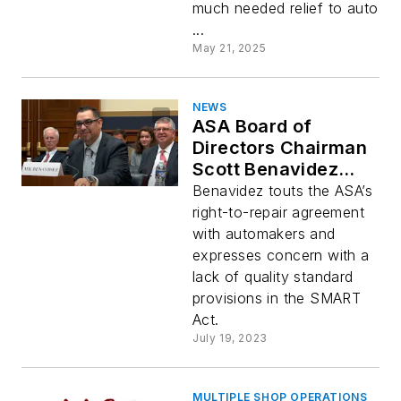
much needed relief to auto
...
May 21, 2025
NEWS
ASA Board of
Directors Chairman
Scott Benavidez
testifies before U.S.
Benavidez touts the ASA’s
House Judiciary
right-to-repair agreement
Committee
with automakers and
subcommittee on
expresses concern with a
Right to Repair
lack of quality standard
provisions in the SMART
Act.
July 19, 2023
MULTIPLE SHOP OPERATIONS