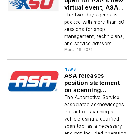
open for ASA's new
virtual event, ASA
X50
The two-day agenda is
packed with more than 50
sessions for shop
management, technicians,
and service advisors.
March 16, 2021
NEWS
ASA releases
position statement
on scanning
compensation for
The Automotive Service
collision repairers
Associated acknowledges
the act of scanning a
vehicle using a qualified
scan tool as a necessary
and not-included operation