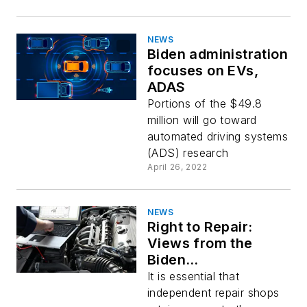
NEWS
Biden administration
focuses on EVs,
ADAS
Portions of the $49.8
million will go toward
automated driving systems
(ADS) research
April 26, 2022
NEWS
Right to Repair:
Views from the
Biden
Administration, the
It is essential that
Federal Trade
independent repair shops