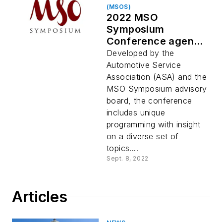
(MSOS)
2022 MSO
Symposium
Conference agenda
released
Developed by the
Automotive Service
Association (ASA) and the
MSO Symposium advisory
board, the conference
includes unique
programming with insight
on a diverse set of
topics....
Sept. 8, 2022
Articles