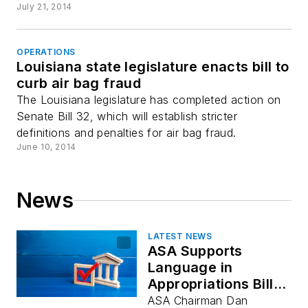
July 21, 2014
OPERATIONS
Louisiana state legislature enacts bill to
curb air bag fraud
The Louisiana legislature has completed action on
Senate Bill 32, which will establish stricter
definitions and penalties for air bag fraud.
June 10, 2014
News
LATEST NEWS
ASA Supports
Language in
Appropriations Bill
that Supports
ASA Chairman Dan