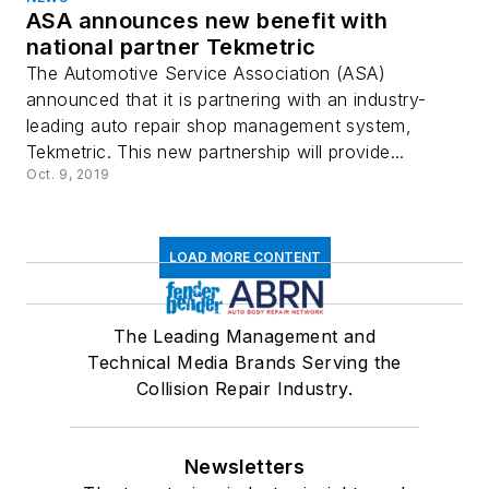
ASA announces new benefit with
national partner Tekmetric
The Automotive Service Association (ASA)
announced that it is partnering with an industry-
leading auto repair shop management system,
Tekmetric. This new partnership will provide...
Oct. 9, 2019
LOAD MORE CONTENT
The Leading Management and
Technical Media Brands Serving the
Collision Repair Industry.
Newsletters