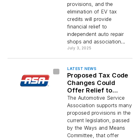
provisions, and the
elimination of EV tax
credits will provide
financial relief to
independent auto repair
shops and association...
July 3, 2025
LATEST NEWS
Proposed Tax Code
Changes Could
Offer Relief to
Repair Shops
The Automotive Service
Association supports many
proposed provisions in the
current legislation, passed
by the Ways and Means
Committee, that offer