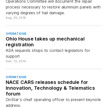
Operations Committee will document the repair
process necessary to restore aluminum panels with
varying degrees of hail damage.
Aug. 25, 2015
OPERATIONS
Ohio House takes up mechanical
registration
ASA requests shops to contact legislators for
support
Dec. 12, 2014
OPERATIONS
NACE CARS releases schedule for
Innovation, Technology & Telematics
forum
OnStar's chief operating officer to present keynote
address.