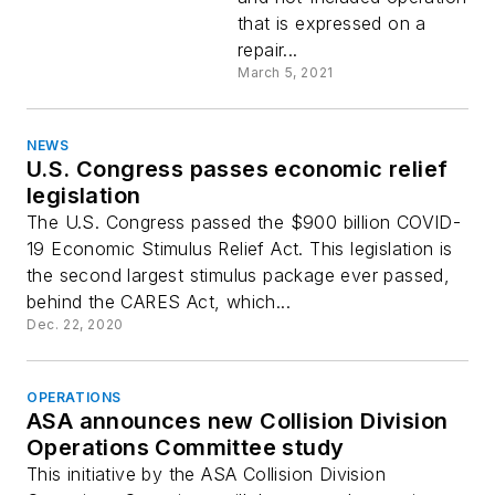
that is expressed on a
repair...
March 5, 2021
NEWS
U.S. Congress passes economic relief
legislation
The U.S. Congress passed the $900 billion COVID-
19 Economic Stimulus Relief Act. This legislation is
the second largest stimulus package ever passed,
behind the CARES Act, which...
Dec. 22, 2020
OPERATIONS
ASA announces new Collision Division
Operations Committee study
This initiative by the ASA Collision Division