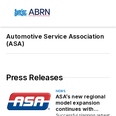
Automotive Service Association
(ASA)
Press Releases
NEWS
ASA’s new regional
model expansion
continues with
growing momentum
Successful planning retreat