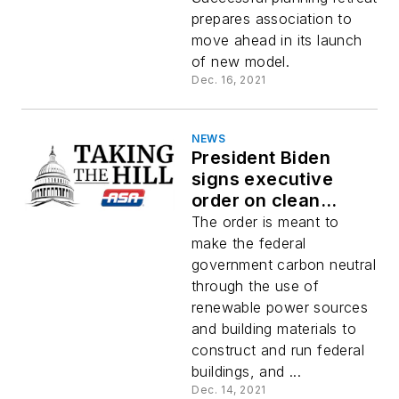
prepares association to
move ahead in its launch
of new model.
Dec. 16, 2021
NEWS
President Biden
signs executive
order on clean
energy, electric
The order is meant to
vehicles
make the federal
government carbon neutral
through the use of
renewable power sources
and building materials to
construct and run federal
buildings, and ...
Dec. 14, 2021