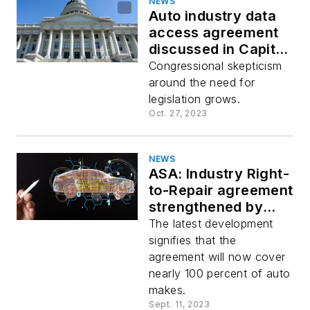
NEWS
Auto industry data
access agreement
discussed in Capitol
Hill hearing
Congressional skepticism
around the need for
legislation grows.
Oct. 27, 2023
NEWS
ASA: Industry Right-
to-Repair agreement
strengthened by
support from Tesla
The latest development
and Rivian
signifies that the
agreement will now cover
nearly 100 percent of auto
makes.
Sept. 11, 2023