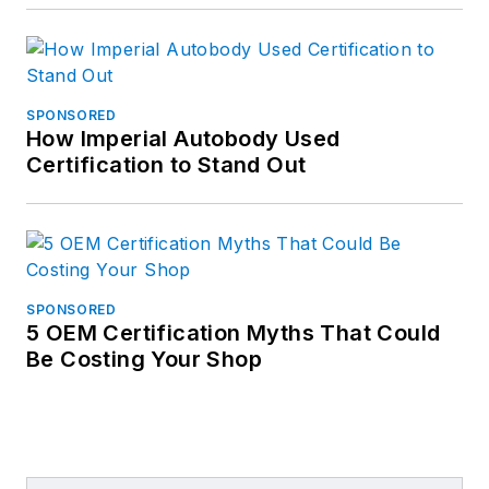
SPONSORED
How Imperial Autobody Used
Certification to Stand Out
SPONSORED
5 OEM Certification Myths That Could
Be Costing Your Shop