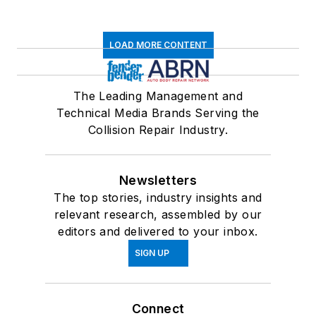
LOAD MORE CONTENT
The Leading Management and
Technical Media Brands Serving the
Collision Repair Industry.
Newsletters
The top stories, industry insights and
relevant research, assembled by our
editors and delivered to your inbox.
SIGN UP
Connect