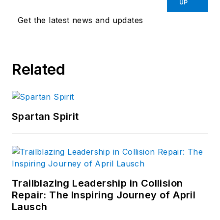
UP
Get the latest news and updates
Related
Spartan Spirit
Trailblazing Leadership in Collision
Repair: The Inspiring Journey of April
Lausch