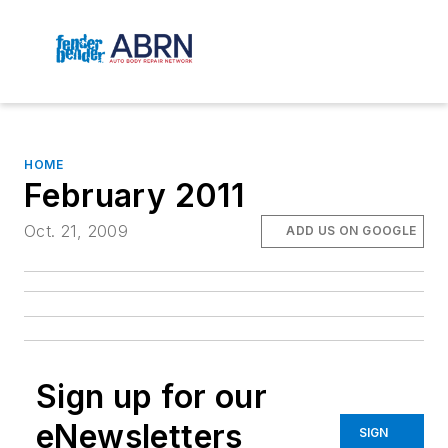
HOME
February 2011
Oct. 21, 2009
ADD US ON GOOGLE
Sign up for our
eNewsletters
SIGN