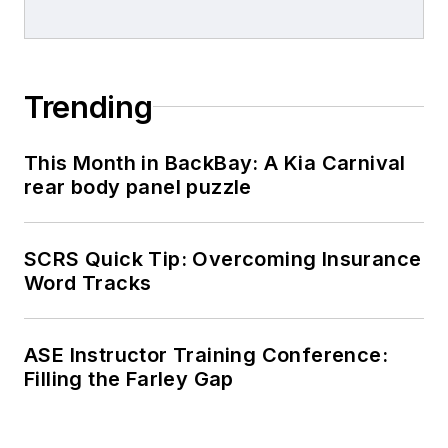
Trending
This Month in BackBay: A Kia Carnival
rear body panel puzzle
SCRS Quick Tip: Overcoming Insurance
Word Tracks
ASE Instructor Training Conference:
Filling the Farley Gap