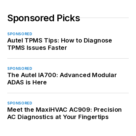
Sponsored Picks
SPONSORED
Autel TPMS Tips: How to Diagnose
TPMS Issues Faster
SPONSORED
The Autel IA700: Advanced Modular
ADAS is Here
SPONSORED
Meet the MaxiHVAC AC909: Precision
AC Diagnostics at Your Fingertips