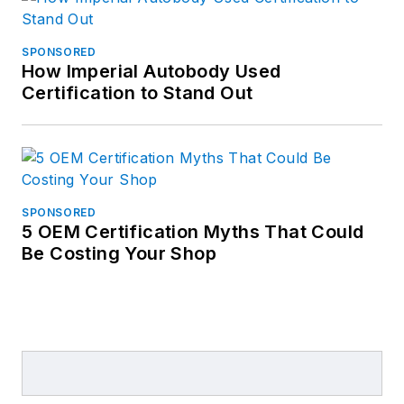
SPONSORED
How Imperial Autobody Used
Certification to Stand Out
SPONSORED
5 OEM Certification Myths That Could
Be Costing Your Shop