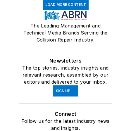
LOAD MORE CONTENT
The Leading Management and
Technical Media Brands Serving the
Collision Repair Industry.
Newsletters
The top stories, industry insights and
relevant research, assembled by our
editors and delivered to your inbox.
SIGN UP
Connect
Follow us for the latest industry news
and insights.