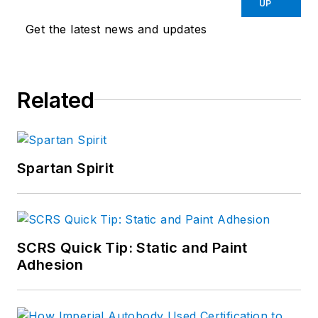
UP
Get the latest news and updates
Related
Spartan Spirit
SCRS Quick Tip: Static and Paint
Adhesion