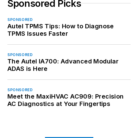
Sponsored Picks
SPONSORED
Autel TPMS Tips: How to Diagnose
TPMS Issues Faster
SPONSORED
The Autel IA700: Advanced Modular
ADAS is Here
SPONSORED
Meet the MaxiHVAC AC909: Precision
AC Diagnostics at Your Fingertips