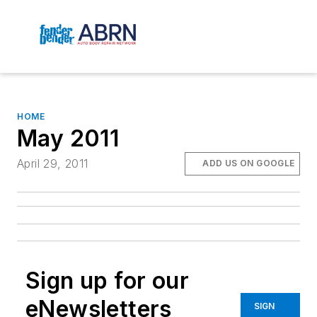
HOME
May 2011
April 29, 2011
ADD US ON GOOGLE
Sign up for our
eNewsletters
SIGN