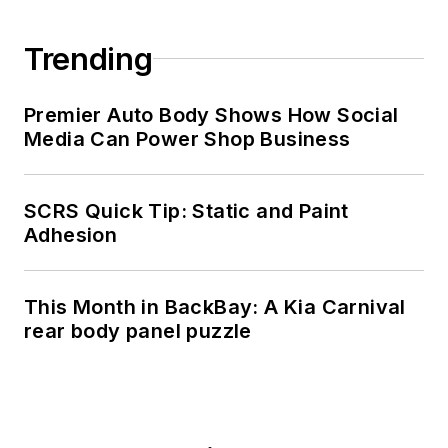
Trending
Premier Auto Body Shows How Social
Media Can Power Shop Business
SCRS Quick Tip: Static and Paint
Adhesion
This Month in BackBay: A Kia Carnival
rear body panel puzzle