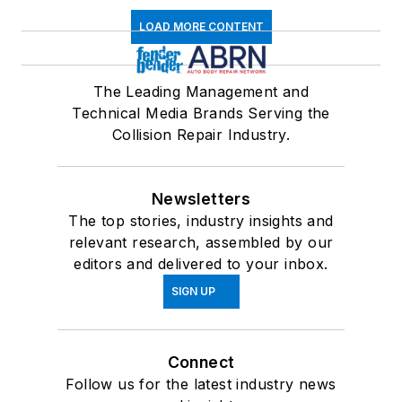
LOAD MORE CONTENT
The Leading Management and
Technical Media Brands Serving the
Collision Repair Industry.
Newsletters
The top stories, industry insights and
relevant research, assembled by our
editors and delivered to your inbox.
SIGN UP
Connect
Follow us for the latest industry news