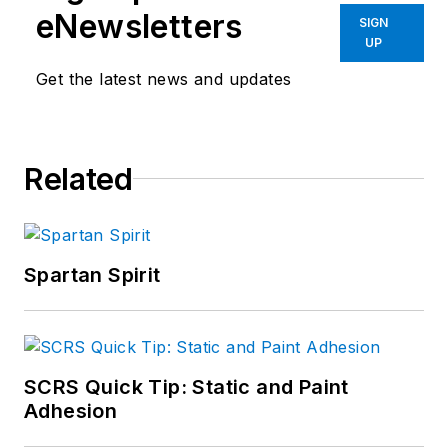
eNewsletters
SIGN
UP
Get the latest news and updates
Related
Spartan Spirit
SCRS Quick Tip: Static and Paint
Adhesion