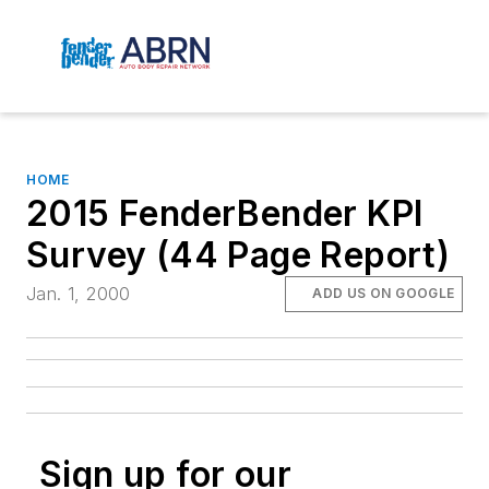
HOME
2015 FenderBender KPI
Survey (44 Page Report)
Jan. 1, 2000
ADD US ON GOOGLE
Sign up for our