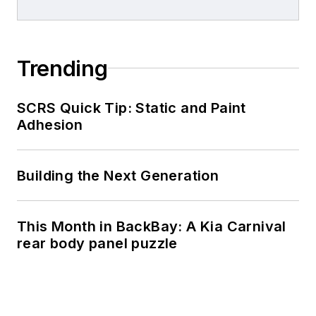
Trending
SCRS Quick Tip: Static and Paint
Adhesion
Building the Next Generation
This Month in BackBay: A Kia Carnival
rear body panel puzzle