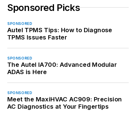
Sponsored Picks
SPONSORED
Autel TPMS Tips: How to Diagnose
TPMS Issues Faster
SPONSORED
The Autel IA700: Advanced Modular
ADAS is Here
SPONSORED
Meet the MaxiHVAC AC909: Precision
AC Diagnostics at Your Fingertips