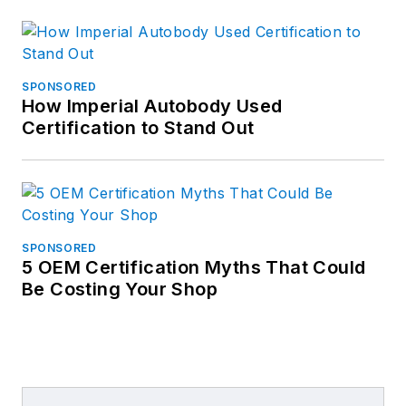
SPONSORED
How Imperial Autobody Used
Certification to Stand Out
SPONSORED
5 OEM Certification Myths That Could
Be Costing Your Shop