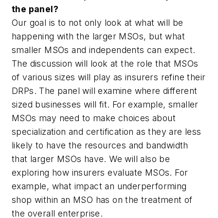
the panel?
Our goal is to not only look at what will be
happening with the larger MSOs, but what
smaller MSOs and independents can expect.
The discussion will look at the role that MSOs
of various sizes will play as insurers refine their
DRPs. The panel will examine where different
sized businesses will fit. For example, smaller
MSOs may need to make choices about
specialization and certification as they are less
likely to have the resources and bandwidth
that larger MSOs have. We will also be
exploring how insurers evaluate MSOs. For
example, what impact an underperforming
shop within an MSO has on the treatment of
the overall enterprise.