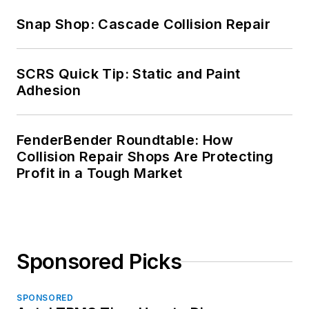
Snap Shop: Cascade Collision Repair
SCRS Quick Tip: Static and Paint
Adhesion
FenderBender Roundtable: How
Collision Repair Shops Are Protecting
Profit in a Tough Market
Sponsored Picks
SPONSORED