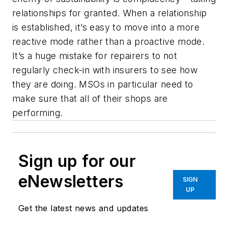
relationships for granted. When a relationship
is established, it’s easy to move into a more
reactive mode rather than a proactive mode.
It’s a huge mistake for repairers to not
regularly check-in with insurers to see how
they are doing. MSOs in particular need to
make sure that all of their shops are
performing.
Sign up for our
eNewsletters
SIGN
UP
Get the latest news and updates