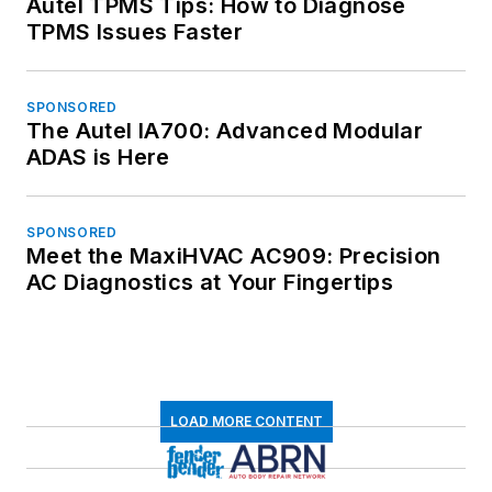
Autel TPMS Tips: How to Diagnose
TPMS Issues Faster
SPONSORED
The Autel IA700: Advanced Modular
ADAS is Here
SPONSORED
Meet the MaxiHVAC AC909: Precision
AC Diagnostics at Your Fingertips
LOAD MORE CONTENT