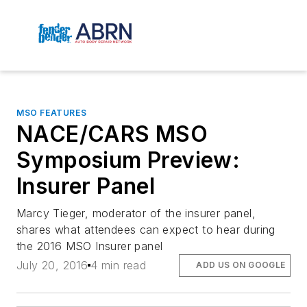
MSO FEATURES
NACE/CARS MSO
Symposium Preview:
Insurer Panel
Marcy Tieger, moderator of the insurer panel,
shares what attendees can expect to hear during
the 2016 MSO Insurer panel
July 20, 2016
4 min read
ADD US ON GOOGLE