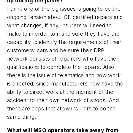
up during the panel?
I think one of the big issues is going to be the
ongoing tension about OE certified repairs and
what changes, if any, insurers will need to
make to in order to make sure they have the
capability to identify the requirements of their
customers’ cars and be sure their DRP
network consists of repairers who have the
qualifications to complete the repairs. Also,
there is the issue of telematics and how work
is directed, since manufacturers now have the
ability to direct work at the moment of the
accident to their own network of shops. And
there are apps that allow insurers to do the
same thing.
What will MSO operators take away from