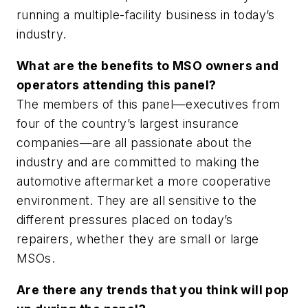
running a multiple-facility business in today’s
industry.
What are the benefits to MSO owners and
operators attending this panel?
The members of this panel—executives from
four of the country’s largest insurance
companies—are all passionate about the
industry and are committed to making the
automotive aftermarket a more cooperative
environment. They are all sensitive to the
different pressures placed on today’s
repairers, whether they are small or large
MSOs.
Are there any trends that you think will pop