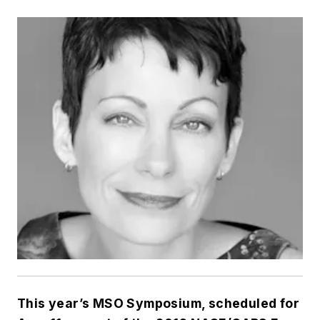
This year’s MSO Symposium, scheduled for