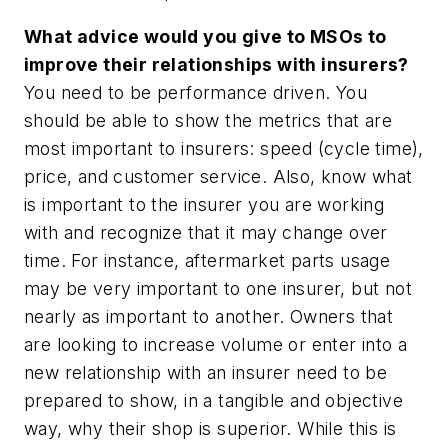
What advice would you give to MSOs to
improve their relationships with insurers?
You need to be performance driven. You
should be able to show the metrics that are
most important to insurers: speed (cycle time),
price, and customer service. Also, know what
is important to the insurer you are working
with and recognize that it may change over
time. For instance, aftermarket parts usage
may be very important to one insurer, but not
nearly as important to another. Owners that
are looking to increase volume or enter into a
new relationship with an insurer need to be
prepared to show, in a tangible and objective
way, why their shop is superior. While this is