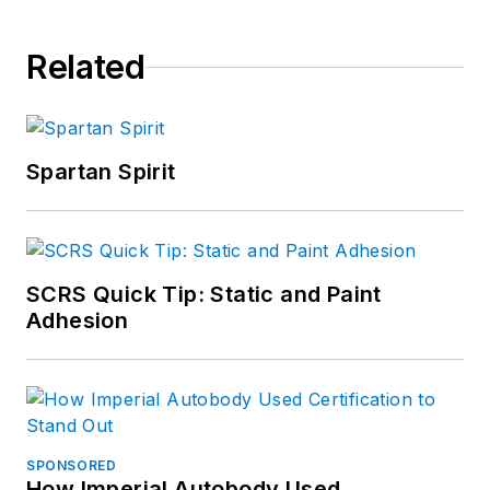
Related
Spartan Spirit
SCRS Quick Tip: Static and Paint
Adhesion
SPONSORED
How Imperial Autobody Used