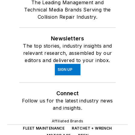
The Leading Management and
Technical Media Brands Serving the
Collision Repair Industry.
Newsletters
The top stories, industry insights and
relevant research, assembled by our
editors and delivered to your inbox.
SIGN UP
Connect
Follow us for the latest industry news
and insights.
Affiliated Brands
FLEET MAINTENANCE
RATCHET + WRENCH