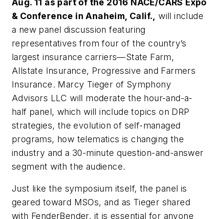
Aug. 11 as part of the 2016 NACE/CARS Expo
& Conference in Anaheim, Calif.,
will include
a new panel discussion featuring
representatives from four of the country’s
largest insurance carriers—State Farm,
Allstate Insurance, Progressive and Farmers
Insurance. Marcy Tieger of Symphony
Advisors LLC will moderate the hour-and-a-
half panel, which will include topics on DRP
strategies, the evolution of self-managed
programs, how telematics is changing the
industry and a 30-minute question-and-answer
segment with the audience.
Just like the symposium itself, the panel is
geared toward MSOs, and as Tieger shared
with
FenderBender,
it is essential for anyone