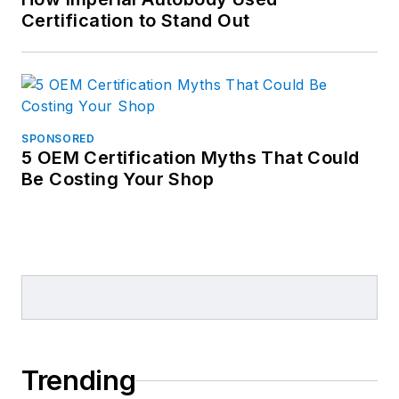
Certification to Stand Out
SPONSORED
5 OEM Certification Myths That Could
Be Costing Your Shop
Trending