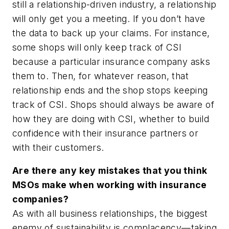
still a relationship-driven industry, a relationship
will only get you a meeting. If you don’t have
the data to back up your claims. For instance,
some shops will only keep track of CSI
because a particular insurance company asks
them to. Then, for whatever reason, that
relationship ends and the shop stops keeping
track of CSI. Shops should always be aware of
how they are doing with CSI, whether to build
confidence with their insurance partners or
with their customers.
Are there any key mistakes that you think
MSOs make when working with insurance
companies?
As with all business relationships, the biggest
enemy of sustainability is complacency—taking