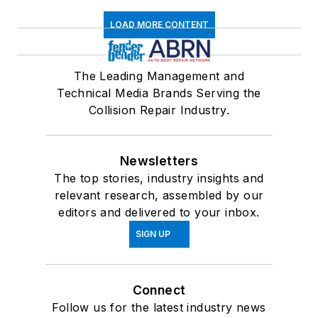
LOAD MORE CONTENT
The Leading Management and
Technical Media Brands Serving the
Collision Repair Industry.
Newsletters
The top stories, industry insights and
relevant research, assembled by our
editors and delivered to your inbox.
SIGN UP
Connect
Follow us for the latest industry news