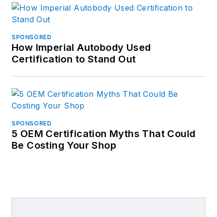
SPONSORED
How Imperial Autobody Used
Certification to Stand Out
SPONSORED
5 OEM Certification Myths That Could
Be Costing Your Shop