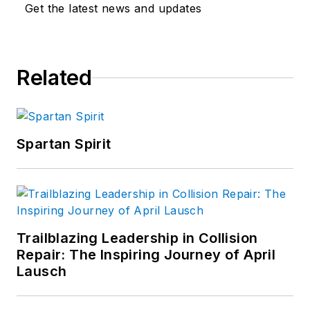
Get the latest news and updates
Related
Spartan Spirit
Trailblazing Leadership in Collision
Repair: The Inspiring Journey of April
Lausch