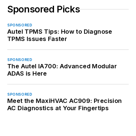
Sponsored Picks
SPONSORED
Autel TPMS Tips: How to Diagnose
TPMS Issues Faster
SPONSORED
The Autel IA700: Advanced Modular
ADAS is Here
SPONSORED
Meet the MaxiHVAC AC909: Precision
AC Diagnostics at Your Fingertips