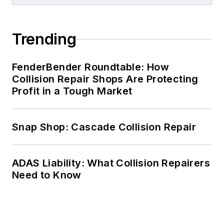
Trending
FenderBender Roundtable: How
Collision Repair Shops Are Protecting
Profit in a Tough Market
Snap Shop: Cascade Collision Repair
ADAS Liability: What Collision Repairers
Need to Know