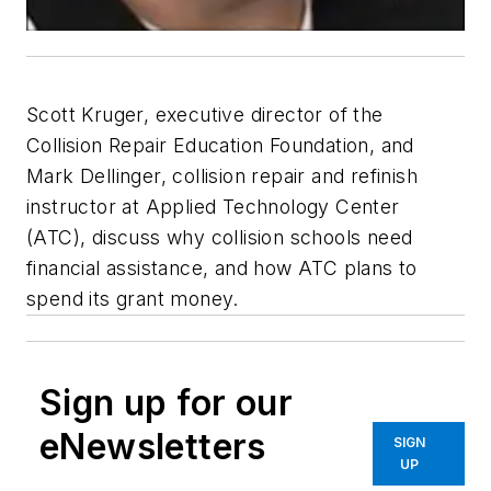
Scott Kruger, executive director of the
Collision Repair Education Foundation, and
Mark Dellinger, collision repair and refinish
instructor at Applied Technology Center
(ATC), discuss why collision schools need
financial assistance, and how ATC plans to
spend its grant money.
Sign up for our
eNewsletters
SIGN
UP