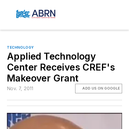
TECHNOLOGY
Applied Technology
Center Receives CREF's
Makeover Grant
Nov. 7, 2011
ADD US ON GOOGLE