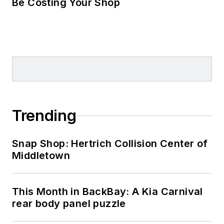
Be Costing Your Shop
Trending
Snap Shop: Hertrich Collision Center of
Middletown
This Month in BackBay: A Kia Carnival
rear body panel puzzle