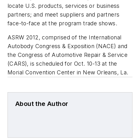
locate U.S. products, services or business
partners; and meet suppliers and partners
face-to-face at the program trade shows.
ASRW 2012, comprised of the International
Autobody Congress & Exposition (NACE) and
the Congress of Automotive Repair & Service
(CARS), is scheduled for Oct. 10-13 at the
Morial Convention Center in New Orleans, La.
About the Author