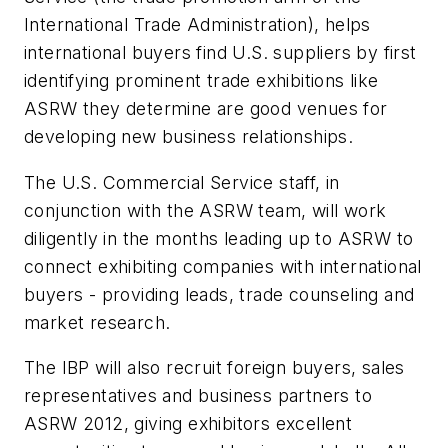
International Trade Administration), helps
international buyers find U.S. suppliers by first
identifying prominent trade exhibitions like
ASRW they determine are good venues for
developing new business relationships.
The U.S. Commercial Service staff, in
conjunction with the ASRW team, will work
diligently in the months leading up to ASRW to
connect exhibiting companies with international
buyers - providing leads, trade counseling and
market research.
The IBP will also recruit foreign buyers, sales
representatives and business partners to
ASRW 2012, giving exhibitors excellent