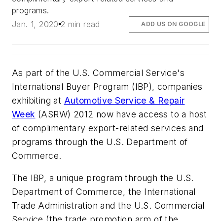
programs.
Jan. 1, 2020
2 min read
ADD US ON GOOGLE
As part of the U.S. Commercial Service's
International Buyer Program (IBP), companies
exhibiting at
Automotive Service & Repair
Week
(ASRW) 2012 now have access to a host
of complimentary export-related services and
programs through the U.S. Department of
Commerce.
The IBP, a unique program through the U.S.
Department of Commerce, the International
Trade Administration and the U.S. Commercial
Service (the trade promotion arm of the