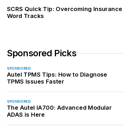
SCRS Quick Tip: Overcoming Insurance
Word Tracks
Sponsored Picks
SPONSORED
Autel TPMS Tips: How to Diagnose
TPMS Issues Faster
SPONSORED
The Autel IA700: Advanced Modular
ADAS is Here