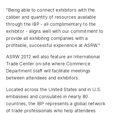
"Being able to connect exhibitors with the
caliber and quantity of resources available
through the IBP - all complimentary to the
exhibitor - aligns well with our commitment to
provide all exhibiting companies with a
profitable, successful experience at ASRW."
ASRW 2012 will also feature an International
Trade Center on-site where Commerce
Department staff will facilitate meetings
between attendees and exhibitors.
Located across the United States and in U.S.
embassies and consulates in nearly 80
countries, the IBP represents a global network
of trade professionals who help attendees