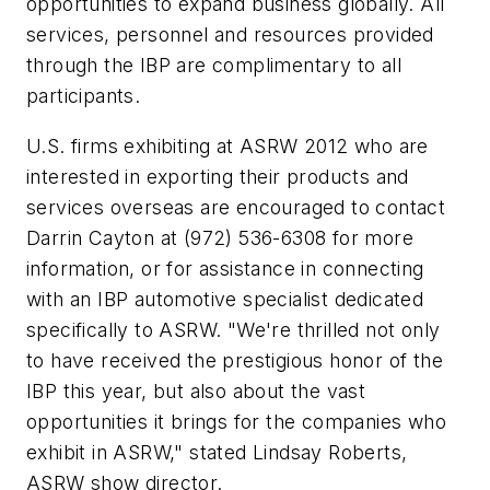
opportunities to expand business globally. All
services, personnel and resources provided
through the IBP are complimentary to all
participants.
U.S. firms exhibiting at ASRW 2012 who are
interested in exporting their products and
services overseas are encouraged to contact
Darrin Cayton at (972) 536-6308 for more
information, or for assistance in connecting
with an IBP automotive specialist dedicated
specifically to ASRW. "We're thrilled not only
to have received the prestigious honor of the
IBP this year, but also about the vast
opportunities it brings for the companies who
exhibit in ASRW," stated Lindsay Roberts,
ASRW show director.