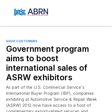
SHOP CUSTOMERS
Government program
aims to boost
international sales of
ASRW exhibitors
As part of the U.S. Commercial Service's
International Buyer Program (IBP), companies
exhibiting at Automotive Service & Repair Week
(ASRW) 2012 now have access to a host of
complimentary export-related services and