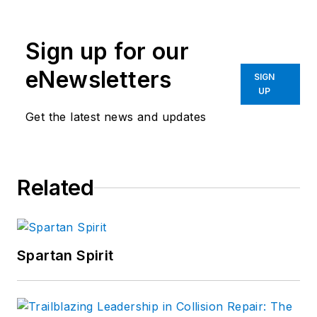
Sign up for our
eNewsletters
SIGN
UP
Get the latest news and updates
Related
Spartan Spirit