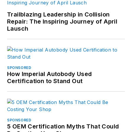
Trailblazing Leadership in Collision
Repair: The Inspiring Journey of April
Lausch
SPONSORED
How Imperial Autobody Used
Certification to Stand Out
SPONSORED
5 OEM Certification Myths That Could