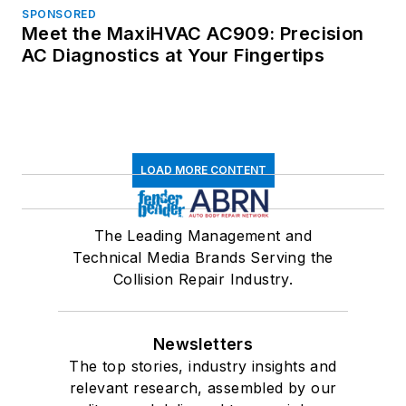
SPONSORED
Meet the MaxiHVAC AC909: Precision
AC Diagnostics at Your Fingertips
LOAD MORE CONTENT
The Leading Management and
Technical Media Brands Serving the
Collision Repair Industry.
Newsletters
The top stories, industry insights and
relevant research, assembled by our