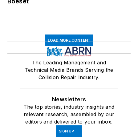
Boeset
LOAD MORE CONTENT
The Leading Management and
Technical Media Brands Serving the
Collision Repair Industry.
Newsletters
The top stories, industry insights and
relevant research, assembled by our
editors and delivered to your inbox.
SIGN UP