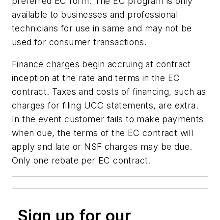
preferred EC form. The EC program is only
available to businesses and professional
technicians for use in same and may not be
used for consumer transactions.
Finance charges begin accruing at contract
inception at the rate and terms in the EC
contract. Taxes and costs of financing, such as
charges for filing UCC statements, are extra.
In the event customer fails to make payments
when due, the terms of the EC contract will
apply and late or NSF charges may be due.
Only one rebate per EC contract.
Sign up for our