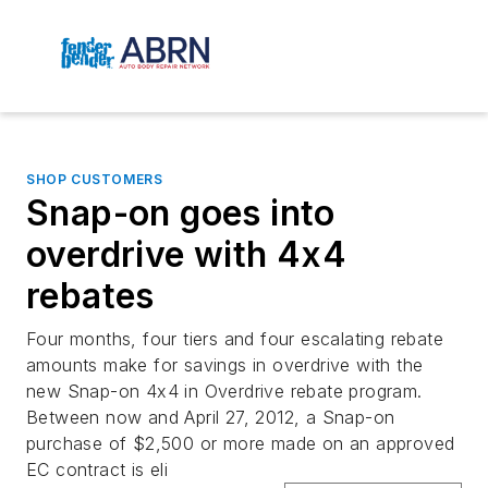
SHOP CUSTOMERS
Snap-on goes into
overdrive with 4x4
rebates
Four months, four tiers and four escalating rebate
amounts make for savings in overdrive with the
new Snap-on 4x4 in Overdrive rebate program.
Between now and April 27, 2012, a Snap-on
purchase of $2,500 or more made on an approved
EC contract is eli