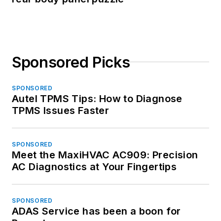
Sponsored Picks
SPONSORED
Autel TPMS Tips: How to Diagnose
TPMS Issues Faster
SPONSORED
Meet the MaxiHVAC AC909: Precision
AC Diagnostics at Your Fingertips
SPONSORED
ADAS Service has been a boon for