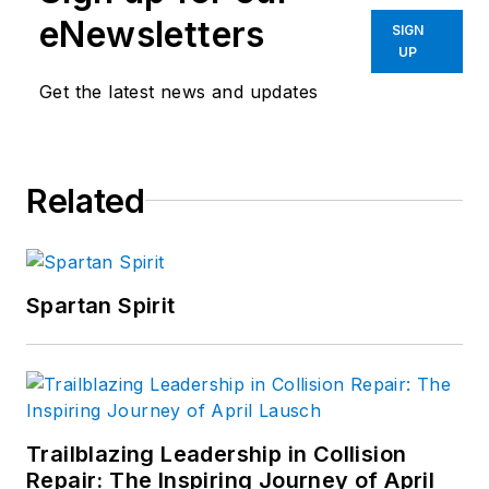
eNewsletters
SIGN
UP
Get the latest news and updates
Related
Spartan Spirit
Trailblazing Leadership in Collision
Repair: The Inspiring Journey of April