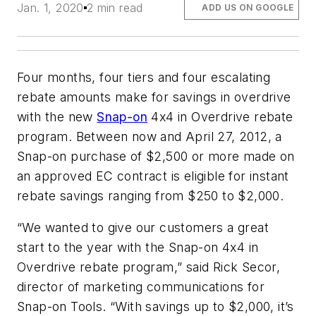
Jan. 1, 2020
2 min read
ADD US ON GOOGLE
Four months, four tiers and four escalating
rebate amounts make for savings in overdrive
with the new
Snap-on
4x4 in Overdrive rebate
program. Between now and April 27, 2012, a
Snap-on purchase of $2,500 or more made on
an approved EC contract is eligible for instant
rebate savings ranging from $250 to $2,000.
“We wanted to give our customers a great
start to the year with the Snap-on 4x4 in
Overdrive rebate program,” said Rick Secor,
director of marketing communications for
Snap-on Tools. “With savings up to $2,000, it’s