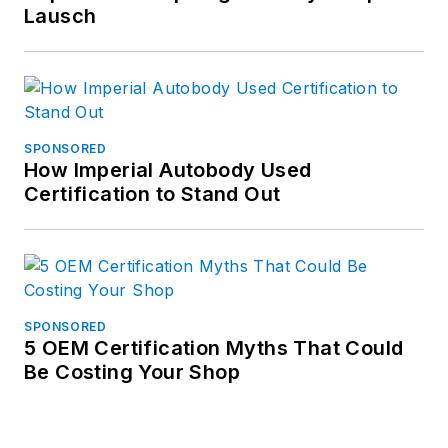
Lausch
SPONSORED
How Imperial Autobody Used
Certification to Stand Out
SPONSORED
5 OEM Certification Myths That Could
Be Costing Your Shop