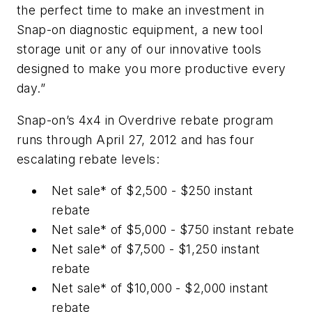
the perfect time to make an investment in
Snap-on diagnostic equipment, a new tool
storage unit or any of our innovative tools
designed to make you more productive every
day.”
Snap-on’s 4x4 in Overdrive rebate program
runs through April 27, 2012 and has four
escalating rebate levels:
Net sale* of $2,500 - $250 instant
rebate
Net sale* of $5,000 - $750 instant rebate
Net sale* of $7,500 - $1,250 instant
rebate
Net sale* of $10,000 - $2,000 instant
rebate