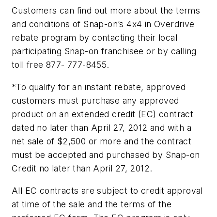
Customers can find out more about the terms
and conditions of Snap-on’s 4x4 in Overdrive
rebate program by contacting their local
participating Snap-on franchisee or by calling
toll free 877- 777-8455.
*To qualify for an instant rebate, approved
customers must purchase any approved
product on an extended credit (EC) contract
dated no later than April 27, 2012 and with a
net sale of $2,500 or more and the contract
must be accepted and purchased by Snap-on
Credit no later than April 27, 2012.
All EC contracts are subject to credit approval
at time of the sale and the terms of the