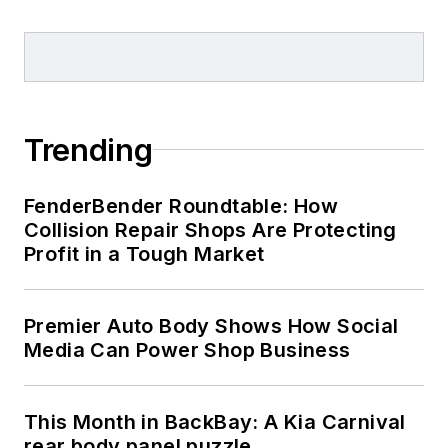
Trending
FenderBender Roundtable: How
Collision Repair Shops Are Protecting
Profit in a Tough Market
Premier Auto Body Shows How Social
Media Can Power Shop Business
This Month in BackBay: A Kia Carnival
rear body panel puzzle