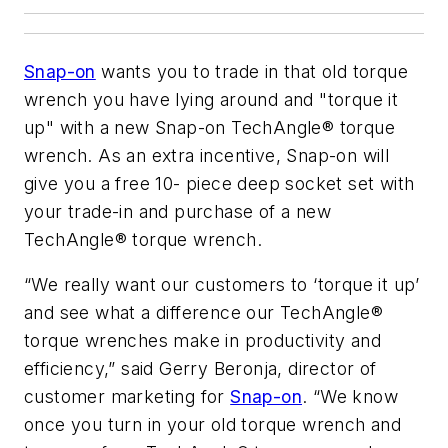
Snap-on
wants you to trade in that old torque
wrench you have lying around and "torque it
up" with a new Snap-on TechAngle® torque
wrench. As an extra incentive, Snap-on will
give you a free 10- piece deep socket set with
your trade-in and purchase of a new
TechAngle® torque wrench.
“We really want our customers to ‘torque it up’
and see what a difference our TechAngle®
torque wrenches make in productivity and
efficiency,” said Gerry Beronja, director of
customer marketing for
Snap-on
. “We know
once you turn in your old torque wrench and