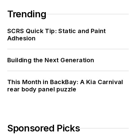
Trending
SCRS Quick Tip: Static and Paint
Adhesion
Building the Next Generation
This Month in BackBay: A Kia Carnival
rear body panel puzzle
Sponsored Picks