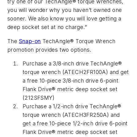
try one of our TechAngle® torque wrenches,
you will wonder why you haven’t owned one
sooner. We also know you will love getting a
deep socket set at no charge.”
The
Snap-on
TechAngle® Torque Wrench
promotion provides two options.
Purchase a 3/8-inch drive TechAngle®
torque wrench (ATECH2FR100A) and get
a free 10-piece 3/8-inch drive 6-point
Flank Drive® metric deep socket set
(212SFSMY)
Purchase a 1/2-inch drive TechAngle®
torque wrench (ATECH3FR250A) and
get a free 10-piece 1/2-inch drive 6-point
Flank Drive® metric deep socket set