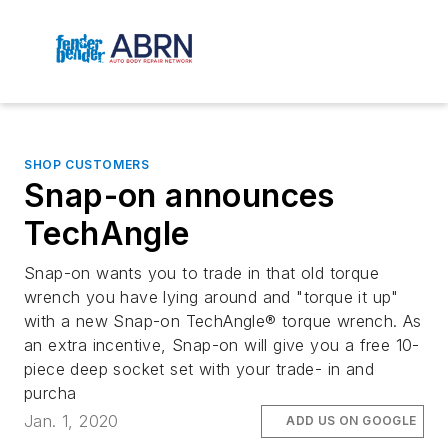
SHOP CUSTOMERS
Snap-on announces
TechAngle
Snap-on wants you to trade in that old torque
wrench you have lying around and "torque it up"
with a new Snap-on TechAngle® torque wrench. As
an extra incentive, Snap-on will give you a free 10-
piece deep socket set with your trade- in and
purcha
Jan. 1, 2020
ADD US ON GOOGLE