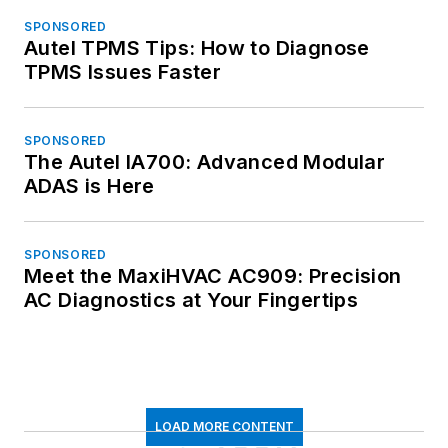
SPONSORED
Autel TPMS Tips: How to Diagnose
TPMS Issues Faster
SPONSORED
The Autel IA700: Advanced Modular
ADAS is Here
SPONSORED
Meet the MaxiHVAC AC909: Precision
AC Diagnostics at Your Fingertips
LOAD MORE CONTENT