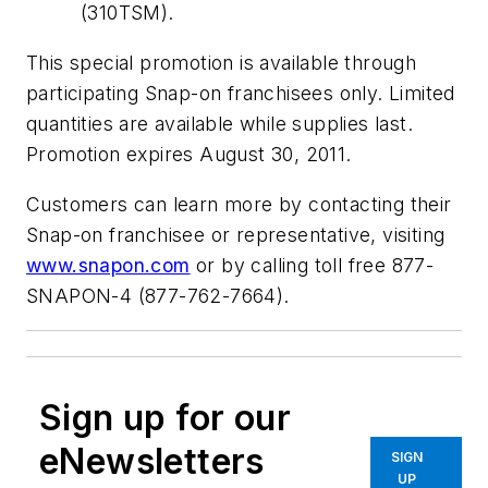
(310TSM).
This special promotion is available through
participating Snap-on franchisees only. Limited
quantities are available while supplies last.
Promotion expires August 30, 2011.
Customers can learn more by contacting their
Snap-on franchisee or representative, visiting
www.snapon.com
or by calling toll free 877-
SNAPON-4 (877-762-7664).
Sign up for our
eNewsletters
SIGN
UP