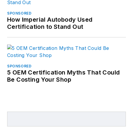
SPONSORED
How Imperial Autobody Used
Certification to Stand Out
SPONSORED
5 OEM Certification Myths That Could
Be Costing Your Shop