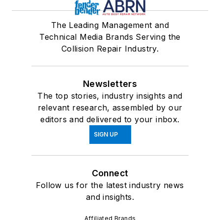
The Leading Management and
Technical Media Brands Serving the
Collision Repair Industry.
Newsletters
The top stories, industry insights and
relevant research, assembled by our
editors and delivered to your inbox.
SIGN UP
Connect
Follow us for the latest industry news
and insights.
Affiliated Brands