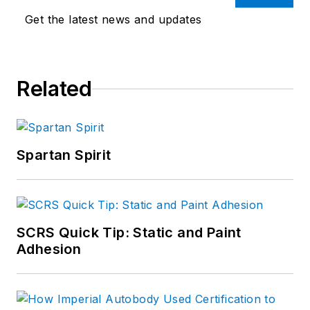
Get the latest news and updates
Related
Spartan Spirit
SCRS Quick Tip: Static and Paint
Adhesion