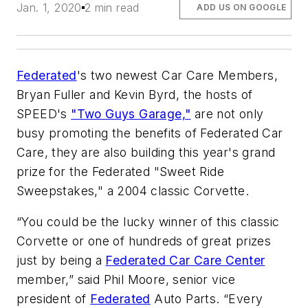
Jan. 1, 2020
2 min read
ADD US ON GOOGLE
Federated
's two newest Car Care Members,
Bryan Fuller and Kevin Byrd, the hosts of
SPEED's
"Two Guys Garage,"
are not only
busy promoting the benefits of Federated Car
Care, they are also building this year's grand
prize for the Federated "Sweet Ride
Sweepstakes," a 2004 classic Corvette.
“You could be the lucky winner of this classic
Corvette or one of hundreds of great prizes
just by being a
Federated Car Care Center
member,” said Phil Moore, senior vice
president of
Federated
Auto Parts. “Every