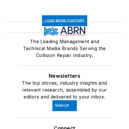
LOAD MORE CONTENT
The Leading Management and
Technical Media Brands Serving the
Collision Repair Industry.
Newsletters
The top stories, industry insights and
relevant research, assembled by our
editors and delivered to your inbox.
SIGN UP
Connect