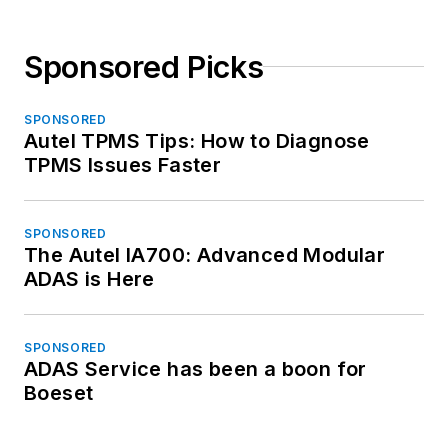
Sponsored Picks
SPONSORED
Autel TPMS Tips: How to Diagnose
TPMS Issues Faster
SPONSORED
The Autel IA700: Advanced Modular
ADAS is Here
SPONSORED
ADAS Service has been a boon for
Boeset