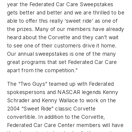
year the Federated Car Care Sweepstakes
gets better and better and we are thrilled to be
able to offer this really ‘sweet ride’ as one of
the prizes. Many of our members have already
heard about the Corvette and they can’t wait
to see one of their customers drive it home.
Our annual sweepstakes is one of the many
great programs that set Federated Car Care
apart from the competition.”
The “Two Guys” teamed up with Federated
spokespersons and NASCAR legends Kenny
Schrader and Kenny Wallace to work on the
2004 “Sweet Ride” classic Corvette
convertible. In addition to the Corvette,
Federated Car Care Center members will have