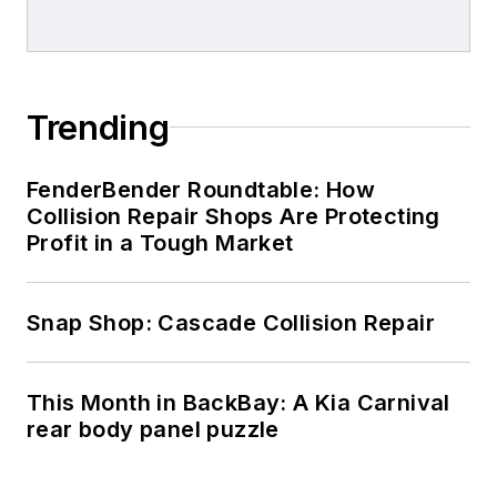
Trending
FenderBender Roundtable: How
Collision Repair Shops Are Protecting
Profit in a Tough Market
Snap Shop: Cascade Collision Repair
This Month in BackBay: A Kia Carnival
rear body panel puzzle