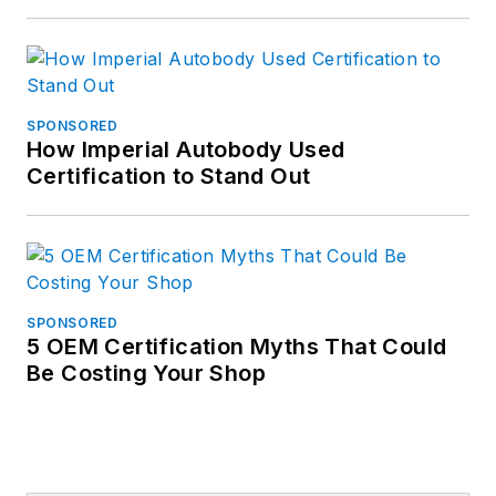
SPONSORED
How Imperial Autobody Used
Certification to Stand Out
SPONSORED
5 OEM Certification Myths That Could
Be Costing Your Shop