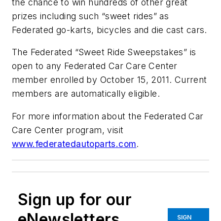
the chance to win hundreds of other great
prizes including such “sweet rides” as
Federated go-karts, bicycles and die cast cars.
The Federated “Sweet Ride Sweepstakes” is
open to any Federated Car Care Center
member enrolled by October 15, 2011. Current
members are automatically eligible.
For more information about the Federated Car
Care Center program, visit
www.federatedautoparts.com
.
Sign up for our
eNewsletters
SIGN