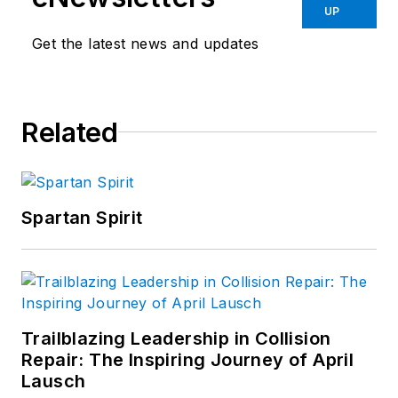
UP
Get the latest news and updates
Related
Spartan Spirit
Trailblazing Leadership in Collision
Repair: The Inspiring Journey of April
Lausch