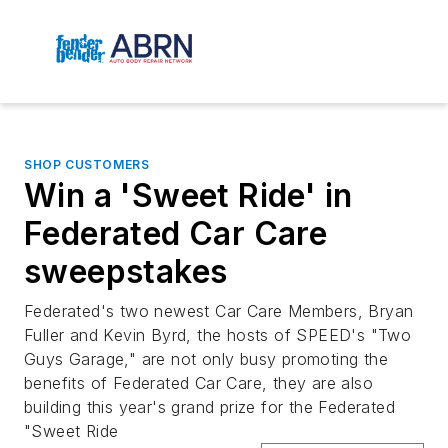
SHOP CUSTOMERS
Win a 'Sweet Ride' in
Federated Car Care
sweepstakes
Federated's two newest Car Care Members, Bryan
Fuller and Kevin Byrd, the hosts of SPEED's "Two
Guys Garage," are not only busy promoting the
benefits of Federated Car Care, they are also
building this year's grand prize for the Federated
"Sweet Ride