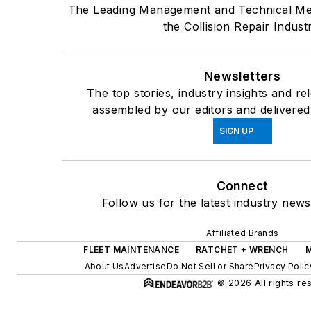
The Leading Management and Technical Me
the Collision Repair Indust
Newsletters
The top stories, industry insights and re
assembled by our editors and delivered
SIGN UP
Connect
Follow us for the latest industry news
Affiliated Brands
FLEET MAINTENANCE
RATCHET + WRENCH
About Us
Advertise
Do Not Sell or Share
Privacy Polic
© 2026 All rights re