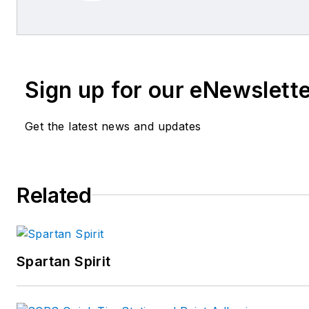
Sign up for our eNewslett
Get the latest news and updates
Related
Spartan Spirit