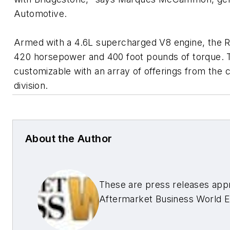
Automotive.
Armed with a 4.6L supercharged V8 engine, the 
420 horsepower and 400 foot pounds of torque. Th
customizable with an array of offerings from th
division.
About the Author
These are press releases app
Aftermarket Business World E