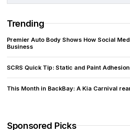
Trending
Premier Auto Body Shows How Social Med
Business
SCRS Quick Tip: Static and Paint Adhesion
This Month in BackBay: A Kia Carnival rea
Sponsored Picks