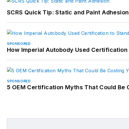
SCRS Quick Tip: Static and Paint Adhesion
SPONSORED
How Imperial Autobody Used Certification
SPONSORED
5 OEM Certification Myths That Could Be 