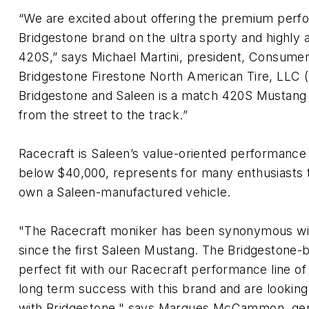
“We are excited about offering the premium perf
Bridgestone brand on the ultra sporty and highly
420S,” says Michael Martini, president, Consumer 
Bridgestone Firestone North American Tire, LLC 
Bridgestone and Saleen is a match 420S Mustang 
from the street to the track.”
Racecraft is Saleen’s value-oriented performance
below $40,000, represents for many enthusiasts th
own a Saleen-manufactured vehicle.
"The Racecraft moniker has been synonymous wi
since the first Saleen Mustang. The Bridgestone-b
perfect fit with our Racecraft performance line of
long term success with this brand and are looking
with Bridgestone," says Marques McCammon, gen