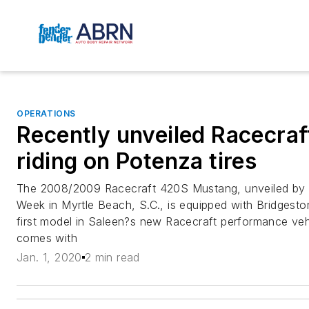
OPERATIONS
Recently unveiled Racecra
riding on Potenza tires
The 2008/2009 Racecraft 420S Mustang, unveiled by 
Week in Myrtle Beach, S.C., is equipped with Bridgesto
first model in Saleen?s new Racecraft performance veh
comes with
Jan. 1, 2020
2 min read