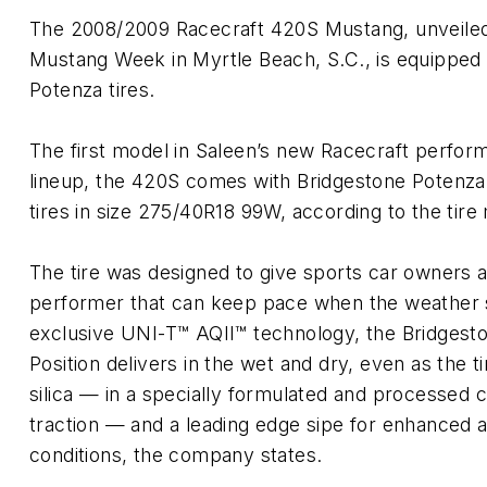
The 2008/2009 Racecraft 420S Mustang, unveiled
Mustang Week in Myrtle Beach, S.C., is equipped
Potenza tires.
The first model in Saleen’s new Racecraft perfor
lineup, the 420S comes with Bridgestone Potenz
tires in size 275/40R18 99W, according to the tire
The tire was designed to give sports car owners a 
performer that can keep pace when the weather 
exclusive UNI-T™ AQII™ technology, the Bridges
Position delivers in the wet and dry, even as the t
silica — in a specially formulated and processe
traction — and a leading edge sipe for enhanced ad
conditions, the company states.