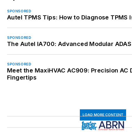
SPONSORED
Autel TPMS Tips: How to Diagnose TPMS I
SPONSORED
The Autel IA700: Advanced Modular ADAS 
SPONSORED
Meet the MaxiHVAC AC909: Precision AC D
Fingertips
LOAD MORE CONTENT