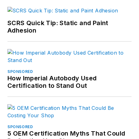
SCRS Quick Tip: Static and Paint
Adhesion
SPONSORED
How Imperial Autobody Used
Certification to Stand Out
SPONSORED
5 OEM Certification Myths That Could