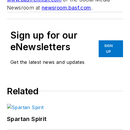
Newsroom at
newsroom.basf.com
.
Sign up for our
eNewsletters
SIGN
UP
Get the latest news and updates
Related
Spartan Spirit