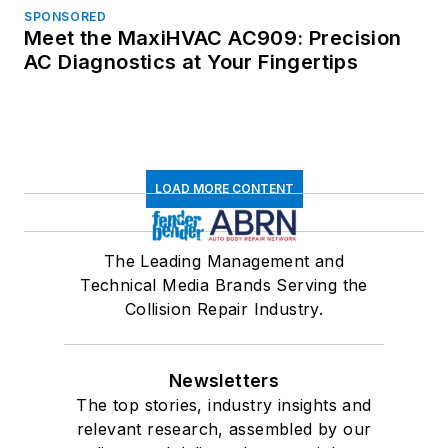
SPONSORED
Meet the MaxiHVAC AC909: Precision
AC Diagnostics at Your Fingertips
LOAD MORE CONTENT
The Leading Management and
Technical Media Brands Serving the
Collision Repair Industry.
Newsletters
The top stories, industry insights and
relevant research, assembled by our