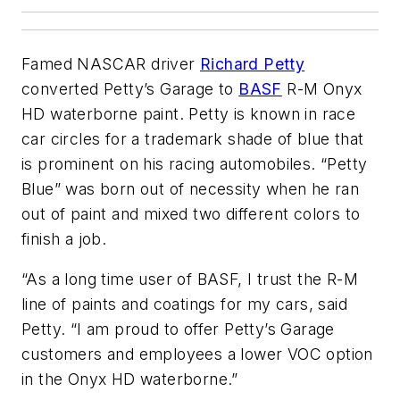
Famed NASCAR driver
Richard Petty
converted Petty’s Garage to
BASF
R-M Onyx
HD waterborne paint. Petty is known in race
car circles for a trademark shade of blue that
is prominent on his racing automobiles. “Petty
Blue” was born out of necessity when he ran
out of paint and mixed two different colors to
finish a job.
“As a long time user of BASF, I trust the R-M
line of paints and coatings for my cars, said
Petty. “I am proud to offer Petty’s Garage
customers and employees a lower VOC option
in the Onyx HD waterborne.”