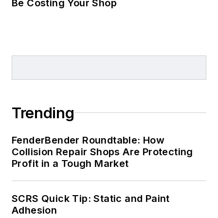
Be Costing Your Shop
Trending
FenderBender Roundtable: How
Collision Repair Shops Are Protecting
Profit in a Tough Market
SCRS Quick Tip: Static and Paint
Adhesion