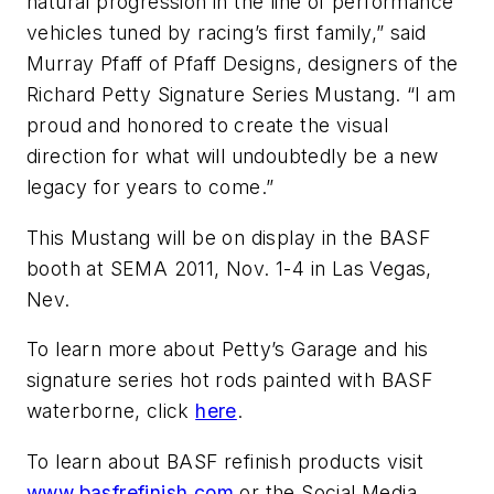
natural progression in the line of performance
vehicles tuned by racing’s first family,” said
Murray Pfaff of Pfaff Designs, designers of the
Richard Petty Signature Series Mustang. “I am
proud and honored to create the visual
direction for what will undoubtedly be a new
legacy for years to come.”
This Mustang will be on display in the BASF
booth at SEMA 2011, Nov. 1-4 in Las Vegas,
Nev.
To learn more about Petty’s Garage and his
signature series hot rods painted with BASF
waterborne, click
here
.
To learn about BASF refinish products visit
www.basfrefinish.com
or the Social Media