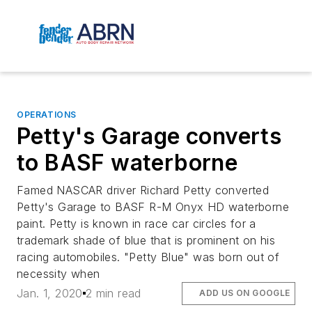
OPERATIONS
Petty's Garage converts
to BASF waterborne
Famed NASCAR driver Richard Petty converted
Petty's Garage to BASF R-M Onyx HD waterborne
paint. Petty is known in race car circles for a
trademark shade of blue that is prominent on his
racing automobiles. "Petty Blue" was born out of
necessity when
Jan. 1, 2020
2 min read
ADD US ON GOOGLE