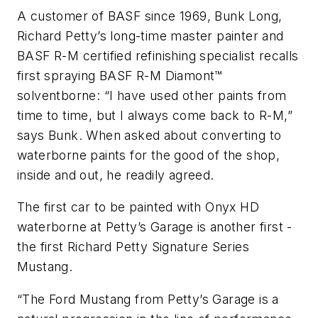
A customer of BASF since 1969, Bunk Long,
Richard Petty’s long-time master painter and
BASF R-M certified refinishing specialist recalls
first spraying BASF R-M Diamont™
solventborne: “I have used other paints from
time to time, but I always come back to R-M,”
says Bunk. When asked about converting to
waterborne paints for the good of the shop,
inside and out, he readily agreed.
The first car to be painted with Onyx HD
waterborne at Petty’s Garage is another first -
the first Richard Petty Signature Series
Mustang.
“The Ford Mustang from Petty’s Garage is a