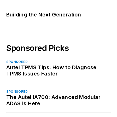
Building the Next Generation
Sponsored Picks
SPONSORED
Autel TPMS Tips: How to Diagnose
TPMS Issues Faster
SPONSORED
The Autel IA700: Advanced Modular
ADAS is Here