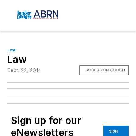
LAW
Law
Sept. 22, 2014
ADD US ON GOOGLE
Sign up for our
eNewsletters
SIGN