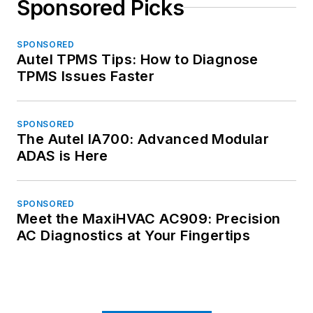
Sponsored Picks
SPONSORED
Autel TPMS Tips: How to Diagnose
TPMS Issues Faster
SPONSORED
The Autel IA700: Advanced Modular
ADAS is Here
SPONSORED
Meet the MaxiHVAC AC909: Precision
AC Diagnostics at Your Fingertips