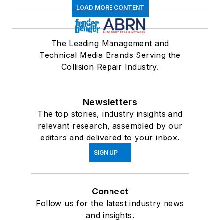
LOAD MORE CONTENT
The Leading Management and
Technical Media Brands Serving the
Collision Repair Industry.
Newsletters
The top stories, industry insights and
relevant research, assembled by our
editors and delivered to your inbox.
SIGN UP
Connect
Follow us for the latest industry news
and insights.