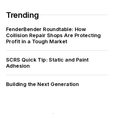
Trending
FenderBender Roundtable: How
Collision Repair Shops Are Protecting
Profit in a Tough Market
SCRS Quick Tip: Static and Paint
Adhesion
Building the Next Generation