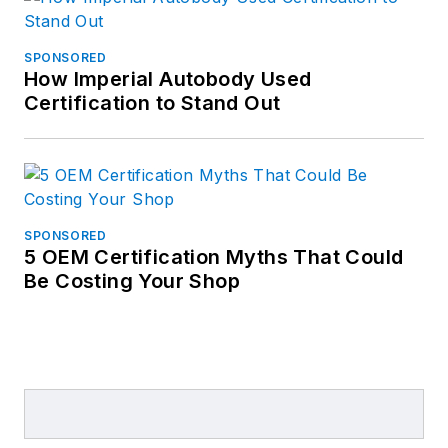
SPONSORED
How Imperial Autobody Used
Certification to Stand Out
SPONSORED
5 OEM Certification Myths That Could
Be Costing Your Shop