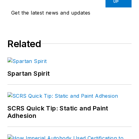
UP
Get the latest news and updates
Related
Spartan Spirit
SCRS Quick Tip: Static and Paint
Adhesion