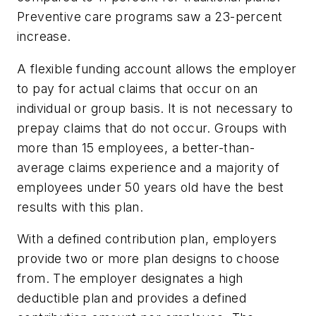
Preventive care programs saw a 23-percent
increase.
A flexible funding account allows the employer
to pay for actual claims that occur on an
individual or group basis. It is not necessary to
prepay claims that do not occur. Groups with
more than 15 employees, a better-than-
average claims experience and a majority of
employees under 50 years old have the best
results with this plan.
With a defined contribution plan, employers
provide two or more plan designs to choose
from. The employer designates a high
deductible plan and provides a defined