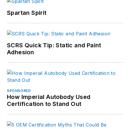
Spartan Spirit
SCRS Quick Tip: Static and Paint
Adhesion
SPONSORED
How Imperial Autobody Used
Certification to Stand Out