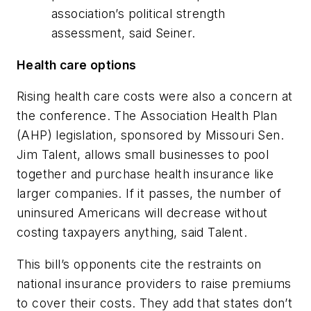
association’s political strength
assessment, said Seiner.
Health care options
Rising health care costs were also a concern at
the conference. The Association Health Plan
(AHP) legislation, sponsored by Missouri Sen.
Jim Talent, allows small businesses to pool
together and purchase health insurance like
larger companies. If it passes, the number of
uninsured Americans will decrease without
costing taxpayers anything, said Talent.
This bill’s opponents cite the restraints on
national insurance providers to raise premiums
to cover their costs. They add that states don’t