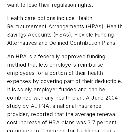
want to lose their regulation rights.
Health care options include Health
Reimbursement Arrangements (HRAs), Health
Savings Accounts (HSAs), Flexible Funding
Alternatives and Defined Contribution Plans.
An HRA is a federally approved funding
method that lets employers reimburse
employees for a portion of their health
expenses by covering part of their deductible.
It is solely employer funded and can be
combined with any health plan. A June 2004
study by AETNA, a national insurance
provider, reported that the average renewal
cost increase of HRA plans was 3.7 percent
compared to 11 percent for traditional plans.