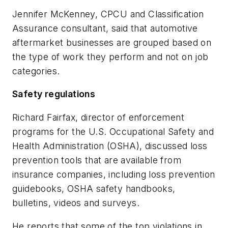
Jennifer McKenney, CPCU and Classification
Assurance consultant, said that automotive
aftermarket businesses are grouped based on
the type of work they perform and not on job
categories.
Safety regulations
Richard Fairfax, director of enforcement
programs for the U.S. Occupational Safety and
Health Administration (OSHA), discussed loss
prevention tools that are available from
insurance companies, including loss prevention
guidebooks, OSHA safety handbooks,
bulletins, videos and surveys.
He reports that some of the top violations in