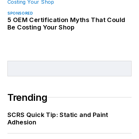
SPONSORED
5 OEM Certification Myths That Could
Be Costing Your Shop
Trending
SCRS Quick Tip: Static and Paint
Adhesion