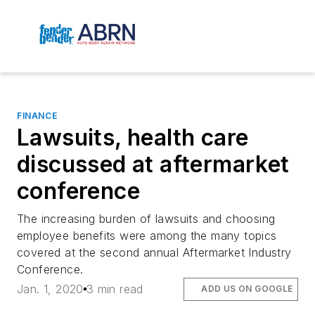
FINANCE
Lawsuits, health care
discussed at aftermarket
conference
The increasing burden of lawsuits and choosing
employee benefits were among the many topics
covered at the second annual Aftermarket Industry
Conference.
Jan. 1, 2020
3 min read
ADD US ON GOOGLE