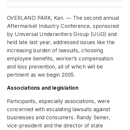
OVERLAND PARK, Kan. — The second annual
Aftermarket Industry Conference, sponsored
by Universal Underwriters Group (UUG) and
held late last year, addressed issues like the
increasing burden of lawsuits, choosing
employee benefits, worker’s compensation
and loss prevention, all of which will be
pertinent as we begin 2005.
Associations and legislation
Participants, especially associations, were
concerned with escalating lawsuits against
businesses and consumers. Randy Seiner,
vice-president and the director of state