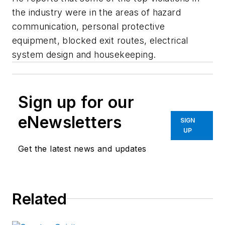
the industry were in the areas of hazard
communication, personal protective
equipment, blocked exit routes, electrical
system design and housekeeping.
Sign up for our
eNewsletters
SIGN
UP
Get the latest news and updates
Related