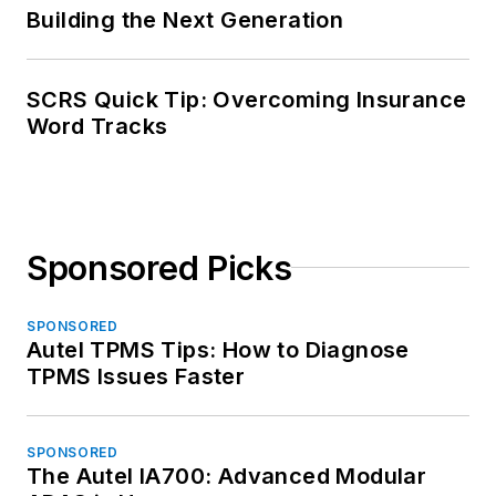
Building the Next Generation
SCRS Quick Tip: Overcoming Insurance
Word Tracks
Sponsored Picks
SPONSORED
Autel TPMS Tips: How to Diagnose
TPMS Issues Faster
SPONSORED
The Autel IA700: Advanced Modular