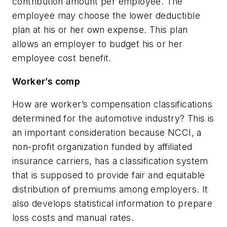
contribution amount per employee. The
employee may choose the lower deductible
plan at his or her own expense. This plan
allows an employer to budget his or her
employee cost benefit.
Worker’s comp
How are worker’s compensation classifications
determined for the automotive industry? This is
an important consideration because NCCI, a
non-profit organization funded by affiliated
insurance carriers, has a classification system
that is supposed to provide fair and equitable
distribution of premiums among employers. It
also develops statistical information to prepare
loss costs and manual rates.