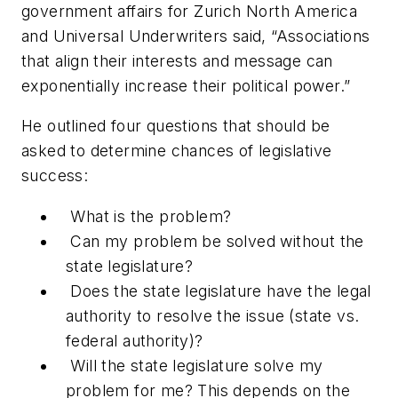
government affairs for Zurich North America
and Universal Underwriters said, “Associations
that align their interests and message can
exponentially increase their political power.”
He outlined four questions that should be
asked to determine chances of legislative
success:
What is the problem?
Can my problem be solved without the
state legislature?
Does the state legislature have the legal
authority to resolve the issue (state vs.
federal authority)?
Will the state legislature solve my
problem for me? This depends on the