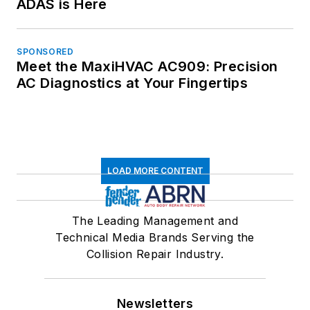
ADAS is Here
SPONSORED
Meet the MaxiHVAC AC909: Precision
AC Diagnostics at Your Fingertips
LOAD MORE CONTENT
The Leading Management and
Technical Media Brands Serving the
Collision Repair Industry.
Newsletters