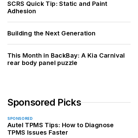
SCRS Quick Tip: Static and Paint
Adhesion
Building the Next Generation
This Month in BackBay: A Kia Carnival
rear body panel puzzle
Sponsored Picks
SPONSORED
Autel TPMS Tips: How to Diagnose
TPMS Issues Faster