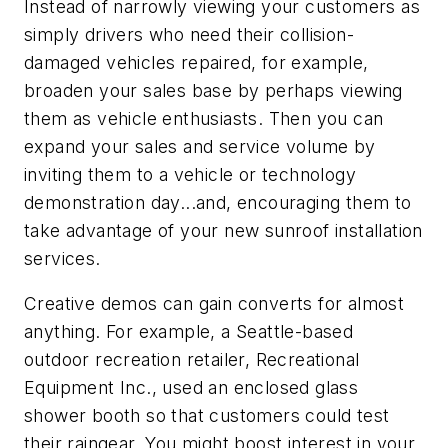
Instead of narrowly viewing your customers as
simply drivers who need their collision-
damaged vehicles repaired, for example,
broaden your sales base by perhaps viewing
them as vehicle enthusiasts. Then you can
expand your sales and service volume by
inviting them to a vehicle or technology
demonstration day...and, encouraging them to
take advantage of your new sunroof installation
services.
Creative demos can gain converts for almost
anything. For example, a Seattle-based
outdoor recreation retailer, Recreational
Equipment Inc., used an enclosed glass
shower booth so that customers could test
their raingear. You might boost interest in your