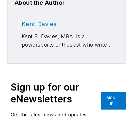
About the Author
Kent Davies
Kent R. Davies, MBA, is a
powersports enthusiast who writes
about management and retailing.
Sign up for our
eNewsletters
SIGN
UP
Get the latest news and updates