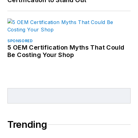
Certification to Stand Out
SPONSORED
5 OEM Certification Myths That Could
Be Costing Your Shop
Trending