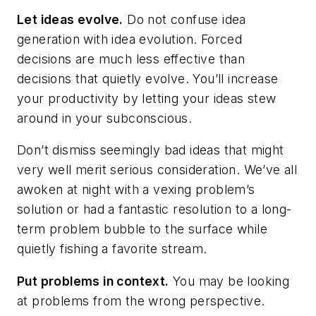
Let ideas evolve.
Do not confuse idea
generation with idea evolution. Forced
decisions are much less effective than
decisions that quietly evolve. You’ll increase
your productivity by letting your ideas stew
around in your subconscious.
Don’t dismiss seemingly bad ideas that might
very well merit serious consideration. We’ve all
awoken at night with a vexing problem’s
solution or had a fantastic resolution to a long-
term problem bubble to the surface while
quietly fishing a favorite stream.
Put problems in context.
You may be looking
at problems from the wrong perspective.