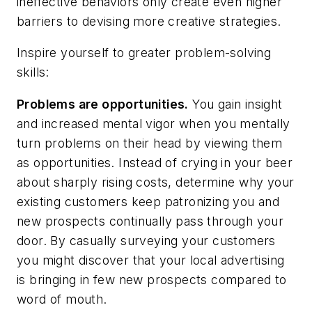
ineffective behaviors only create even higher
barriers to devising more creative strategies.
Inspire yourself to greater problem-solving
skills:
Problems are opportunities.
You gain insight
and increased mental vigor when you mentally
turn problems on their head by viewing them
as opportunities. Instead of crying in your beer
about sharply rising costs, determine why your
existing customers keep patronizing you and
new prospects continually pass through your
door. By casually surveying your customers
you might discover that your local advertising
is bringing in few new prospects compared to
word of mouth.