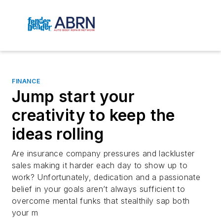
FINANCE
Jump start your
creativity to keep the
ideas rolling
Are insurance company pressures and lackluster
sales making it harder each day to show up to
work? Unfortunately, dedication and a passionate
belief in your goals aren’t always sufficient to
overcome mental funks that stealthily sap both
your m