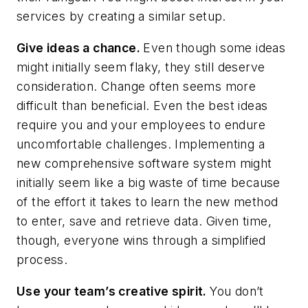
services by creating a similar setup.
Give ideas a chance.
Even though some ideas
might initially seem flaky, they still deserve
consideration. Change often seems more
difficult than beneficial. Even the best ideas
require you and your employees to endure
uncomfortable challenges. Implementing a
new comprehensive software system might
initially seem like a big waste of time because
of the effort it takes to learn the new method
to enter, save and retrieve data. Given time,
though, everyone wins through a simplified
process.
Use your team’s creative spirit.
You don’t