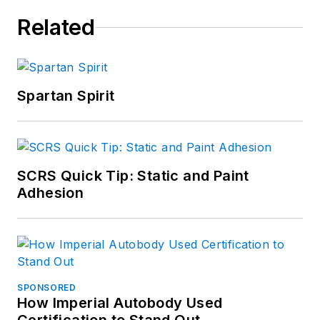
Related
Spartan Spirit
SCRS Quick Tip: Static and Paint
Adhesion
SPONSORED
How Imperial Autobody Used