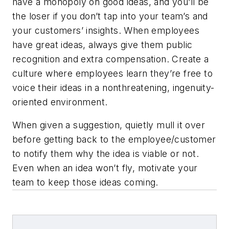
have a monopoly on good ideas, and you’ll be
the loser if you don’t tap into your team’s and
your customers’ insights. When employees
have great ideas, always give them public
recognition and extra compensation. Create a
culture where employees learn they’re free to
voice their ideas in a nonthreatening, ingenuity-
oriented environment.
When given a suggestion, quietly mull it over
before getting back to the employee/customer
to notify them why the idea is viable or not.
Even when an idea won’t fly, motivate your
team to keep those ideas coming.