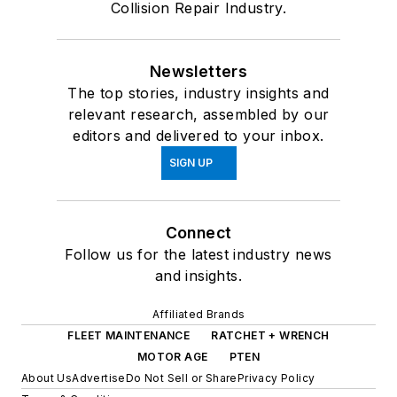
Collision Repair Industry.
Newsletters
The top stories, industry insights and
relevant research, assembled by our
editors and delivered to your inbox.
SIGN UP
Connect
Follow us for the latest industry news
and insights.
Affiliated Brands
FLEET MAINTENANCE
RATCHET + WRENCH
MOTOR AGE
PTEN
About Us
Advertise
Do Not Sell or Share
Privacy Policy