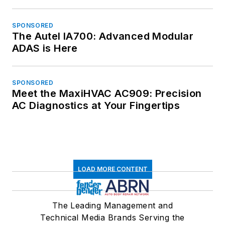
SPONSORED
The Autel IA700: Advanced Modular
ADAS is Here
SPONSORED
Meet the MaxiHVAC AC909: Precision
AC Diagnostics at Your Fingertips
LOAD MORE CONTENT
The Leading Management and
Technical Media Brands Serving the