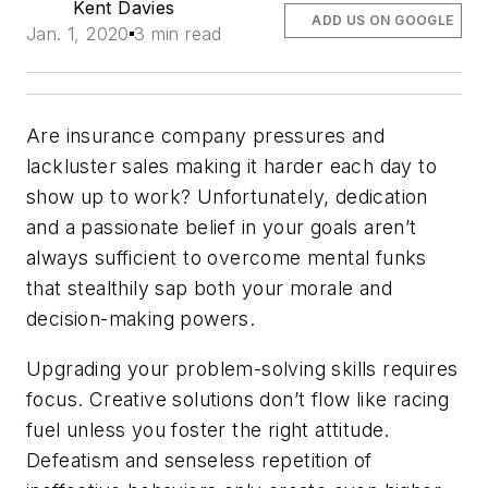
Kent Davies
ADD US ON GOOGLE
Jan. 1, 2020
3 min read
Are insurance company pressures and
lackluster sales making it harder each day to
show up to work? Unfortunately, dedication
and a passionate belief in your goals aren’t
always sufficient to overcome mental funks
that stealthily sap both your morale and
decision-making powers.
Upgrading your problem-solving skills requires
focus. Creative solutions don’t flow like racing
fuel unless you foster the right attitude.
Defeatism and senseless repetition of