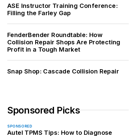
ASE Instructor Training Conference:
Filling the Farley Gap
FenderBender Roundtable: How
Collision Repair Shops Are Protecting
Profit in a Tough Market
Snap Shop: Cascade Collision Repair
Sponsored Picks
SPONSORED
Autel TPMS Tips: How to Diagnose