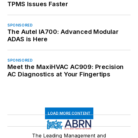
TPMS Issues Faster
SPONSORED
The Autel IA700: Advanced Modular
ADAS is Here
SPONSORED
Meet the MaxiHVAC AC909: Precision
AC Diagnostics at Your Fingertips
LOAD MORE CONTENT
The Leading Management and