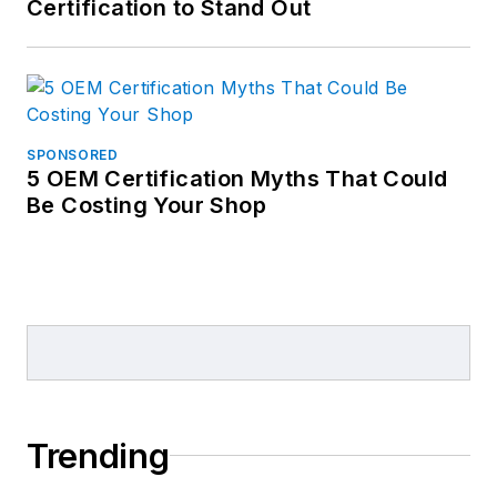
Certification to Stand Out
SPONSORED
5 OEM Certification Myths That Could
Be Costing Your Shop
Trending