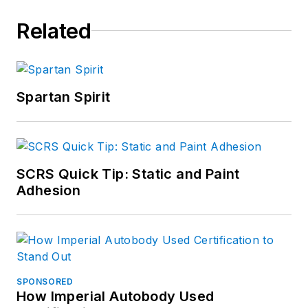
Related
Spartan Spirit
SCRS Quick Tip: Static and Paint
Adhesion
SPONSORED
How Imperial Autobody Used