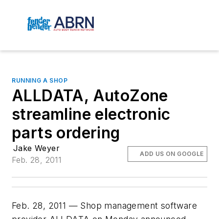
RUNNING A SHOP
ALLDATA, AutoZone
streamline electronic
parts ordering
Jake Weyer
ADD US ON GOOGLE
Feb. 28, 2011
Feb. 28, 2011 — Shop management software