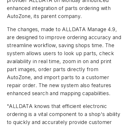
provider ALLDATA on Monday announced
enhanced integration of parts ordering with
AutoZone, its parent company.
The changes, made to ALLDATA Manage 4.9,
are designed to improve ordering accuracy and
streamline workflow, saving shops time. The
system allows users to look up parts, check
availability in real time, zoom in on and print
part images, order parts directly from
AutoZone, and import parts to a customer
repair order. The new system also features
enhanced search and mapping capabilities.
"ALLDATA knows that efficient electronic
ordering is a vital component to a shop's ability
to quickly and accurately provide customer