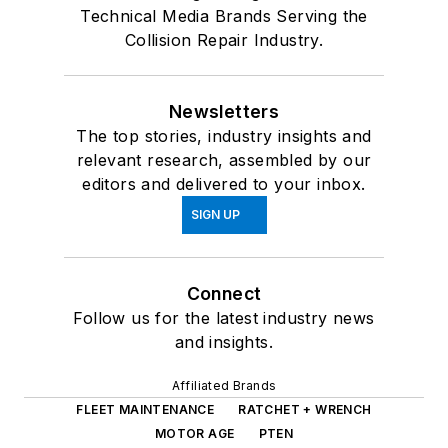
Technical Media Brands Serving the
Collision Repair Industry.
Newsletters
The top stories, industry insights and
relevant research, assembled by our
editors and delivered to your inbox.
SIGN UP
Connect
Follow us for the latest industry news
and insights.
Affiliated Brands
FLEET MAINTENANCE
RATCHET + WRENCH
MOTOR AGE
PTEN