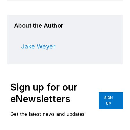
About the Author
Jake Weyer
Sign up for our
eNewsletters
SIGN
UP
Get the latest news and updates