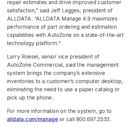
repair estimates and drive improved customer
satisfaction,” said Jeff Lagges, president of
ALLDATA. “ALLDATA Manage 4.9 maximizes
performance of part ordering and estimation
capabilities with AutoZone on a state-of-the-art
technology platform."
Larry Roesel, senior vice president of
AutoZone Commercial, said the management
system brings the company’s extensive
inventories to a customer’s computer desktop,
eliminating the need to use a paper catalog or
pick up the phone.
For more information on the system, go to
alldata.com/manage
or call 800.697.2533.