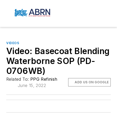
VIDEOS
Video: Basecoat Blending
Waterborne SOP (PD-
0706WB)
Related To:
PPG Refinish
ADD US ON GOOGLE
June 15, 2022