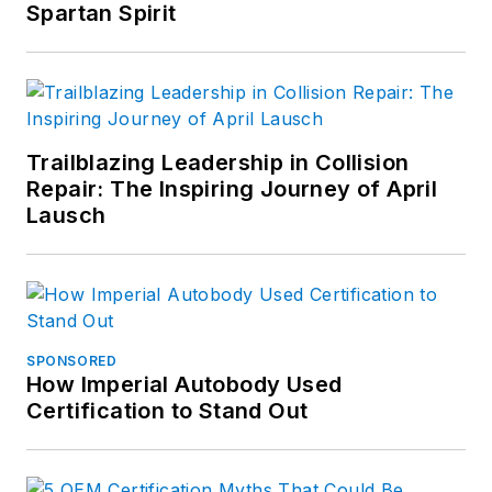
Spartan Spirit
Trailblazing Leadership in Collision
Repair: The Inspiring Journey of April
Lausch
SPONSORED
How Imperial Autobody Used
Certification to Stand Out