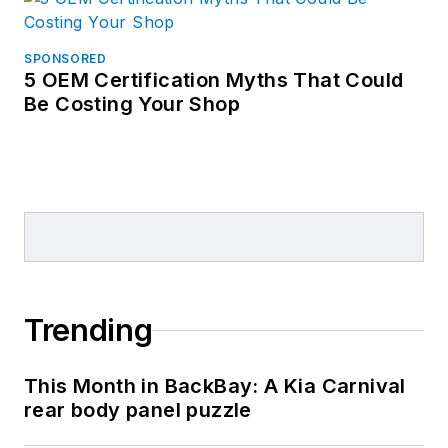
SPONSORED
5 OEM Certification Myths That Could
Be Costing Your Shop
Trending
This Month in BackBay: A Kia Carnival
rear body panel puzzle