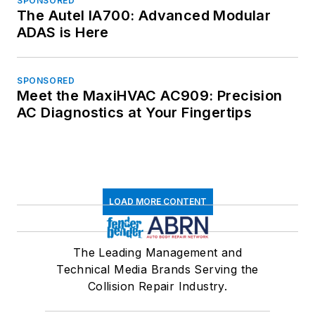
SPONSORED
The Autel IA700: Advanced Modular
ADAS is Here
SPONSORED
Meet the MaxiHVAC AC909: Precision
AC Diagnostics at Your Fingertips
LOAD MORE CONTENT
The Leading Management and
Technical Media Brands Serving the
Collision Repair Industry.