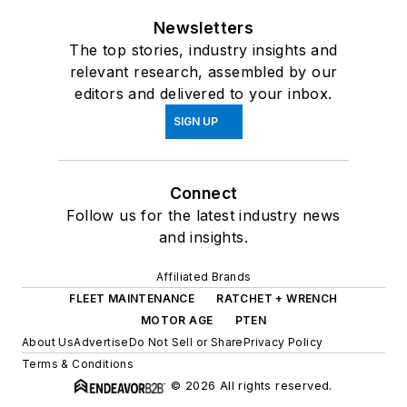
Newsletters
The top stories, industry insights and
relevant research, assembled by our
editors and delivered to your inbox.
SIGN UP
Connect
Follow us for the latest industry news
and insights.
Affiliated Brands
FLEET MAINTENANCE
RATCHET + WRENCH
MOTOR AGE
PTEN
About Us
Advertise
Do Not Sell or Share
Privacy Policy
Terms & Conditions
© 2026 All rights reserved.