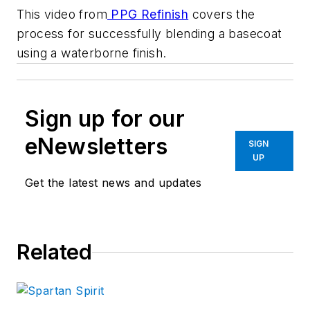
This video from
PPG Refinish
covers the
process for successfully blending a basecoat
using a waterborne finish.
Sign up for our
eNewsletters
SIGN
UP
Get the latest news and updates
Related