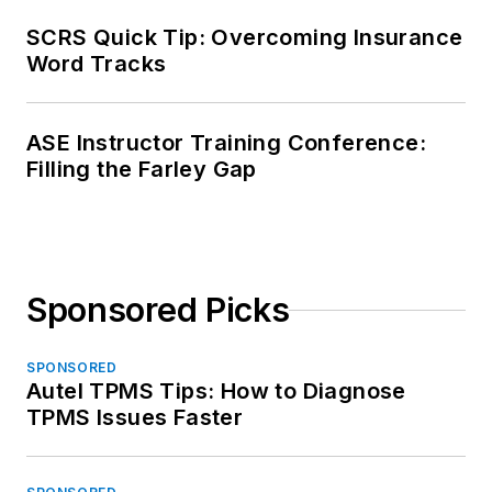
SCRS Quick Tip: Overcoming Insurance
Word Tracks
ASE Instructor Training Conference:
Filling the Farley Gap
Sponsored Picks
SPONSORED
Autel TPMS Tips: How to Diagnose
TPMS Issues Faster