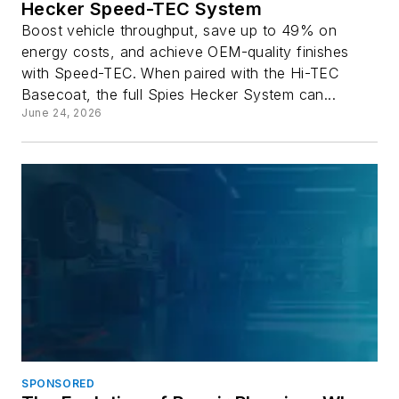
Hecker Speed-TEC System
Boost vehicle throughput, save up to 49% on
energy costs, and achieve OEM-quality finishes
with Speed-TEC. When paired with the Hi-TEC
Basecoat, the full Spies Hecker System can...
June 24, 2026
SPONSORED