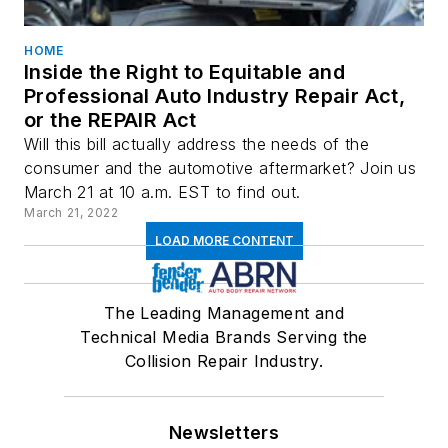
HOME
Inside the Right to Equitable and
Professional Auto Industry Repair Act,
or the REPAIR Act
Will this bill actually address the needs of the
consumer and the automotive aftermarket? Join us
March 21 at 10 a.m. EST to find out.
March 21, 2022
LOAD MORE CONTENT
The Leading Management and
Technical Media Brands Serving the
Collision Repair Industry.
Newsletters