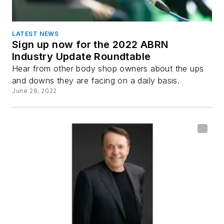
LATEST NEWS
Sign up now for the 2022 ABRN
Industry Update Roundtable
Hear from other body shop owners about the ups
and downs they are facing on a daily basis.
June 28, 2022