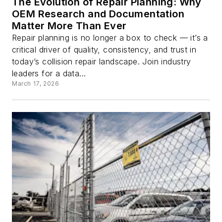
The Evolution of Repair Planning: Why
OEM Research and Documentation
Matter More Than Ever
Repair planning is no longer a box to check — it’s a
critical driver of quality, consistency, and trust in
today’s collision repair landscape. Join industry
leaders for a data...
March 17, 2026