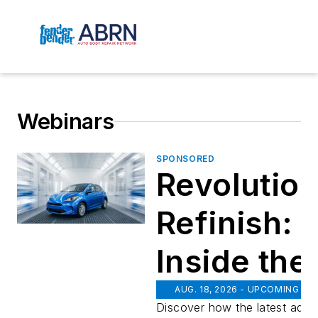
Webinars
SPONSORED
Revolution
Refinish:
Inside th
PPG
AUG. 18, 2026 - UPCOMING
Discover how the latest adv