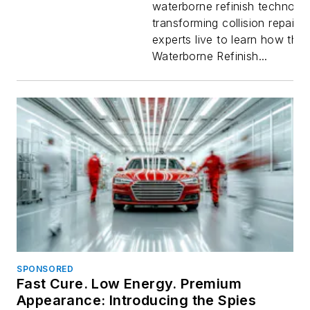
waterborne refinish technolo
QUICKLIN
transforming collision repair.
experts live to learn how th
Waterbor
Waterborne Refinish...
System
SPONSORED
Fast Cure. Low Energy. Premium
Appearance: Introducing the Spies