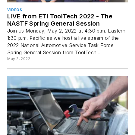
VIDEOS
LIVE from ETI ToolTech 2022 - The
NASTF Spring General Session
Join us Monday, May 2, 2022 at 4:30 p.m. Eastern,
1:30 p.m. Pacific as we host a live stream of the
2022 National Automotive Service Task Force
Spring General Session from ToolTech...
May 2, 2022