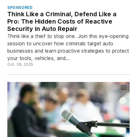
SPONSORED
Think Like a Criminal, Defend Like a
Pro: The Hidden Costs of Reactive
Security in Auto Repair
Think like a thief to stop one. Join this eye-opening
session to uncover how criminals target auto
businesses and learn proactive strategies to protect
your tools, vehicles, and...
Oct. 28, 2025