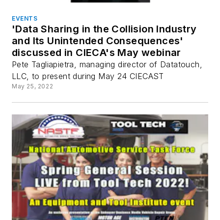
EVENTS
'Data Sharing in the Collision Industry
and Its Unintended Consequences'
discussed in CIECA's May webinar
Pete Tagliapietra, managing director of Datatouch,
LLC, to present during May 24 CIECAST
May 25, 2022