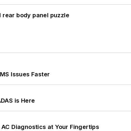
l rear body panel puzzle
MS Issues Faster
ADAS is Here
AC Diagnostics at Your Fingertips