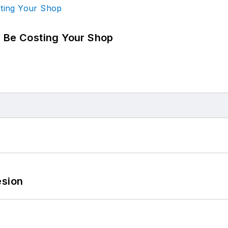
d Be Costing Your Shop
esion