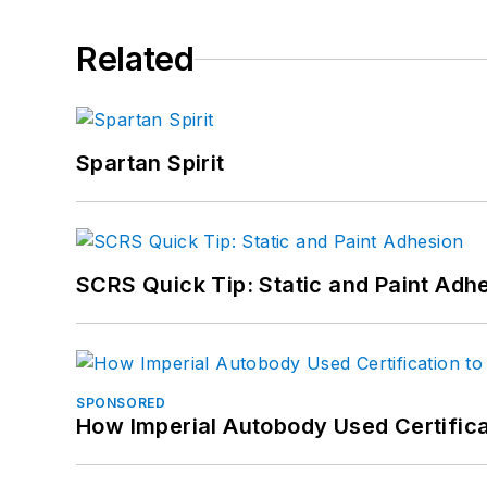
Related
Spartan Spirit
SCRS Quick Tip: Static and Paint Adh
SPONSORED
How Imperial Autobody Used Certifica