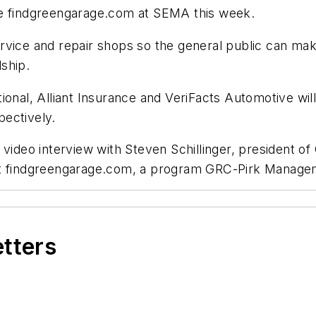
re findgreengarage.com at SEMA this week.
rvice and repair shops so the general public can ma
ship.
tional, Alliant Insurance and VeriFacts Automotive w
ectively.
r video interview with Steven Schillinger, president
out findgreengarage.com, a program GRC-Pirk Manag
etters