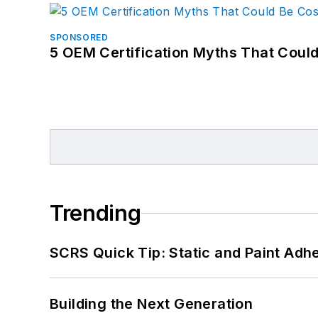
SPONSORED
5 OEM Certification Myths That Coul
Trending
SCRS Quick Tip: Static and Paint Adh
Building the Next Generation