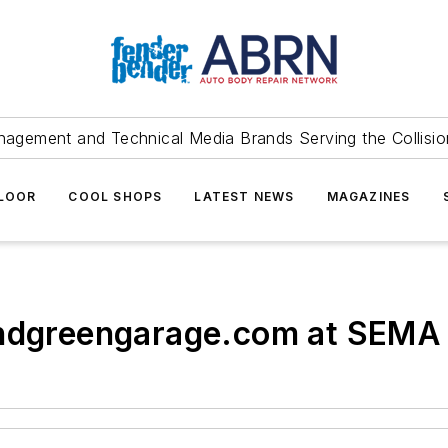
agement and Technical Media Brands Serving the Collision
FLOOR
COOL SHOPS
LATEST NEWS
MAGAZINES
indgreengarage.com at SEMA