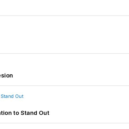
esion
tion to Stand Out