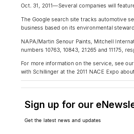
Oct. 31, 2011—Several companies will featu
The Google search site tracks automotive se
business based on its environmental steward
NAPA/Martin Senour Paints, Mitchell Interna
numbers 10763, 10843, 21265 and 11175, resp
For more information on the service, see ou
with Schillinger at the 2011 NACE Expo ab
Sign up for our eNewsl
Get the latest news and updates