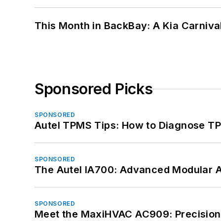
This Month in BackBay: A Kia Carniva
Sponsored Picks
SPONSORED
Autel TPMS Tips: How to Diagnose TP
SPONSORED
The Autel IA700: Advanced Modular 
SPONSORED
Meet the MaxiHVAC AC909: Precision 