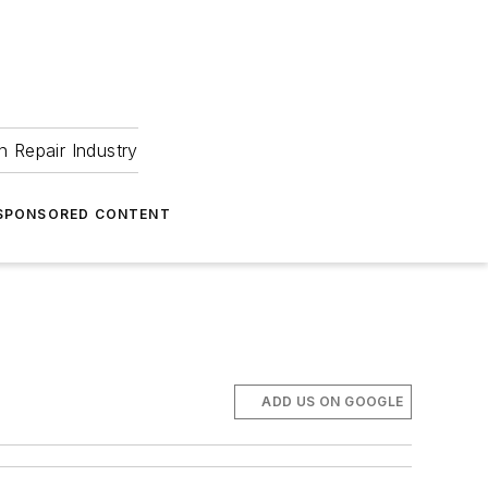
 Repair Industry
SPONSORED CONTENT
ADD US ON GOOGLE