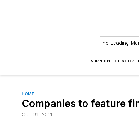
The Leading Man
ABRN ON THE SHOP 
HOME
Companies to feature f
Oct. 31, 2011