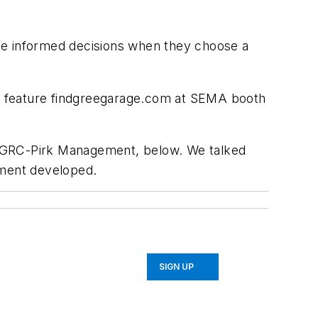
ke informed decisions when they choose a
ill feature findgreegarage.com at SEMA booth
 of GRC-Pirk Management, below. We talked
ement developed.
SIGN UP