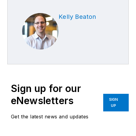
Kelly Beaton
Sign up for our
eNewsletters
SIGN
UP
Get the latest news and updates