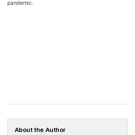
pandemic.
About the Author