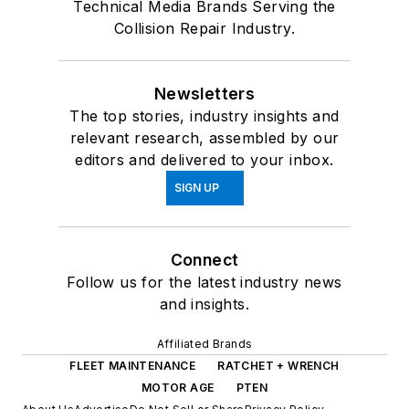
Technical Media Brands Serving the
Collision Repair Industry.
Newsletters
The top stories, industry insights and
relevant research, assembled by our
editors and delivered to your inbox.
SIGN UP
Connect
Follow us for the latest industry news
and insights.
Affiliated Brands
FLEET MAINTENANCE
RATCHET + WRENCH
MOTOR AGE
PTEN