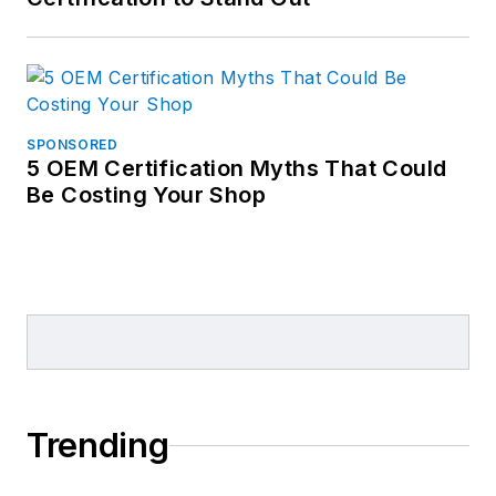
SPONSORED
5 OEM Certification Myths That Could
Be Costing Your Shop
Trending