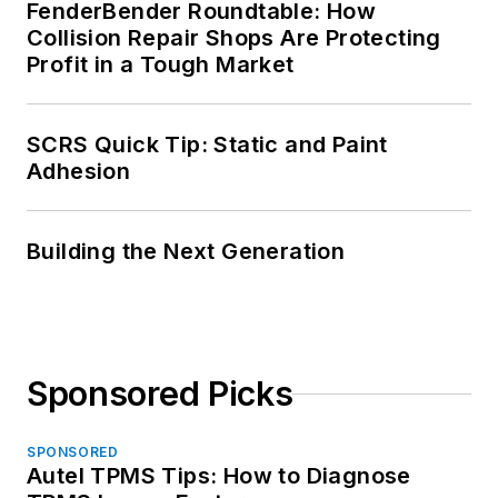
FenderBender Roundtable: How
Collision Repair Shops Are Protecting
Profit in a Tough Market
SCRS Quick Tip: Static and Paint
Adhesion
Building the Next Generation
Sponsored Picks
SPONSORED
Autel TPMS Tips: How to Diagnose