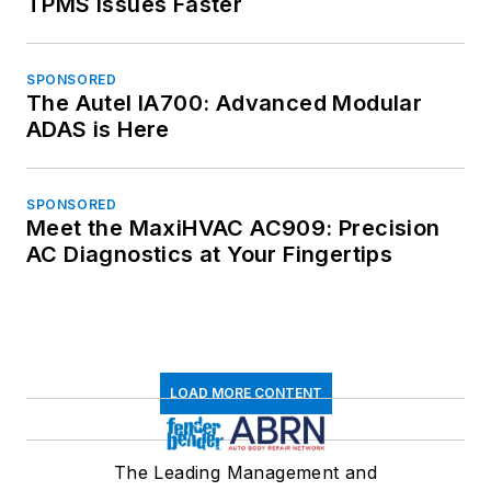
TPMS Issues Faster
SPONSORED
The Autel IA700: Advanced Modular
ADAS is Here
SPONSORED
Meet the MaxiHVAC AC909: Precision
AC Diagnostics at Your Fingertips
LOAD MORE CONTENT
The Leading Management and