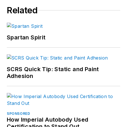
Related
Spartan Spirit
SCRS Quick Tip: Static and Paint
Adhesion
SPONSORED
How Imperial Autobody Used
Certification to Stand Out