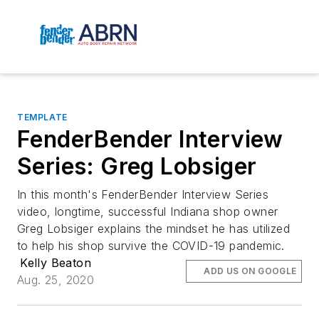
TEMPLATE
FenderBender Interview
Series: Greg Lobsiger
In this month's FenderBender Interview Series
video, longtime, successful Indiana shop owner
Greg Lobsiger explains the mindset he has utilized
to help his shop survive the COVID-19 pandemic.
Kelly Beaton
ADD US ON GOOGLE
Aug. 25, 2020