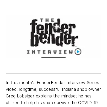
In this month's FenderBender Interview Series
video, longtime, successful Indiana shop owner
Greg Lobsiger explains the mindset he has
utilized to help his shop survive the COVID-19