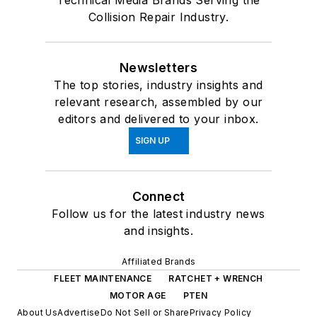
Technical Media Brands Serving the
Collision Repair Industry.
Newsletters
The top stories, industry insights and
relevant research, assembled by our
editors and delivered to your inbox.
SIGN UP
Connect
Follow us for the latest industry news
and insights.
Affiliated Brands
FLEET MAINTENANCE
RATCHET + WRENCH
MOTOR AGE
PTEN
About Us
Advertise
Do Not Sell or Share
Privacy Policy