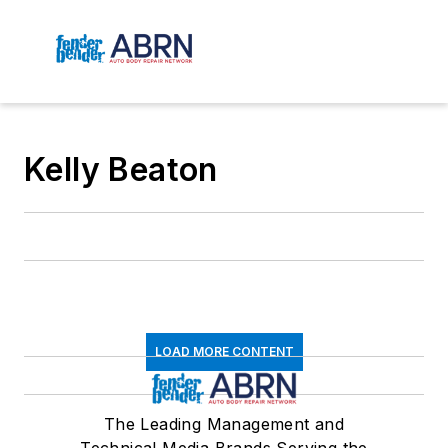
Kelly Beaton
LOAD MORE CONTENT
The Leading Management and