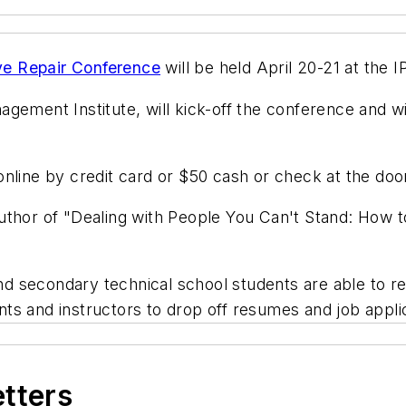
ve Repair Conference
will be held April 20-21 at the I
gement Institute, will kick-off the conference and wil
nline by credit card or $50 cash or check at the doo
thor of "Dealing with People You Can't Stand: How to
and secondary technical school students are able to re
ents and instructors to drop off resumes and job appli
etters