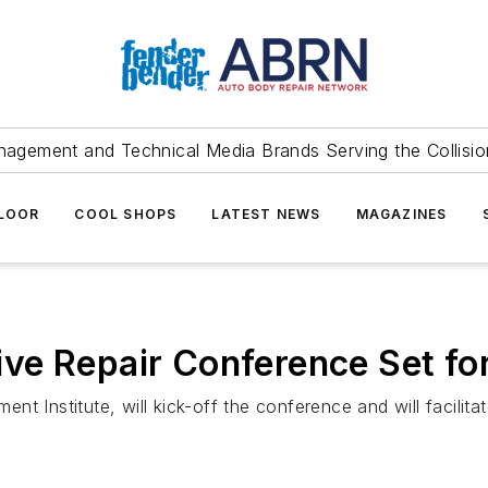
agement and Technical Media Brands Serving the Collision
FLOOR
COOL SHOPS
LATEST NEWS
MAGAZINES
e Repair Conference Set for
nt Institute, will kick-off the conference and will facili