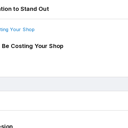
tion to Stand Out
d Be Costing Your Shop
esion