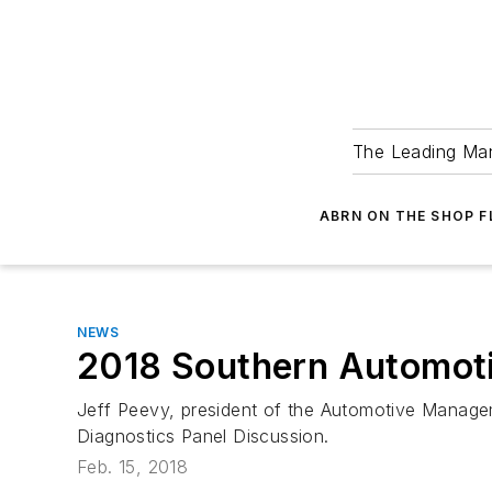
The Leading Man
ABRN ON THE SHOP 
NEWS
2018 Southern Automotiv
Jeff Peevy, president of the Automotive Manageme
Diagnostics Panel Discussion.
Feb. 15, 2018