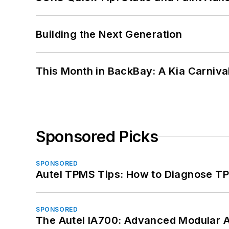
Building the Next Generation
This Month in BackBay: A Kia Carniva
Sponsored Picks
SPONSORED
Autel TPMS Tips: How to Diagnose TP
SPONSORED
The Autel IA700: Advanced Modular 