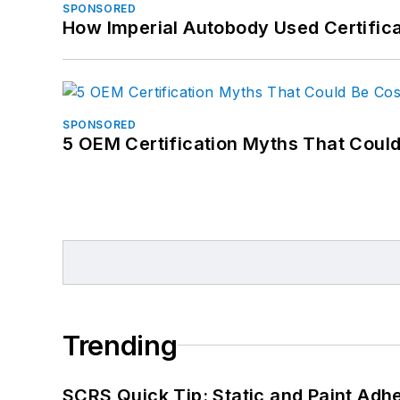
SPONSORED
How Imperial Autobody Used Certifica
SPONSORED
5 OEM Certification Myths That Coul
Trending
SCRS Quick Tip: Static and Paint Adh