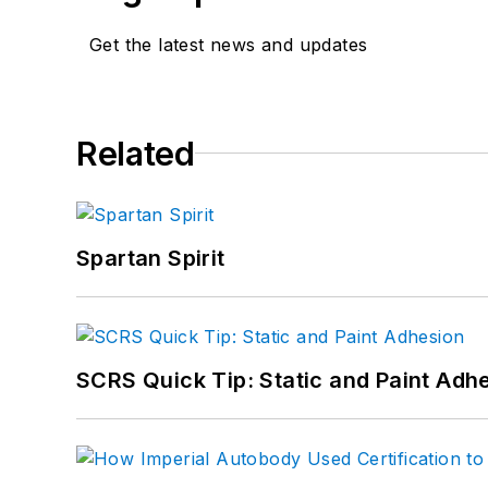
Get the latest news and updates
Related
Spartan Spirit
SCRS Quick Tip: Static and Paint Adh