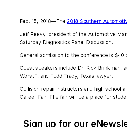
Feb. 15, 2018—The
2018 Southern Automoti
Jeff Peevy, president of the Automotive Mana
Saturday Diagnostics Panel Discussion.
General admission to the conference is $40 o
Guest speakers include Dr. Rick Brinkman, au
Worst.", and Todd Tracy, Texas lawyer.
Collision repair instructors and high school 
Career Fair. The fair will be a place for stud
Sign up for our eNewsl