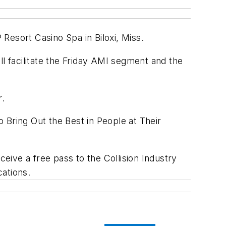
P Resort Casino Spa in Biloxi, Miss.
l facilitate the Friday AMI segment and the
r.
 Bring Out the Best in People at Their
ceive a free pass to the Collision Industry
cations.