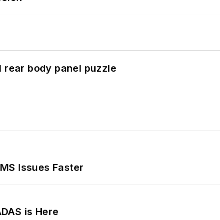
l rear body panel puzzle
MS Issues Faster
ADAS is Here