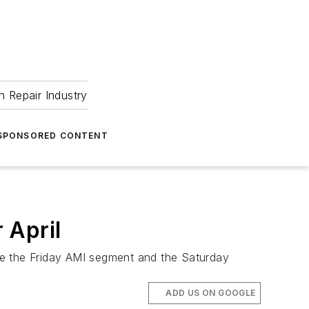
 Repair Industry
SPONSORED CONTENT
 April
tate the Friday AMI segment and the Saturday
ADD US ON GOOGLE