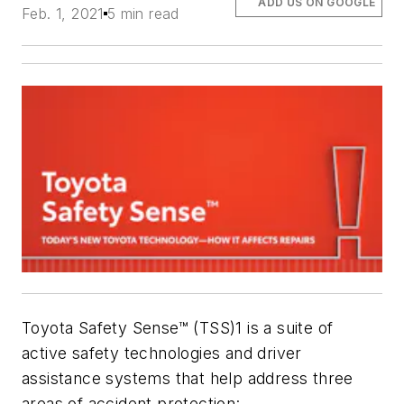
ADD US ON GOOGLE
Feb. 1, 2021
5 min read
Toyota Safety Sense™ (TSS)1 is a suite of
active safety technologies and driver
assistance systems that help address three
areas of accident protection: