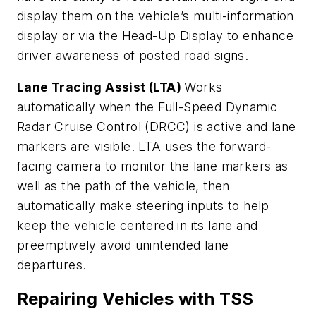
display them on the vehicle’s multi-information
display or via the Head-Up Display to enhance
driver awareness of posted road signs.
Lane Tracing Assist (LTA)
Works
automatically when the Full-Speed Dynamic
Radar Cruise Control (DRCC) is active and lane
markers are visible. LTA uses the forward-
facing camera to monitor the lane markers as
well as the path of the vehicle, then
automatically make steering inputs to help
keep the vehicle centered in its lane and
preemptively avoid unintended lane
departures.
Repairing Vehicles with TSS