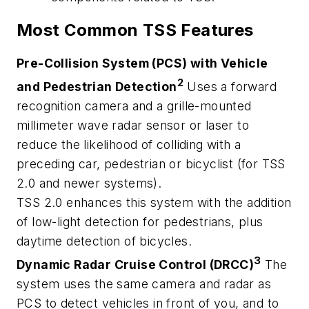
Most Common TSS Features
Pre-Collision System (PCS) with Vehicle
2
and Pedestrian Detection
Uses a forward
recognition camera and a grille-mounted
millimeter wave radar sensor or laser to
reduce the likelihood of colliding with a
preceding car, pedestrian or bicyclist (for TSS
2.0 and newer systems).
TSS 2.0 enhances this system with the addition
of low-light detection for pedestrians, plus
daytime detection of bicycles.
3
Dynamic Radar Cruise Control (DRCC)
The
system uses the same camera and radar as
PCS to detect vehicles in front of you, and to