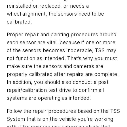
reinstalled or replaced, or needs a
wheel alignment, the sensors need to be
calibrated.
Proper repair and painting procedures around
each sensor are vital, because if one or more
of the sensors becomes inoperable, TSS may
not function as intended. That’s why you must
make sure the sensors and cameras are
properly calibrated after repairs are complete.
In addition, you should also conduct a post
repair/calibration test drive to confirm all
systems are operating as intended.
Follow the repair procedures based on the TSS
System that is on the vehicle you’re working
with. This ensures you return a vehicle that