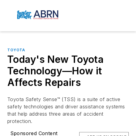
TOYOTA
Today's New Toyota
Technology—How it
Affects Repairs
Toyota Safety Sense™ (TSS) is a suite of active
safety technologies and driver assistance systems
that help address three areas of accident
protection.
Sponsored Content