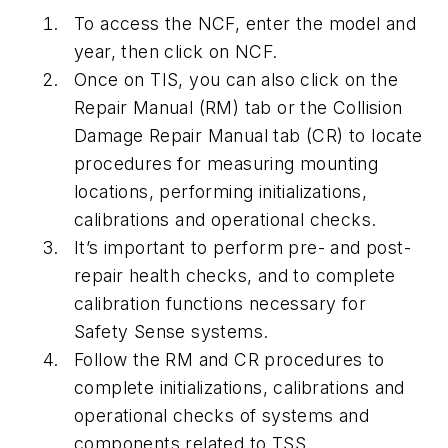
To access the NCF, enter the model and
year, then click on NCF.
Once on TIS, you can also click on the
Repair Manual (RM) tab or the Collision
Damage Repair Manual tab (CR) to locate
procedures for measuring mounting
locations, performing initializations,
calibrations and operational checks.
It’s important to perform pre- and post-
repair health checks, and to complete
calibration functions necessary for
Safety Sense systems.
Follow the RM and CR procedures to
complete initializations, calibrations and
operational checks of systems and
components related to TSS.