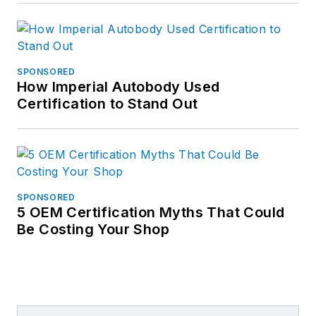
SPONSORED
How Imperial Autobody Used
Certification to Stand Out
SPONSORED
5 OEM Certification Myths That Could
Be Costing Your Shop