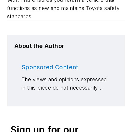
functions as new and maintains Toyota safety
standards.
About the Author
Sponsored Content
The views and opinions expressed
in this piece do not necessarily
reflect those of 10 Missions Media
and its associated brands.
Sign up for our