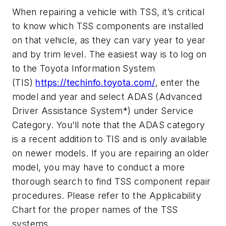
When repairing a vehicle with TSS, it’s critical
to know which TSS components are installed
on that vehicle, as they can vary year to year
and by trim level. The easiest way is to log on
to the Toyota Information System
(TIS)
https://techinfo.toyota.com/
, enter the
model and year and select ADAS (Advanced
Driver Assistance System*) under Service
Category. You’ll note that the ADAS category
is a recent addition to TIS and is only available
on newer models. If you are repairing an older
model, you may have to conduct a more
thorough search to find TSS component repair
procedures. Please refer to the Applicability
Chart for the proper names of the TSS
systems.