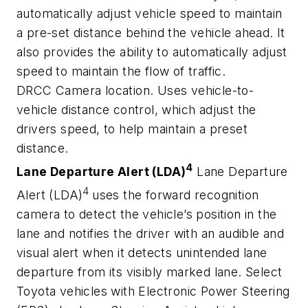
automatically adjust vehicle speed to maintain
a pre-set distance behind the vehicle ahead. It
also provides the ability to automatically adjust
speed to maintain the flow of traffic.
DRCC Camera location. Uses vehicle-to-
vehicle distance control, which adjust the
drivers speed, to help maintain a preset
distance.
4
Lane Departure Alert (LDA)
Lane Departure
4
Alert (LDA)
uses the forward recognition
camera to detect the vehicle’s position in the
lane and notifies the driver with an audible and
visual alert when it detects unintended lane
departure from its visibly marked lane. Select
Toyota vehicles with Electronic Power Steering