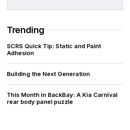
Trending
SCRS Quick Tip: Static and Paint
Adhesion
Building the Next Generation
This Month in BackBay: A Kia Carnival
rear body panel puzzle