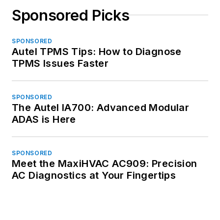
Sponsored Picks
SPONSORED
Autel TPMS Tips: How to Diagnose
TPMS Issues Faster
SPONSORED
The Autel IA700: Advanced Modular
ADAS is Here
SPONSORED
Meet the MaxiHVAC AC909: Precision
AC Diagnostics at Your Fingertips