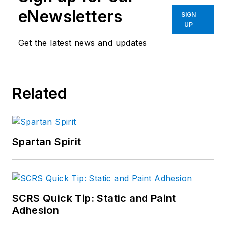
eNewsletters
SIGN
UP
Get the latest news and updates
Related
Spartan Spirit
SCRS Quick Tip: Static and Paint
Adhesion