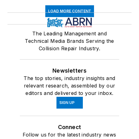
LOAD MORE CONTENT
The Leading Management and
Technical Media Brands Serving the
Collision Repair Industry.
Newsletters
The top stories, industry insights and
relevant research, assembled by our
editors and delivered to your inbox.
SIGN UP
Connect
Follow us for the latest industry news