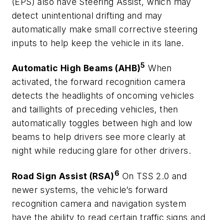
(EPS) also have Steering Assist, which may
detect unintentional drifting and may
automatically make small corrective steering
inputs to help keep the vehicle in its lane.
5
Automatic High Beams (AHB)
When
activated, the forward recognition camera
detects the headlights of oncoming vehicles
and taillights of preceding vehicles, then
automatically toggles between high and low
beams to help drivers see more clearly at
night while reducing glare for other drivers.
6
Road Sign Assist (RSA)
On TSS 2.0 and
newer systems, the vehicle’s forward
recognition camera and navigation system
have the ability to read certain traffic signs and