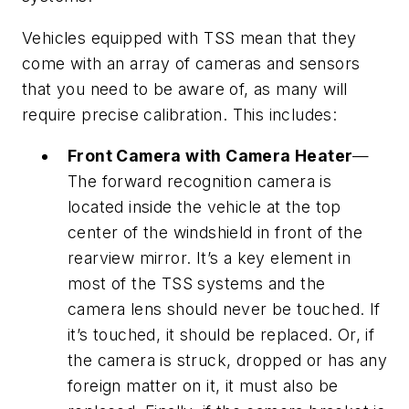
Vehicles equipped with TSS mean that they
come with an array of cameras and sensors
that you need to be aware of, as many will
require precise calibration. This includes:
Front Camera with Camera Heater
—
The forward recognition camera is
located inside the vehicle at the top
center of the windshield in front of the
rearview mirror. It’s a key element in
most of the TSS systems and the
camera lens should never be touched. If
it’s touched, it should be replaced. Or, if
the camera is struck, dropped or has any
foreign matter on it, it must also be