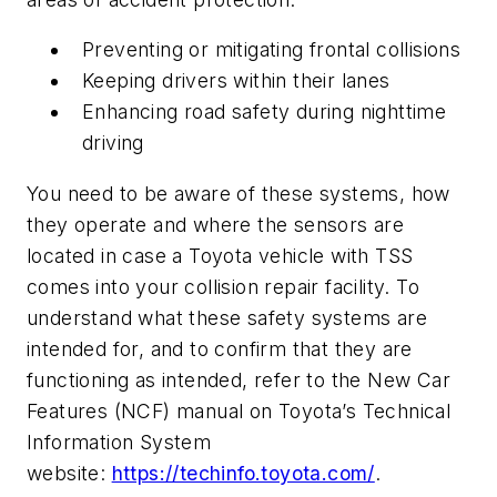
Preventing or mitigating frontal collisions
Keeping drivers within their lanes
Enhancing road safety during nighttime
driving
You need to be aware of these systems, how
they operate and where the sensors are
located in case a Toyota vehicle with TSS
comes into your collision repair facility. To
understand what these safety systems are
intended for, and to confirm that they are
functioning as intended, refer to the New Car
Features (NCF) manual on Toyota’s Technical
Information System
website:
https://techinfo.toyota.com/
.