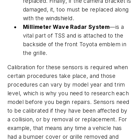
replaced. Finally, if the camera bracket is
damaged, it, too must be replaced along
with the windshield.
Millimeter Wave Radar System
—is a
vital part of TSS and is attached to the
backside of the front Toyota emblem in
the grille.
Calibration for these sensors is required when
certain procedures take place, and those
procedures can vary by model year and trim
level, which is why you need to research each
model before you begin repairs. Sensors need
to be calibrated if they have been affected by
a collision, or by removal or replacement. For
example, that means any time a vehicle has
had a bumper cover or grille removed and