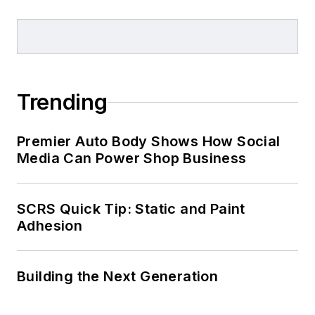
Trending
Premier Auto Body Shows How Social
Media Can Power Shop Business
SCRS Quick Tip: Static and Paint
Adhesion
Building the Next Generation