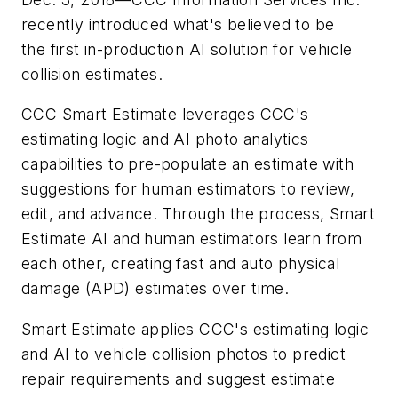
recently introduced what's believed to be
the first in-production AI solution for vehicle
collision estimates.
CCC Smart Estimate leverages CCC's
estimating logic and AI photo analytics
capabilities to pre-populate an estimate with
suggestions for human estimators to review,
edit, and advance. Through the process, Smart
Estimate AI and human estimators learn from
each other, creating fast and auto physical
damage (APD) estimates over time.
Smart Estimate applies CCC's estimating logic
and AI to vehicle collision photos to predict
repair requirements and suggest estimate