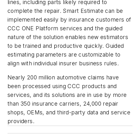
lines, including parts likely required to
complete the repair. Smart Estimate can be
implemented easily by insurance customers of
CCC ONE Platform services and the guided
nature of the solution enables new estimators
to be trained and productive quickly. Guided
estimating parameters are customizable to
align with individual insurer business rules.
Nearly 200 million automotive claims have
been processed using CCC products and
services, and its solutions are in use by more
than 350 insurance carriers, 24,000 repair
shops, OEMs, and third-party data and service
providers.