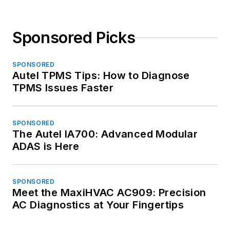
Sponsored Picks
SPONSORED
Autel TPMS Tips: How to Diagnose
TPMS Issues Faster
SPONSORED
The Autel IA700: Advanced Modular
ADAS is Here
SPONSORED
Meet the MaxiHVAC AC909: Precision
AC Diagnostics at Your Fingertips