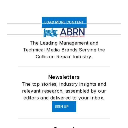
LOAD MORE CONTENT
The Leading Management and
Technical Media Brands Serving the
Collision Repair Industry.
Newsletters
The top stories, industry insights and
relevant research, assembled by our
editors and delivered to your inbox.
SIGN UP