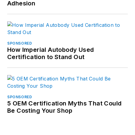
Adhesion
SPONSORED
How Imperial Autobody Used
Certification to Stand Out
SPONSORED
5 OEM Certification Myths That Could
Be Costing Your Shop