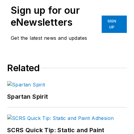
Sign up for our
eNewsletters
SIGN
UP
Get the latest news and updates
Related
Spartan Spirit
SCRS Quick Tip: Static and Paint