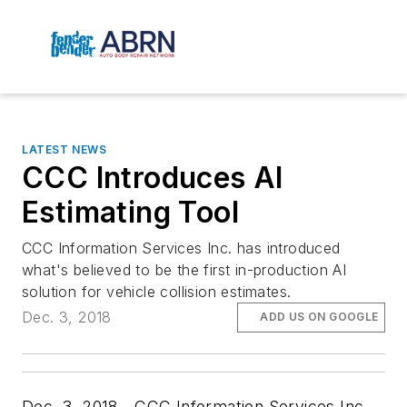
LATEST NEWS
CCC Introduces AI
Estimating Tool
CCC Information Services Inc. has introduced
what's believed to be the first in-production AI
solution for vehicle collision estimates.
Dec. 3, 2018
ADD US ON GOOGLE
Dec. 3, 2018—CCC Information Services Inc.