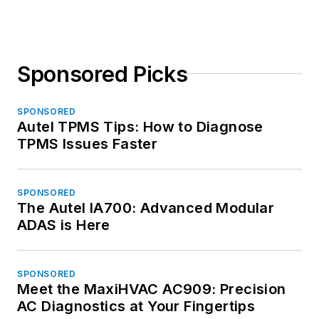
Sponsored Picks
SPONSORED
Autel TPMS Tips: How to Diagnose
TPMS Issues Faster
SPONSORED
The Autel IA700: Advanced Modular
ADAS is Here
SPONSORED
Meet the MaxiHVAC AC909: Precision
AC Diagnostics at Your Fingertips