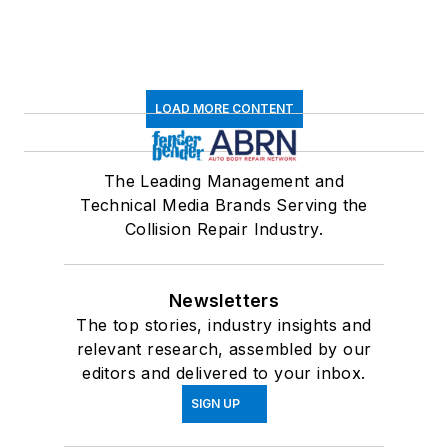
LOAD MORE CONTENT
The Leading Management and
Technical Media Brands Serving the
Collision Repair Industry.
Newsletters
The top stories, industry insights and
relevant research, assembled by our
editors and delivered to your inbox.
SIGN UP