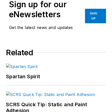
Sign up for our
eNewsletters
SIGN
UP
Get the latest news and updates
Related
Spartan Spirit
SCRS Quick Tip: Static and Paint
Adhesion