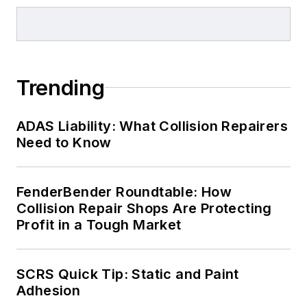
Trending
ADAS Liability: What Collision Repairers
Need to Know
FenderBender Roundtable: How
Collision Repair Shops Are Protecting
Profit in a Tough Market
SCRS Quick Tip: Static and Paint
Adhesion