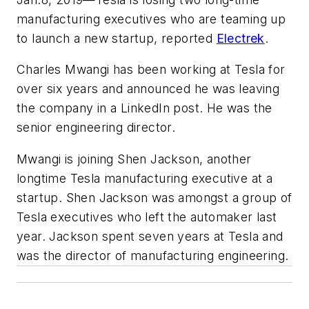
manufacturing executives who are teaming up
to launch a new startup, reported
Electrek
.
Charles Mwangi has been working at Tesla for
over six years and announced he was leaving
the company in a LinkedIn post. He was the
senior engineering director.
Mwangi is joining Shen Jackson, another
longtime Tesla manufacturing executive at a
startup. Shen Jackson was amongst a group of
Tesla executives who left the automaker last
year. Jackson spent seven years at Tesla and
was the director of manufacturing engineering.