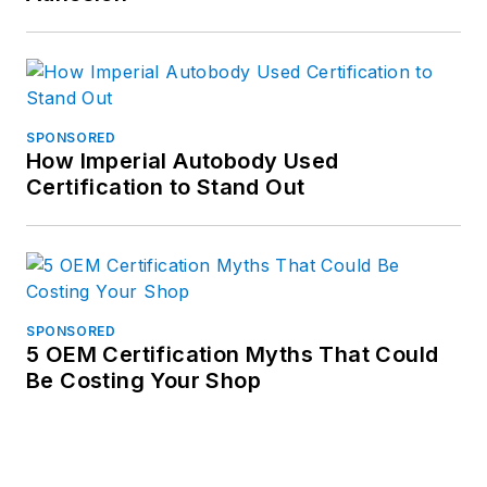
SPONSORED
How Imperial Autobody Used
Certification to Stand Out
SPONSORED
5 OEM Certification Myths That Could
Be Costing Your Shop