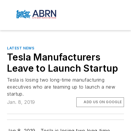
LATEST NEWS
Tesla Manufacturers
Leave to Launch Startup
Tesla is losing two long-time manufacturing
executives who are teaming up to launch a new
startup.
Jan. 8, 2019
ADD US ON GOOGLE
Jan.8, 2019—Tesla is losing two long-time