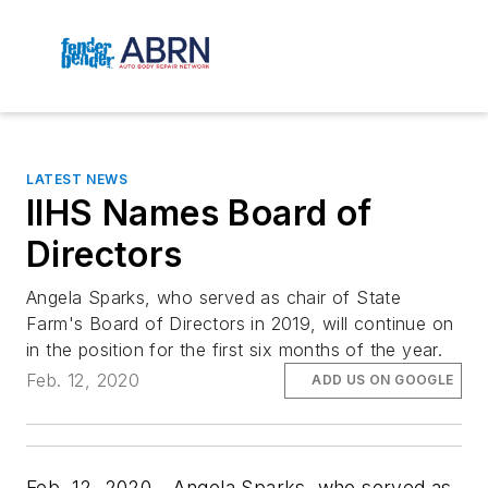
LATEST NEWS
IIHS Names Board of
Directors
Angela Sparks, who served as chair of State
Farm's Board of Directors in 2019, will continue on
in the position for the first six months of the year.
Feb. 12, 2020
ADD US ON GOOGLE
Feb. 12, 2020—Angela Sparks, who served as