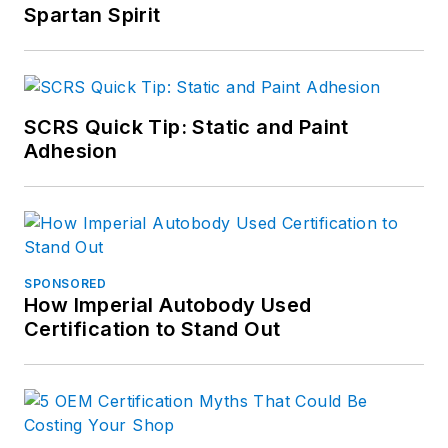
Spartan Spirit
SCRS Quick Tip: Static and Paint
Adhesion
SPONSORED
How Imperial Autobody Used
Certification to Stand Out