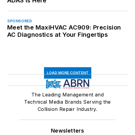
ADAS is Here
SPONSORED
Meet the MaxiHVAC AC909: Precision
AC Diagnostics at Your Fingertips
LOAD MORE CONTENT
The Leading Management and
Technical Media Brands Serving the
Collision Repair Industry.
Newsletters