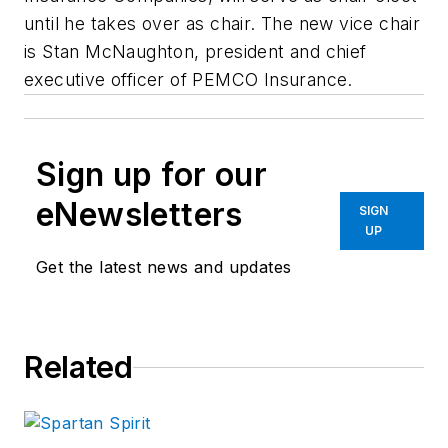
until he takes over as chair. The new vice chair
is Stan McNaughton, president and chief
executive officer of PEMCO Insurance.
Sign up for our
eNewsletters
SIGN
UP
Get the latest news and updates
Related