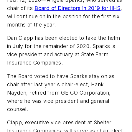
chair of its
Board of Directors in 2019 for IIHS
,
will continue on in the position for the first six
months of the year.
Dan Clapp has been elected to take the helm
in July for the remainder of 2020. Sparks is
vice president and actuary at State Farm
Insurance Companies.
The Board voted to have Sparks stay on as
chair after last year's chair-elect, Hank
Nayden, retired from GEICO Corporation,
where he was vice president and general
counsel.
Clapp, executive vice president at Shelter
Insurance Companies, will serve as chair-elect