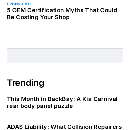
SPONSORED
5 OEM Certification Myths That Could
Be Costing Your Shop
Trending
This Month in BackBay: A Kia Carnival
rear body panel puzzle
ADAS Liability: What Collision Repairers