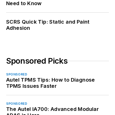
Need to Know
SCRS Quick Tip: Static and Paint
Adhesion
Sponsored Picks
SPONSORED
Autel TPMS Tips: How to Diagnose
TPMS Issues Faster
SPONSORED
The Autel IA700: Advanced Modular