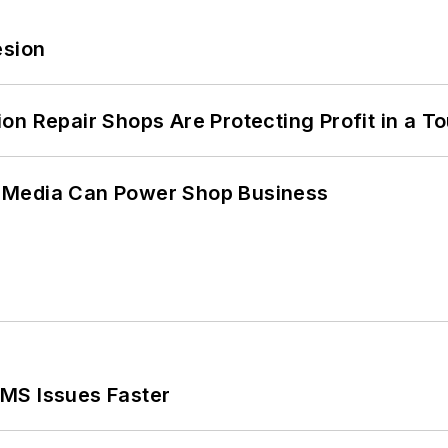
esion
on Repair Shops Are Protecting Profit in a T
 Media Can Power Shop Business
MS Issues Faster