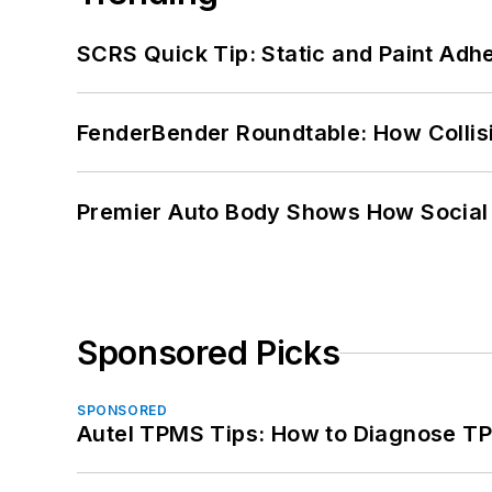
SCRS Quick Tip: Static and Paint Adh
FenderBender Roundtable: How Collisi
Premier Auto Body Shows How Social
Sponsored Picks
SPONSORED
Autel TPMS Tips: How to Diagnose TP