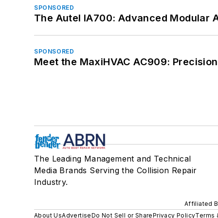
SPONSORED
The Autel IA700: Advanced Modular 
SPONSORED
Meet the MaxiHVAC AC909: Precision 
The Leading Management and Technical
Media Brands Serving the Collision Repair
Industry.
Affiliated 
About Us
Advertise
Do Not Sell or Share
Privacy Policy
Terms 