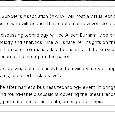
ppliers Association (AASA) will host a virtual editio
xperts who will discuss the adoption of new vehicle te
 discussing technology will be Alison Burham, vice pre
logy and analytics. She will share her insights on the
the use of telematics data to understand the service
tonomo and Pitstop on the panel.
applying data and analytics to a wide variety of appl
rams, and credit risk analysis.
 aftermarket’s business technology event. It brings
 and round-table discussions covering the latest tren
 part data, and vehicle data, among other topics.