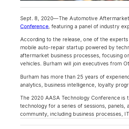
Sept. 8, 2020—The Automotive Aftermarket Su
Conference
, featuring a panel of industry e
According to the release, one of the experts
mobile auto-repair startup powered by techno
aftermarket business processes, focusing on 
vehicles. Burham will join executives from O
Burham has more than 25 years of experience 
analytics, business intelligence, loyalty prog
The 2020 AASA Technology Conference is the
technology for a series of sessions, panels,
community, including business processes, IT,