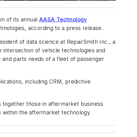
n of its annual
AASA Technology
chnologies, according to a press release.
sident of data science at RepairSmith Inc., a
 intersection of vehicle technologies and
 and parts needs of a fleet of passenger
ications, including CRM, predictive
 together those in aftermarket business
ds within the aftermarket technology