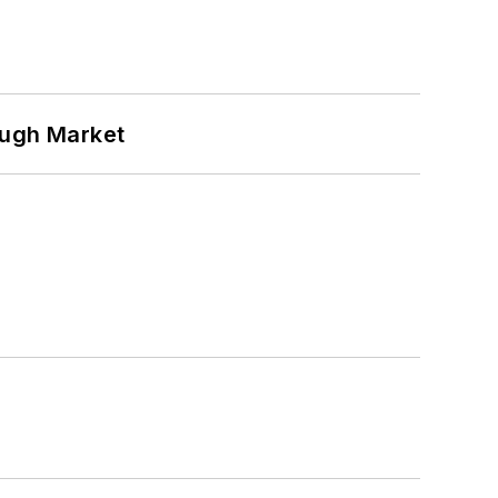
ough Market