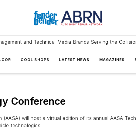
agement and Technical Media Brands Serving the Collision
FLOOR
COOL SHOPS
LATEST NEWS
MAGAZINES
gy Conference
 (AASA) will host a virtual edition of its annual AASA Tec
icle technologies.