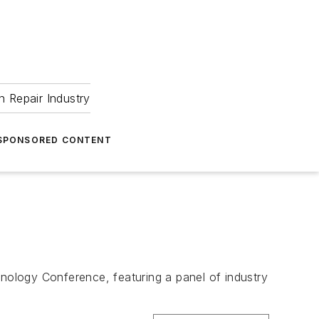
 Repair Industry
SPONSORED CONTENT
hnology Conference, featuring a panel of industry