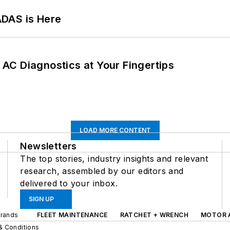
ADAS is Here
AC Diagnostics at Your Fingertips
LOAD MORE CONTENT
Newsletters
The top stories, industry insights and relevant
research, assembled by our editors and
delivered to your inbox.
SIGN UP
Brands
FLEET MAINTENANCE
RATCHET + WRENCH
MOTOR 
& Conditions