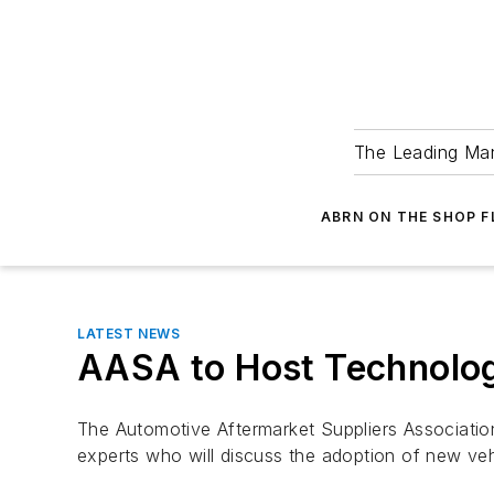
The Leading Man
ABRN ON THE SHOP 
LATEST NEWS
AASA to Host Technolo
The Automotive Aftermarket Suppliers Association
experts who will discuss the adoption of new veh