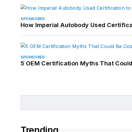
SPONSORED
How Imperial Autobody Used Certifica
SPONSORED
5 OEM Certification Myths That Coul
Trending