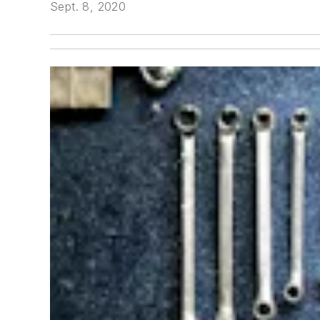
Sept. 8, 2020