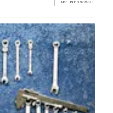
ADD US ON GOOGLE