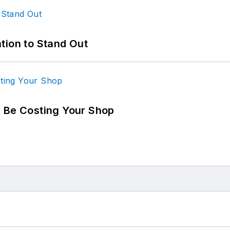
tion to Stand Out
d Be Costing Your Shop