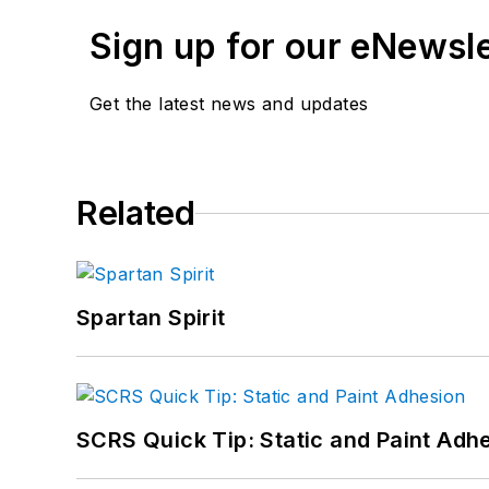
Sign up for our eNewsl
Get the latest news and updates
Related
Spartan Spirit
SCRS Quick Tip: Static and Paint Adh