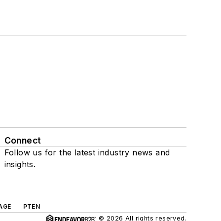
Connect
Follow us for the latest industry news and
insights.
AGE
PTEN
© 2026 All rights reserved.