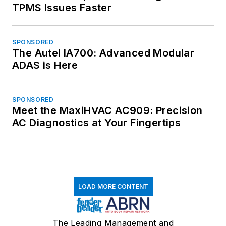
TPMS Issues Faster
SPONSORED
The Autel IA700: Advanced Modular
ADAS is Here
SPONSORED
Meet the MaxiHVAC AC909: Precision
AC Diagnostics at Your Fingertips
LOAD MORE CONTENT
The Leading Management and