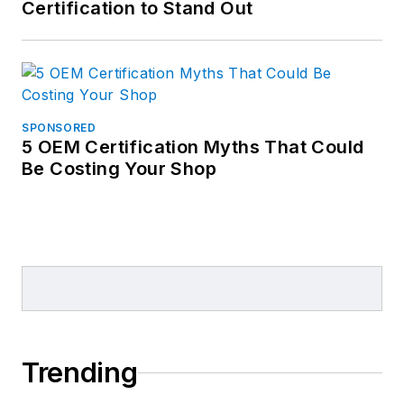
Certification to Stand Out
SPONSORED
5 OEM Certification Myths That Could
Be Costing Your Shop
Trending