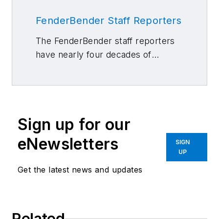
FenderBender Staff Reporters
The FenderBender staff reporters
have nearly four decades of
combined journalism and collision
repair experience.
Sign up for our
eNewsletters
SIGN
UP
Get the latest news and updates
Related