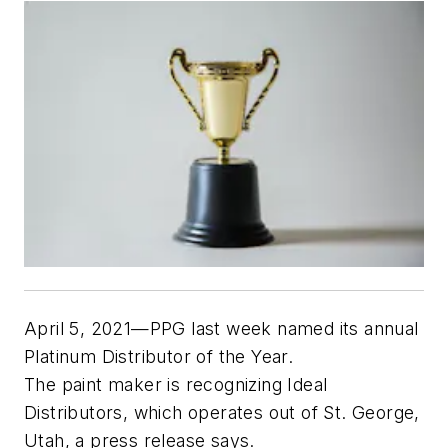
April 5, 2021—PPG last week named its annual
Platinum Distributor of the Year.
The paint maker is recognizing Ideal
Distributors, which operates out of St. George,
Utah, a press release says.