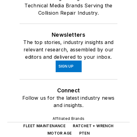
Technical Media Brands Serving the
Collision Repair Industry.
Newsletters
The top stories, industry insights and
relevant research, assembled by our
editors and delivered to your inbox.
SIGN UP
Connect
Follow us for the latest industry news
and insights.
Affiliated Brands
FLEET MAINTENANCE
RATCHET + WRENCH
MOTOR AGE
PTEN