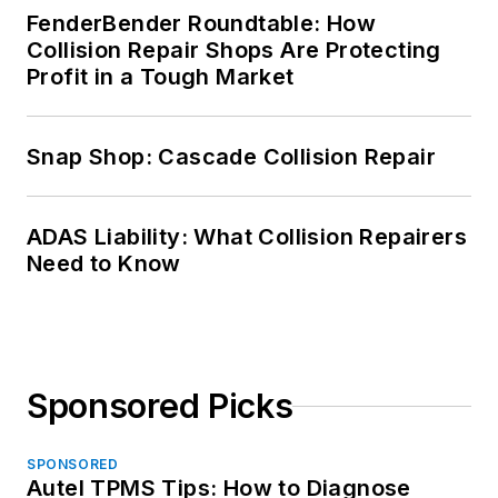
FenderBender Roundtable: How
Collision Repair Shops Are Protecting
Profit in a Tough Market
Snap Shop: Cascade Collision Repair
ADAS Liability: What Collision Repairers
Need to Know
Sponsored Picks
SPONSORED
Autel TPMS Tips: How to Diagnose