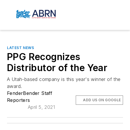
LATEST NEWS
PPG Recognizes
Distributor of the Year
A Utah-based company is this year's winner of the
award.
FenderBender Staff
Reporters
ADD US ON GOOGLE
April 5, 2021