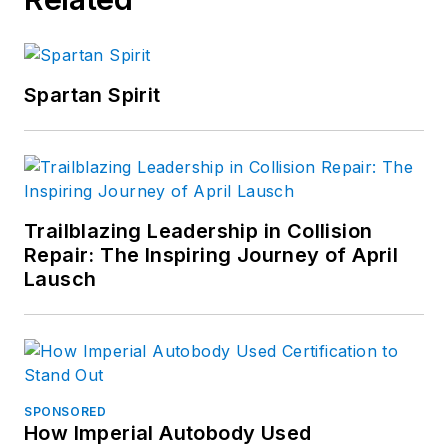
Spartan Spirit
Trailblazing Leadership in Collision
Repair: The Inspiring Journey of April
Lausch
SPONSORED
How Imperial Autobody Used