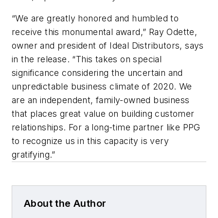
“We are greatly honored and humbled to
receive this monumental award,” Ray Odette,
owner and president of Ideal Distributors, says
in the release. “This takes on special
significance considering the uncertain and
unpredictable business climate of 2020. We
are an independent, family-owned business
that places great value on building customer
relationships. For a long-time partner like PPG
to recognize us in this capacity is very
gratifying.”
About the Author