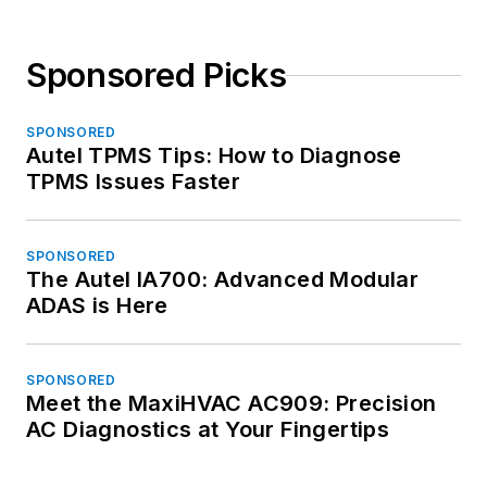
Sponsored Picks
SPONSORED
Autel TPMS Tips: How to Diagnose
TPMS Issues Faster
SPONSORED
The Autel IA700: Advanced Modular
ADAS is Here
SPONSORED
Meet the MaxiHVAC AC909: Precision
AC Diagnostics at Your Fingertips