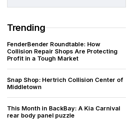
Trending
FenderBender Roundtable: How
Collision Repair Shops Are Protecting
Profit in a Tough Market
Snap Shop: Hertrich Collision Center of
Middletown
This Month in BackBay: A Kia Carnival
rear body panel puzzle