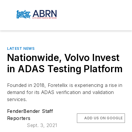
LATEST NEWS
Nationwide, Volvo Invest
in ADAS Testing Platform
Founded in 2018, Foretellix is experiencing a rise in
demand for its ADAS verification and validation
services.
FenderBender Staff
Reporters
ADD US ON GOOGLE
Sept. 3, 2021