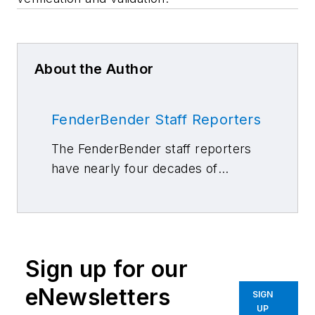
About the Author
FenderBender Staff Reporters
The FenderBender staff reporters
have nearly four decades of
combined journalism and collision
repair experience.
Sign up for our
eNewsletters
SIGN
UP