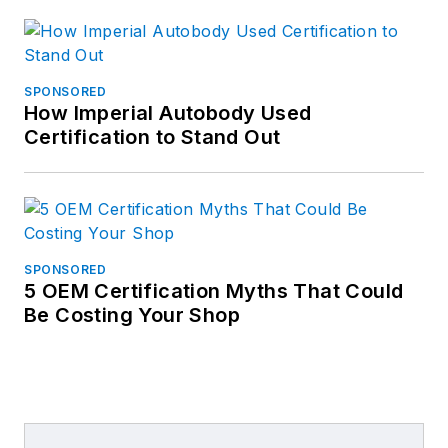
SPONSORED
How Imperial Autobody Used
Certification to Stand Out
SPONSORED
5 OEM Certification Myths That Could
Be Costing Your Shop