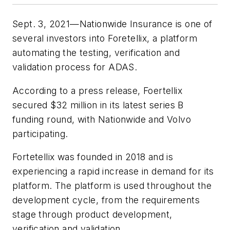
Sept. 3, 2021—Nationwide Insurance is one of
several investors into Foretellix, a platform
automating the testing, verification and
validation process for ADAS.
According to a press release, Foertellix
secured $32 million in its latest series B
funding round, with Nationwide and Volvo
participating.
Fortetellix was founded in 2018 and is
experiencing a rapid increase in demand for its
platform. The platform is used throughout the
development cycle, from the requirements
stage through product development,
verification and validation.