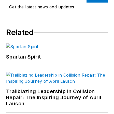
Get the latest news and updates
Related
Spartan Spirit
Trailblazing Leadership in Collision
Repair: The Inspiring Journey of April
Lausch