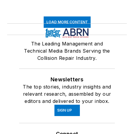
LOAD MORE CONTENT
The Leading Management and
Technical Media Brands Serving the
Collision Repair Industry.
Newsletters
The top stories, industry insights and
relevant research, assembled by our
editors and delivered to your inbox.
SIGN UP
Connect