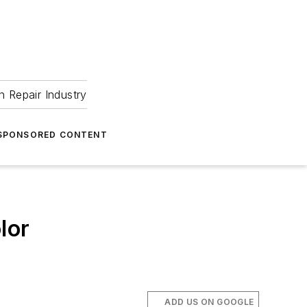
 Repair Industry
SPONSORED CONTENT
lor
ADD US ON GOOGLE