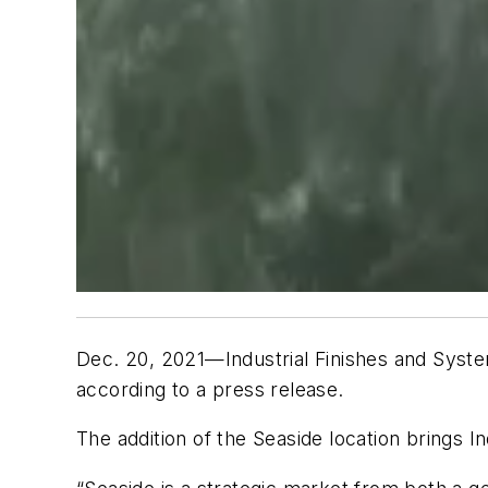
Dec. 20, 2021—Industrial Finishes and System
according to a press release.
The addition of the Seaside location brings In