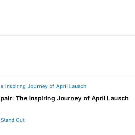
epair: The Inspiring Journey of April Lausch