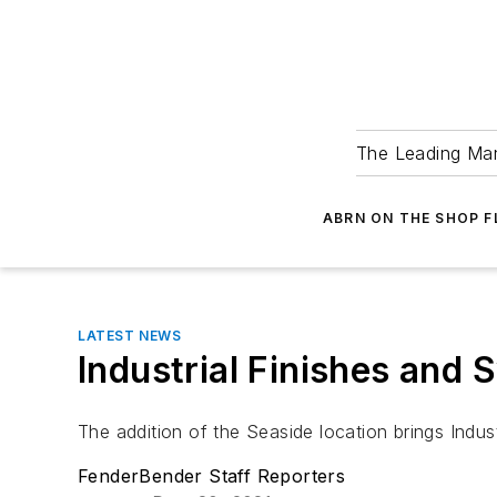
The Leading Man
ABRN ON THE SHOP 
LATEST NEWS
Industrial Finishes and
The addition of the Seaside location brings Indust
FenderBender Staff Reporters