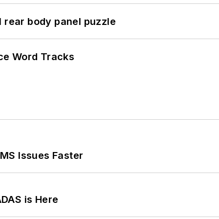
l rear body panel puzzle
ce Word Tracks
MS Issues Faster
ADAS is Here