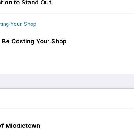
tion to Stand Out
d Be Costing Your Shop
 of Middletown