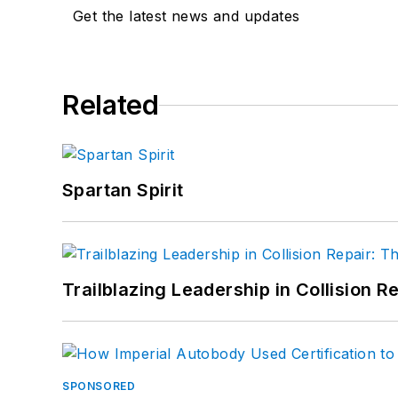
Get the latest news and updates
Related
Spartan Spirit
Trailblazing Leadership in Collision R
SPONSORED