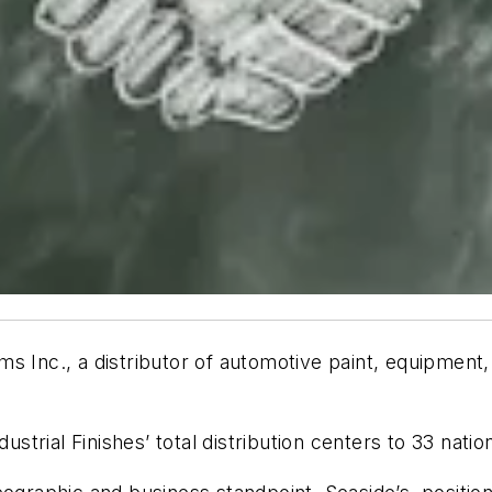
s Inc., a distributor of automotive paint, equipment
dustrial Finishes’ total distribution centers to 33 nat