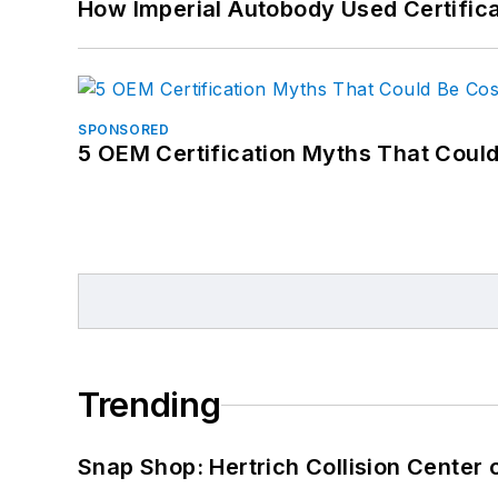
How Imperial Autobody Used Certifica
SPONSORED
5 OEM Certification Myths That Coul
Trending
Snap Shop: Hertrich Collision Center