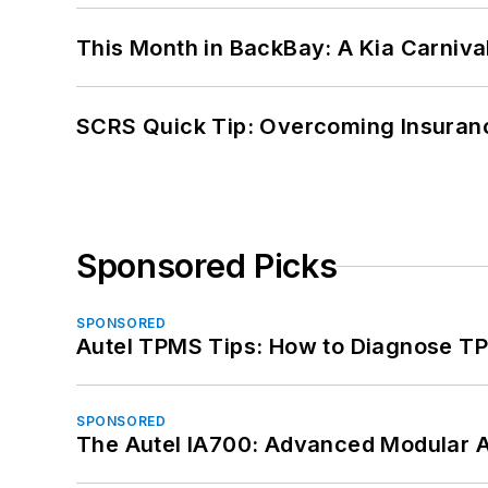
This Month in BackBay: A Kia Carniva
SCRS Quick Tip: Overcoming Insuran
Sponsored Picks
SPONSORED
Autel TPMS Tips: How to Diagnose TP
SPONSORED
The Autel IA700: Advanced Modular 