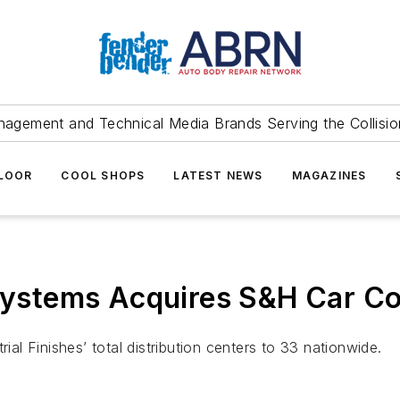
agement and Technical Media Brands Serving the Collision
FLOOR
COOL SHOPS
LATEST NEWS
MAGAZINES
 Systems Acquires S&H Car Co
rial Finishes’ total distribution centers to 33 nationwide.