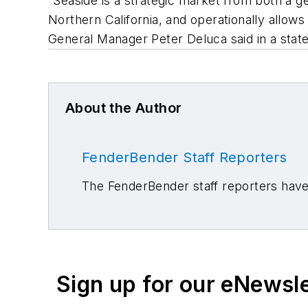
“Seaside is a strategic market from both a g
Northern California, and operationally allows
General Manager Peter Deluca said in a sta
About the Author
FenderBender Staff Reporters
The FenderBender staff reporters have 
Sign up for our eNewsl