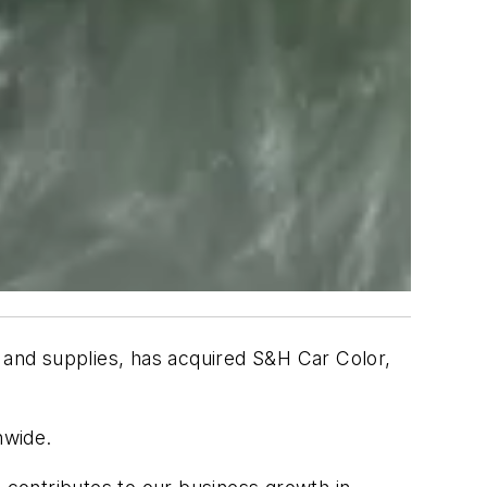
, and supplies, has acquired S&H Car Color,
ionwide.