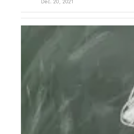
Dec. 20, 2021