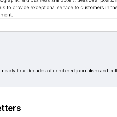
eographic and business standpoint. Seaside’s position
 us to provide exceptional service to customers in the
tement.
nearly four decades of combined journalism and colli
etters