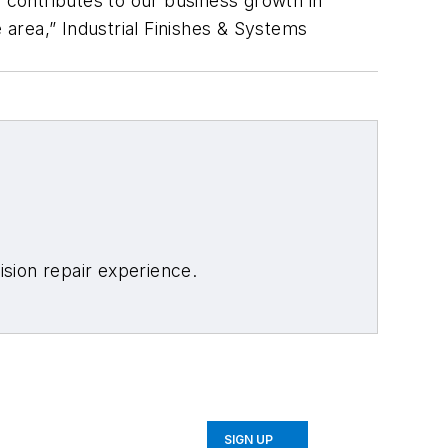
 contributes to our business growth in
 area,” Industrial Finishes & Systems
sion repair experience.
SIGN UP