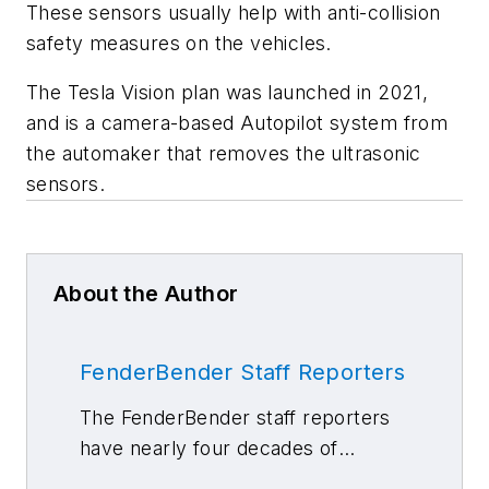
These sensors usually help with anti-collision
safety measures on the vehicles.
The Tesla Vision plan was launched in 2021,
and is a camera-based Autopilot system from
the automaker that removes the ultrasonic
sensors.
About the Author
FenderBender Staff Reporters
The FenderBender staff reporters
have nearly four decades of
combined journalism and collision