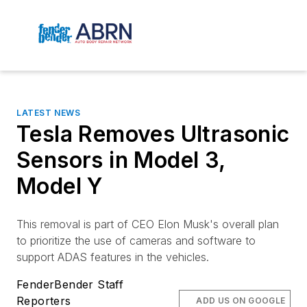
LATEST NEWS
Tesla Removes Ultrasonic
Sensors in Model 3,
Model Y
This removal is part of CEO Elon Musk's overall plan
to prioritize the use of cameras and software to
support ADAS features in the vehicles.
FenderBender Staff
Reporters
ADD US ON GOOGLE