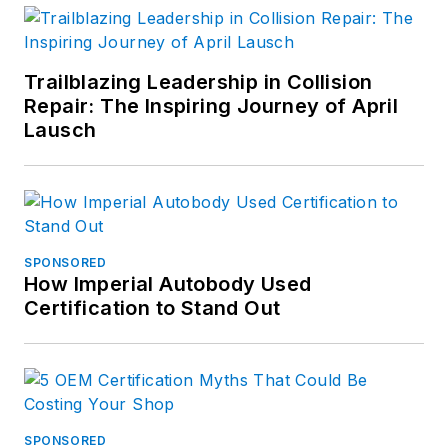
Trailblazing Leadership in Collision
Repair: The Inspiring Journey of April
Lausch
SPONSORED
How Imperial Autobody Used
Certification to Stand Out
SPONSORED