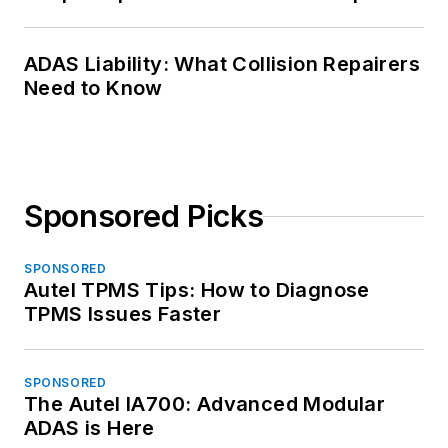
ADAS Liability: What Collision Repairers
Need to Know
Sponsored Picks
SPONSORED
Autel TPMS Tips: How to Diagnose
TPMS Issues Faster
SPONSORED
The Autel IA700: Advanced Modular
ADAS is Here