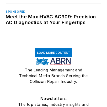
SPONSORED
Meet the MaxiHVAC AC909: Precision
AC Diagnostics at Your Fingertips
LOAD MORE CONTENT
The Leading Management and
Technical Media Brands Serving the
Collision Repair Industry.
Newsletters
The top stories, industry insights and