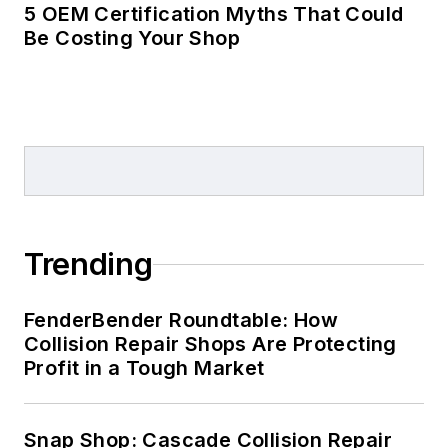
5 OEM Certification Myths That Could
Be Costing Your Shop
Trending
FenderBender Roundtable: How
Collision Repair Shops Are Protecting
Profit in a Tough Market
Snap Shop: Cascade Collision Repair