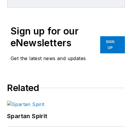
repair experience.
Sign up for our
eNewsletters
SIGN
UP
Get the latest news and updates
Related
Spartan Spirit