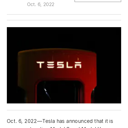
Oct. 6, 2022
Oct. 6, 2022—Tesla has announced that it is