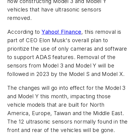
now constructing Model 3 and Model Y
vehicles that have ultrasonic sensors
removed.
According to
Yahoo! Finance
, this removal is
part of CEO Elon Musk's overall plan to
prioritize the use of only cameras and software
to support ADAS features. Removal of the
sensors from Model 3 and Model Y will be
followed in 2023 by the Model S and Model X.
The changes will go into effect for the Model 3
and Model Y this month, impacting those
vehicle models that are built for North
America, Europe, Taiwan and the Middle East.
The 12 ultrasonic sensors normally found in the
front and rear of the vehicles will be gone.