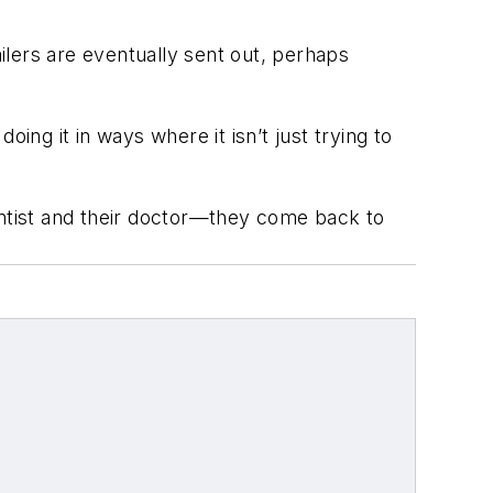
lers are eventually sent out, perhaps
ing it in ways where it isn’t just trying to
 dentist and their doctor—they come back to