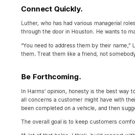
Connect Quickly.
Luther, who has had various managerial roles
through the door in Houston. He wants to make
“You need to address them by their name,” L
them. Treat them like a friend, not somebody
Be Forthcoming.
In Harms’ opinion, honesty is the best way to
all concerns a customer might have with thei
been completed on a vehicle, and then sugge
The overall goal is to keep customers comfort