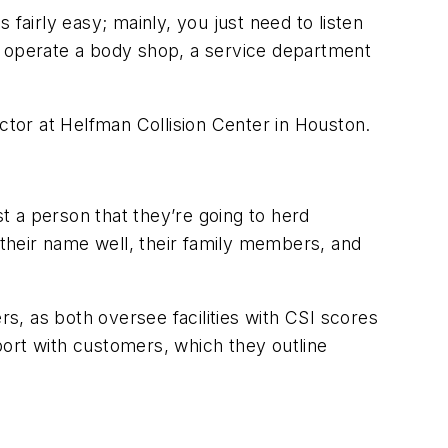
 fairly easy; mainly, you just need to listen
 operate a body shop, a service department
ctor at Helfman Collision Center in Houston.
st a person that they’re going to herd
 their name well, their family members, and
, as both oversee facilities with CSI scores
port with customers, which they outline