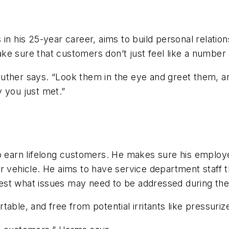
 in his 25-year career, aims to build personal relati
 sure that customers don’t just feel like a number at 
uther says. “Look them in the eye and greet them, an
 you just met.”
 earn lifelong customers. He makes sure his employees
r vehicle. He aims to have service department staff 
st what issues may need to be addressed during the c
able, and free from potential irritants like pressuriz