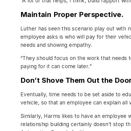
“A lot of that helps, I think, build rapport w
Maintain Proper Perspective.
Luther has seen this scenario play out with 
employee asks is who will pay for their veh
needs and showing empathy.
“They should focus on the work that needs 
paying for it can come later.”
Don’t Shove Them Out the Door
Eventually, time needs to be set aside to e
vehicle, so that an employee can explain al
Similarly, Harms likes to have an employee w
relationship building certainly doesn’t stop 