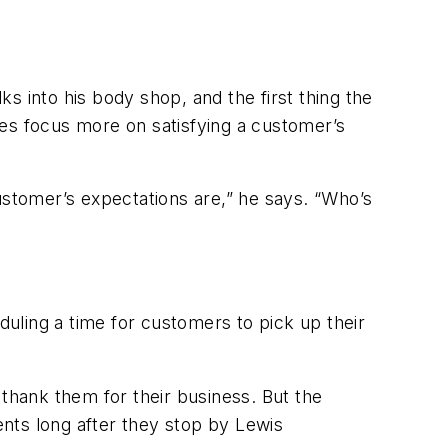
s into his body shop, and the first thing the
ees focus more on satisfying a customer’s
stomer’s expectations are,” he says. “Who’s
uling a time for customers to pick up their
 thank them for their business. But the
ents long after they stop by Lewis