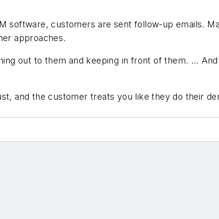
RM software, customers are sent follow-up emails. Mai
mmer approaches.
ing out to them and keeping in front of them. … And do
 trust, and the customer treats you like they do their