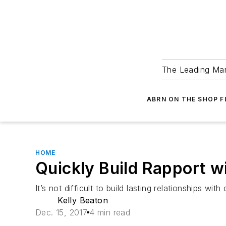
The Leading Man
ABRN ON THE SHOP 
HOME
Quickly Build Rapport 
It’s not difficult to build lasting relationships 
Kelly Beaton
Dec. 15, 2017
4 min read