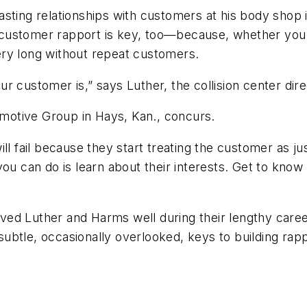
lasting relationships with customers at his body shop is
 customer rapport is key, too—because, whether you
 very long without repeat customers.
r customer is,” says Luther, the collision center dire
otive Group in Hays, Kan., concurs.
ll fail because they start treating the customer as ju
you can do is learn about their interests. Get to know
ed Luther and Harms well during their lengthy careers
ubtle, occasionally overlooked, keys to building rap