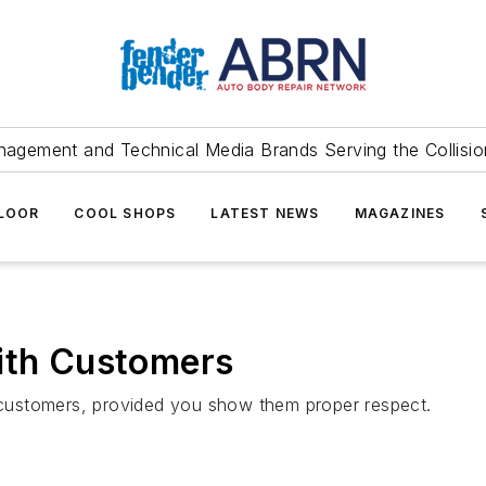
agement and Technical Media Brands Serving the Collision
FLOOR
COOL SHOPS
LATEST NEWS
MAGAZINES
with Customers
with customers, provided you show them proper respect.