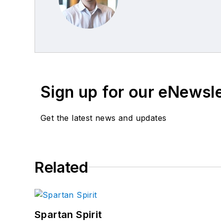
Sign up for our eNewsl
Get the latest news and updates
Related
Spartan Spirit