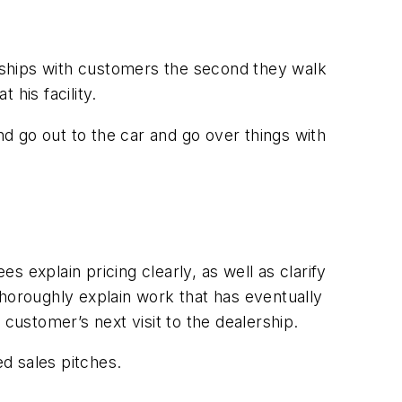
onships with customers the second they walk
his facility.
d go out to the car and go over things with
 explain pricing clearly, as well as clarify
thoroughly explain work that has eventually
ustomer’s next visit to the dealership.
ed sales pitches.