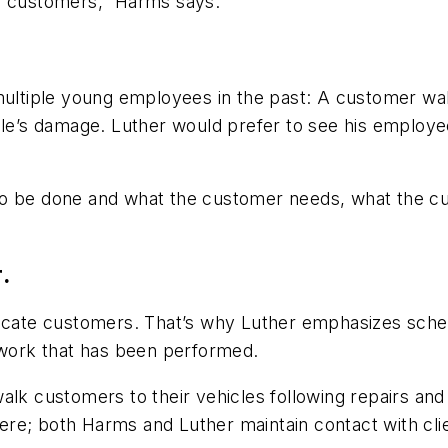
ith customers,” Harms says.
multiple young employees in the past: A customer walk
icle’s damage. Luther would prefer to see his employ
to be done and what the customer needs, what the cu
.
ducate customers. That’s why Luther emphasizes sched
l work that has been performed.
alk customers to their vehicles following repairs and
there; both Harms and Luther maintain contact with cli