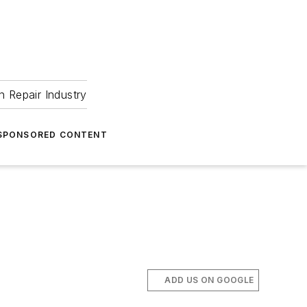
 Repair Industry
SPONSORED CONTENT
ADD US ON GOOGLE