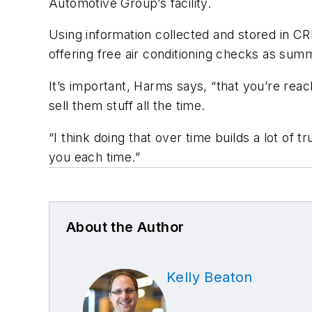
Automotive Group’s facility.
Using information collected and stored in C
offering free air conditioning checks as su
It’s important, Harms says, “that you’re reach
sell them stuff all the time.
“I think doing that over time builds a lot of
you each time.”
About the Author
Kelly Beaton