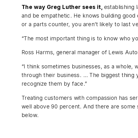
The way Greg Luther sees it,
establishing 
and be empathetic. He knows building good
or a parts counter, you aren’t likely to last
“The most important thing is to know who you
Ross Harms, general manager of Lewis Autom
“I think sometimes businesses, as a whole, wi
through their business. … The biggest thing 
recognize them by face.”
Treating customers with compassion has serv
well above 90 percent. And there are some s
below.