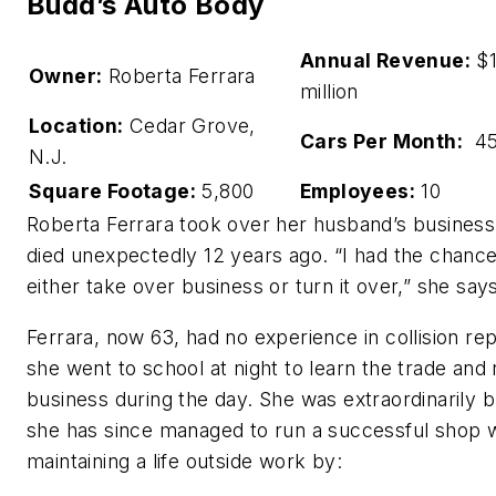
Budd’s Auto Body
Annual Revenue:
$1
Owner:
Roberta Ferrara
million
Location:
Cedar Grove,
Cars Per Month:
45
N.J.
Square Footage:
5,800
Employees:
10
Roberta Ferrara took over her husband’s business
died unexpectedly 12 years ago. “I had the chance
either take over business or turn it over,” she say
Ferrara, now 63, had no experience in collision rep
she went to school at night to learn the trade and 
business during the day. She was extraordinarily b
she has since managed to run a successful shop w
maintaining a life outside work by: