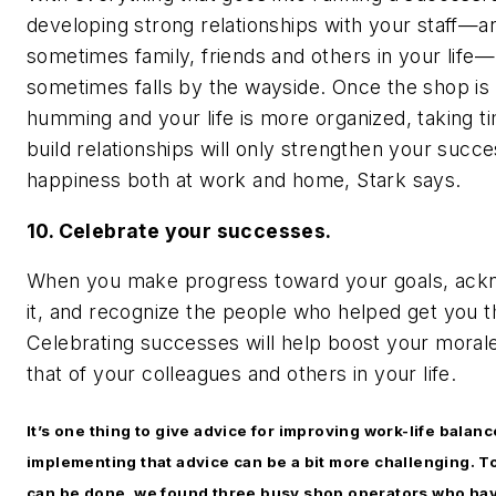
developing strong relationships with your staff—a
sometimes family, friends and others in your life—
sometimes falls by the wayside. Once the shop is
humming and your life is more organized, taking t
build relationships will only strengthen your succ
happiness both at work and home, Stark says.
10. Celebrate your successes.
When you make progress toward your goals, ack
it, and recognize the people who helped get you t
Celebrating successes will help boost your moral
that of your colleagues and others in your life.
It’s one thing to give advice for improving work-life balanc
implementing that advice can be a bit more challenging. To
can be done, we found three busy shop operators who ha