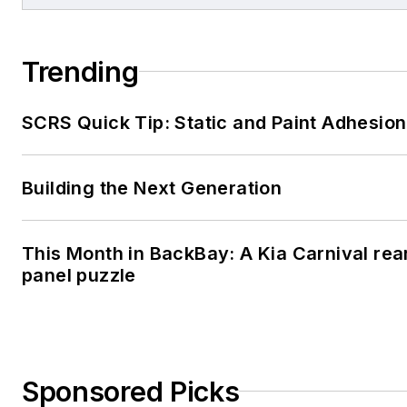
Trending
SCRS Quick Tip: Static and Paint Adhesion
Building the Next Generation
This Month in BackBay: A Kia Carnival rea
panel puzzle
Sponsored Picks