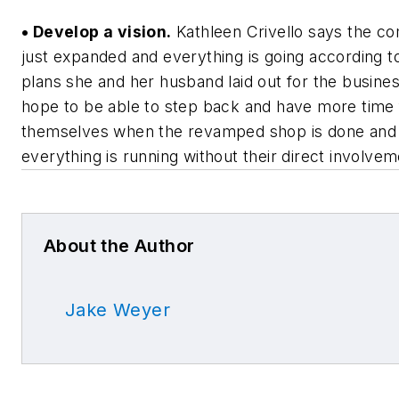
• Develop a vision.
Kathleen Crivello says the c
just expanded and everything is going according t
plans she and her husband laid out for the busine
hope to be able to step back and have more time 
themselves when the revamped shop is done and
everything is running without their direct involvem
About the Author
Jake Weyer