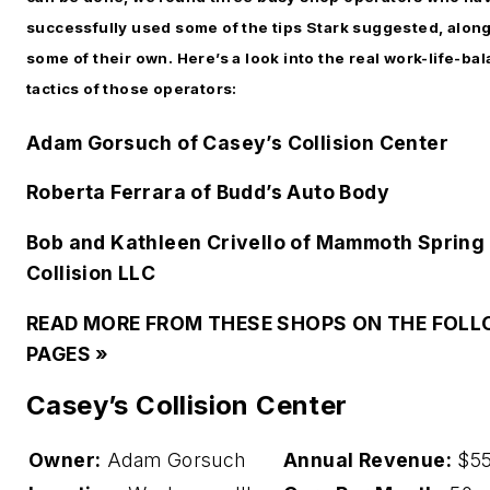
successfully used some of the tips Stark suggested, along
some of their own. Here’s a look into the real work-life-ba
tactics of those operators:
Adam Gorsuch of Casey’s Collision Center
Roberta Ferrara of Budd’s Auto Body
Bob and Kathleen Crivello of Mammoth Spring
Collision LLC
READ MORE FROM THESE SHOPS ON THE FOL
PAGES »
Casey’s Collision Center
Owner:
Adam Gorsuch
Annual Revenue:
$55