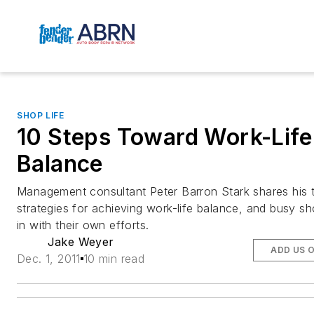
SHOP LIFE
10 Steps Toward Work-Life
Balance
Management consultant Peter Barron Stark shares his 
strategies for achieving work-life balance, and busy s
in with their own efforts.
Jake Weyer
ADD US 
Dec. 1, 2011
10 min read