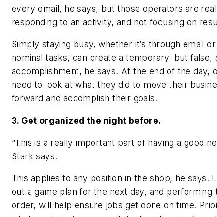
every email, he says, but those operators are reall
responding to an activity, and not focusing on resu
Simply staying busy, whether it’s through email or
nominal tasks, can create a temporary, but false,
accomplishment, he says. At the end of the day, 
need to look at what they did to move their busin
forward and accomplish their goals.
3. Get organized the night before.
“This is a really important part of having a good ne
Stark says.
This applies to any position in the shop, he says. 
out a game plan for the next day, and performing 
order, will help ensure jobs get done on time. Prior