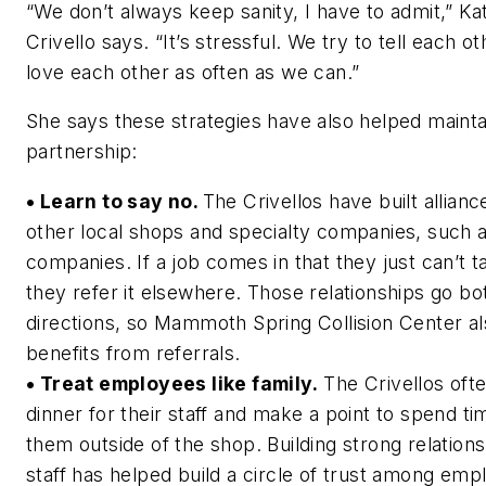
“We don’t always keep sanity, I have to admit,” Ka
Crivello says. “It’s stressful. We try to tell each o
love each other as often as we can.”
She says these strategies have also helped mainta
partnership:
• Learn to say no.
The Crivellos have built allianc
other local shops and specialty companies, such a
companies. If a job comes in that they just can’t t
they refer it elsewhere. Those relationships go bo
directions, so Mammoth Spring Collision Center a
benefits from referrals.
• Treat employees like family.
The Crivellos oft
dinner for their staff and make a point to spend ti
them outside of the shop. Building strong relations
staff has helped build a circle of trust among emp