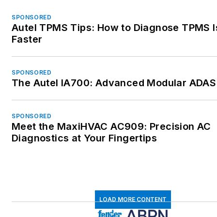
SPONSORED
Autel TPMS Tips: How to Diagnose TPMS 
Faster
SPONSORED
The Autel IA700: Advanced Modular ADAS 
SPONSORED
Meet the MaxiHVAC AC909: Precision AC
Diagnostics at Your Fingertips
LOAD MORE CONTENT