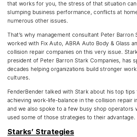
that works for you, the stress of that situation can
slumping business performance, conflicts at hom
numerous other issues.
That’s why management consultant Peter Barron 
worked with Fix Auto, ABRA Auto Body & Glass an
collision repair companies on this very issue. Star
president of Peter Barron Stark Companies, has 
decades helping organizations build stronger work
cultures.
FenderBender
talked with Stark about his top tips 
achieving work-life-balance in the collision repair i
and we also spoke to a few busy shop operators
used some of those strategies to their advantage.
Starks’ Strategies