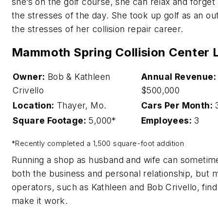
she’s on the golf course, she can relax and forget
the stresses of the day. She took up golf as an out
the stresses of her collision repair career.
Mammoth Spring Collision Center 
Owner:
Bob & Kathleen
Annual Revenue:
Crivello
$500,000
Location:
Thayer, Mo.
Cars Per Month:
Square Footage:
5,000*
Employees:
3
*Recently completed a 1,500 square-foot addition
Running a shop as husband and wife can sometime
both the business and personal relationship, but 
operators, such as Kathleen and Bob Crivello, fin
make it work.