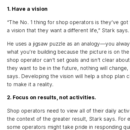
1. Have a vision
“The No. 1 thing for shop operators is they’ve got
a vision that they want a different life,” Stark says.
He uses a jigsaw puzzle as an analogy—you alwa
what you’re building because the picture is on the 
shop operator can’t set goals and isn’t clear abou
they want to be in the future, nothing will change,
says. Developing the vision will help a shop plan 
to make it a reality.
2. Focus on results, not activities.
Shop operators need to view all of their daily activi
the context of the greater result, Stark says. For
some operators might take pride in responding qui