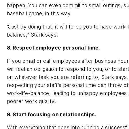
happen. You can even commit to small outings, su
baseball game, in this way.
“Just by doing that, it will force you to have work-l
balance,” Stark says.
8. Respect employee personal time.
If you email or call employees after business hour
will feel an obligation to respond to you, or to sta
on whatever task you are referring to, Stark says
respecting your staff’s personal time can throw off
work-life-balance, leading to unhappy employees
poorer work quality.
9. Start focusing on relationships.
With everything that goes into running a successf