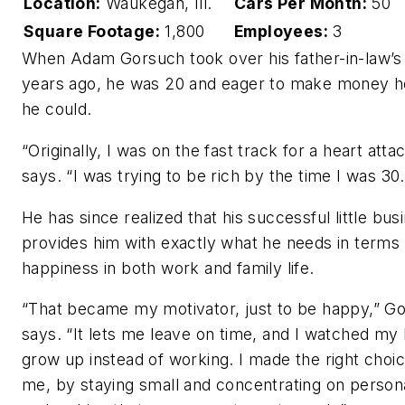
Location:
Waukegan, Ill.
Cars Per Month:
50
Square Footage:
1,800
Employees:
3
When Adam Gorsuch took over his father-in-law’s
years ago, he was 20 and eager to make money 
he could.
“Originally, I was on the fast track for a heart atta
says. “I was trying to be rich by the time I was 30.
He has since realized that his successful little bus
provides him with exactly what he needs in terms 
happiness in both work and family life.
“That became my motivator, just to be happy,” G
says. “It lets me leave on time, and I watched my 
grow up instead of working. I made the right choic
me, by staying small and concentrating on personal