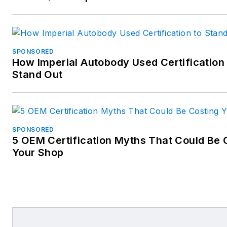
SPONSORED
How Imperial Autobody Used Certification 
Stand Out
SPONSORED
5 OEM Certification Myths That Could Be 
Your Shop