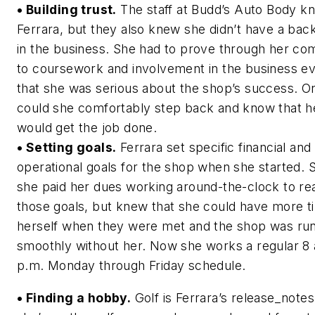
• Building trust.
The staff at Budd’s Auto Body k
Ferrara, but they also knew she didn’t have a ba
in the business. She had to prove through her c
to coursework and involvement in the business e
that she was serious about the shop’s success. O
could she comfortably step back and know that he
would get the job done.
• Setting goals.
Ferrara set specific financial and
operational goals for the shop when she started. 
she paid her dues working around-the-clock to re
those goals, but knew that she could have more t
herself when they were met and the shop was ru
smoothly without her. Now she works a regular 8 
p.m. Monday through Friday schedule.
• Finding a hobby.
Golf is Ferrara’s release_note