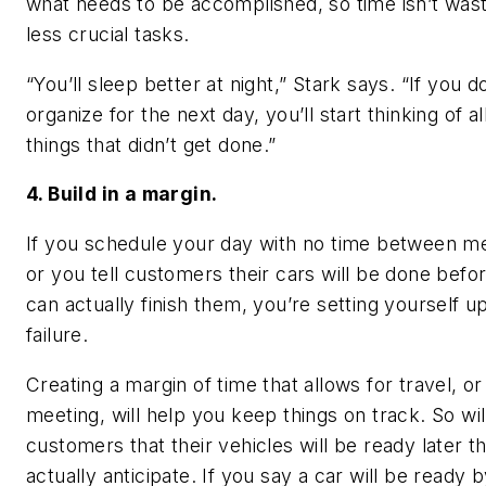
what needs to be accomplished, so time isn’t was
less crucial tasks.
“You’ll sleep better at night,” Stark says. “If you d
organize for the next day, you’ll start thinking of al
things that didn’t get done.”
4. Build in a margin.
If you schedule your day with no time between me
or you tell customers their cars will be done befo
can actually finish them, you’re setting yourself up
failure.
Creating a margin of time that allows for travel, or
meeting, will help you keep things on track. So will
customers that their vehicles will be ready later t
actually anticipate. If you say a car will be ready 