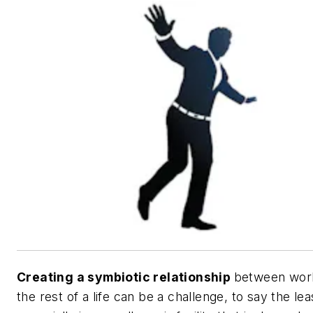
Creating a symbiotic relationship
between wor
the rest of a life can be a challenge, to say the lea