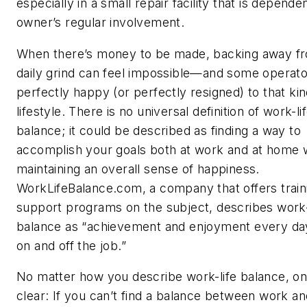
especially in a small repair facility that is depende
owner’s regular involvement.
When there’s money to be made, backing away f
daily grind can feel impossible—and some operato
perfectly happy (or perfectly resigned) to that kin
lifestyle. There is no universal definition of work-li
balance; it could be described as finding a way to
accomplish your goals both at work and at home 
maintaining an overall sense of happiness.
WorkLifeBalance.com, a company that offers train
support programs on the subject, describes work-
balance as “achievement and enjoyment every da
on and off the job.”
No matter how you describe work-life balance, one
clear: If you can’t find a balance between work and