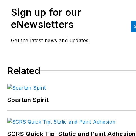
Sign up for our
eNewsletters
S
Get the latest news and updates
Related
Spartan Spirit
SCRS Quick Tip: Static and Paint Adhesion