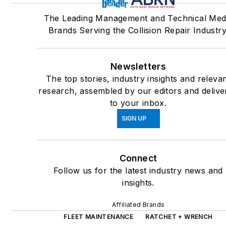
The Leading Management and Technical Med
Brands Serving the Collision Repair Industry
Newsletters
The top stories, industry insights and releva
research, assembled by our editors and delive
to your inbox.
SIGN UP
Connect
Follow us for the latest industry news and
insights.
Affiliated Brands
FLEET MAINTENANCE
RATCHET + WRENCH