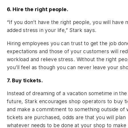
6. Hire the right people.
“If you don’t have the right people, you will have
added stress in your life,” Stark says.
Hiring employees you can trust to get the job don
expectations and those of your customers will re
workload and relieve stress. Without the right peo
you’ll feel as though you can never leave your sh
7. Buy tickets.
Instead of dreaming of a vacation sometime in the 
future, Stark encourages shop operators to buy t
and make a commitment to something outside of w
tickets are purchased, odds are that you will plan
whatever needs to be done at your shop to make t