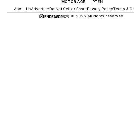
MOTOR AGE
PTEN
About Us
Advertise
Do Not Sell or Share
Privacy Policy
Terms & Co
© 2026 All rights reserved.