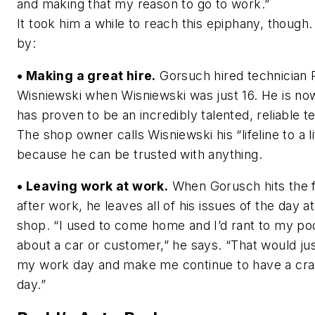
and making that my reason to go to work.”
It took him a while to reach this epiphany, though.
by:
• Making a great hire.
Gorsuch hired technician 
Wisniewski when Wisniewski was just 16. He is no
has proven to be an incredibly talented, reliable t
The shop owner calls Wisniewski his “lifeline to a li
because he can be trusted with anything.
• Leaving work at work.
When Gorusch hits the 
after work, he leaves all of his issues of the day at
shop. “I used to come home and I’d rant to my po
about a car or customer,” he says. “That would ju
my work day and make me continue to have a cr
day.”