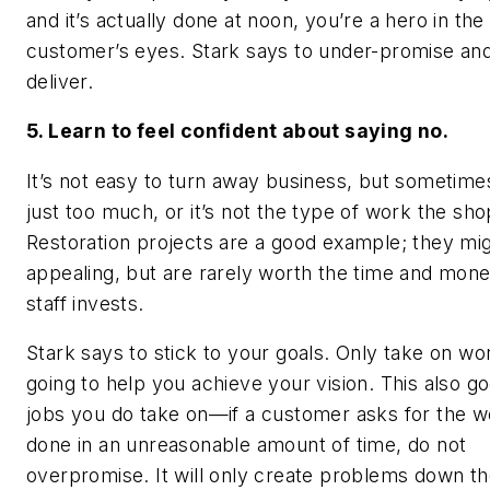
and it’s actually done at noon, you’re a hero in the
customer’s eyes. Stark says to under-promise an
deliver.
5. Learn to feel confident about saying no.
It’s not easy to turn away business, but sometimes
just too much, or it’s not the type of work the sh
Restoration projects are a good example; they mi
appealing, but are rarely worth the time and mon
staff invests.
Stark says to stick to your goals. Only take on wor
going to help you achieve your vision. This also go
jobs you do take on—if a customer asks for the w
done in an unreasonable amount of time, do not
overpromise. It will only create problems down the