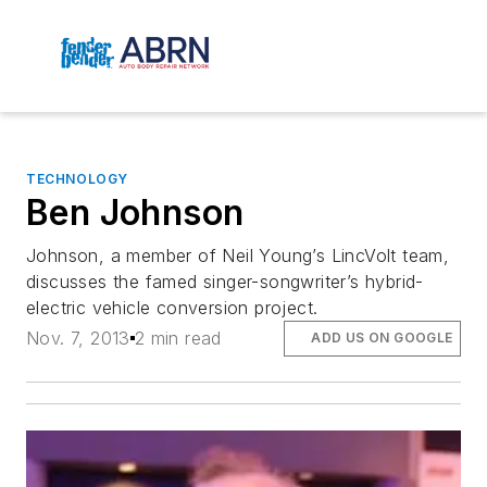
TECHNOLOGY
Ben Johnson
Johnson, a member of Neil Young’s LincVolt team,
discusses the famed singer-songwriter’s hybrid-
electric vehicle conversion project.
Nov. 7, 2013
2 min read
ADD US ON GOOGLE