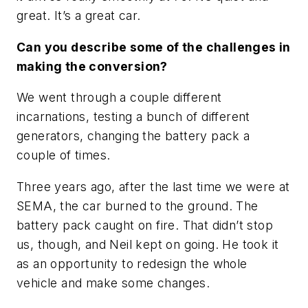
great. It’s a great car.
Can you describe some of the challenges in
making the conversion?
We went through a couple different
incarnations, testing a bunch of different
generators, changing the battery pack a
couple of times.
Three years ago, after the last time we were at
SEMA, the car burned to the ground. The
battery pack caught on fire. That didn’t stop
us, though, and Neil kept on going. He took it
as an opportunity to redesign the whole
vehicle and make some changes.