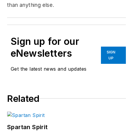
than anything else.
Sign up for our
eNewsletters
SIGN
UP
Get the latest news and updates
Related
Spartan Spirit