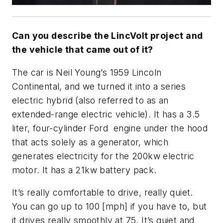
Can you describe the LincVolt project and
the vehicle that came out of it?
The car is Neil Young’s 1959 Lincoln
Continental, and we turned it into a series
electric hybrid (also referred to as an
extended-range electric vehicle). It has a 3.5
liter, four-cylinder Ford engine under the hood
that acts solely as a generator, which
generates electricity for the 200kw electric
motor. It has a 21kw battery pack.
It’s really comfortable to drive, really quiet.
You can go up to 100 [mph] if you have to, but
it drives really smoothly at 75. It’s quiet and