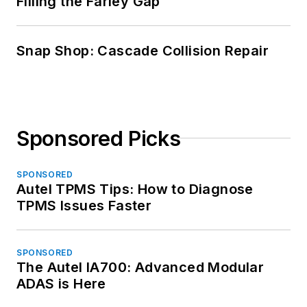
Filling the Farley Gap
Snap Shop: Cascade Collision Repair
Sponsored Picks
SPONSORED
Autel TPMS Tips: How to Diagnose
TPMS Issues Faster
SPONSORED
The Autel IA700: Advanced Modular
ADAS is Here