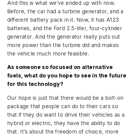
And this is what we’ve ended up with now.
Before, the car had a turbine generator, and a
different battery pack in it. Now, it has A123
batteries, and the Ford 2.5-liter, four-cylinder
generator. And the generator really puts out
more power than the turbine did and makes
the vehicle much more feasible.
As someone so focused on alternative
fuels, what do you hope to see in the future
for this technology?
Our hope is just that there would be a bolt-on
package that people can do to their cars so
that if they do want to drive their vehicles as a
hybrid or electric, they have the ability to do
that. It’s about the freedom of choice, more