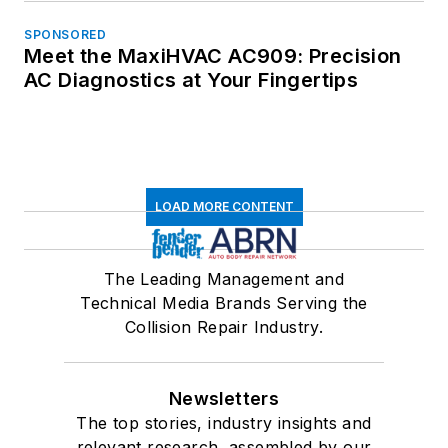
SPONSORED
Meet the MaxiHVAC AC909: Precision
AC Diagnostics at Your Fingertips
LOAD MORE CONTENT
The Leading Management and
Technical Media Brands Serving the
Collision Repair Industry.
Newsletters
The top stories, industry insights and
relevant research, assembled by our