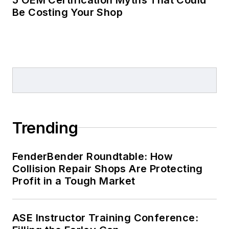
Be Costing Your Shop
Trending
FenderBender Roundtable: How
Collision Repair Shops Are Protecting
Profit in a Tough Market
ASE Instructor Training Conference: