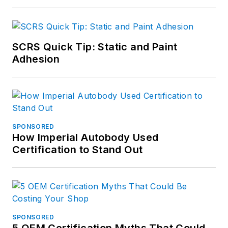
SCRS Quick Tip: Static and Paint
Adhesion
SPONSORED
How Imperial Autobody Used
Certification to Stand Out
SPONSORED
5 OEM Certification Myths That Could