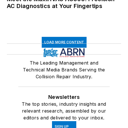
AC Diagnostics at Your Fingertips
LOAD MORE CONTENT
The Leading Management and
Technical Media Brands Serving the
Collision Repair Industry.
Newsletters
The top stories, industry insights and
relevant research, assembled by our
editors and delivered to your inbox.
SIGN UP