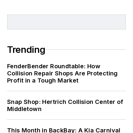
Trending
FenderBender Roundtable: How
Collision Repair Shops Are Protecting
Profit in a Tough Market
Snap Shop: Hertrich Collision Center of
Middletown
This Month in BackBay: A Kia Carnival