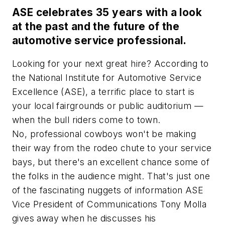
ASE celebrates 35 years with a look
at the past and the future of the
automotive service professional.
Looking for your next great hire? According to
the National Institute for Automotive Service
Excellence (ASE), a terrific place to start is
your local fairgrounds or public auditorium —
when the bull riders come to town.
No, professional cowboys won't be making
their way from the rodeo chute to your service
bays, but there's an excellent chance some of
the folks in the audience might. That's just one
of the fascinating nuggets of information ASE
Vice President of Communications Tony Molla
gives away when he discusses his