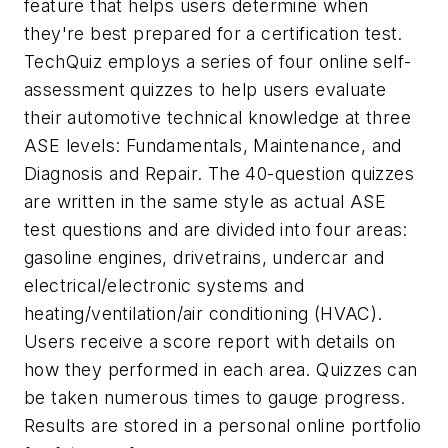
feature that helps users determine when
they're best prepared for a certification test.
TechQuiz employs a series of four online self-
assessment quizzes to help users evaluate
their automotive technical knowledge at three
ASE levels: Fundamentals, Maintenance, and
Diagnosis and Repair. The 40-question quizzes
are written in the same style as actual ASE
test questions and are divided into four areas:
gasoline engines, drivetrains, undercar and
electrical/electronic systems and
heating/ventilation/air conditioning (HVAC).
Users receive a score report with details on
how they performed in each area. Quizzes can
be taken numerous times to gauge progress.
Results are stored in a personal online portfolio