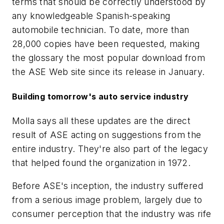
terms that should be correctly understood by
any knowledgeable Spanish-speaking
automobile technician. To date, more than
28,000 copies have been requested, making
the glossary the most popular download from
the ASE Web site since its release in January.
Building tomorrow's auto service industry
Molla says all these updates are the direct
result of ASE acting on suggestions from the
entire industry. They're also part of the legacy
that helped found the organization in 1972.
Before ASE's inception, the industry suffered
from a serious image problem, largely due to
consumer perception that the industry was rife