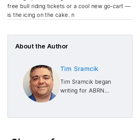
free bull riding tickets or a cool new go-cart —
is the icing on the cake. n
About the Author
Tim Sramcik
Tim Sramcik began
writing for ABRN
over 20 years ago.
He has produced
numerous news,
technical and feature
articles covering