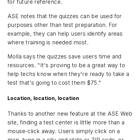
for future reference.
ASE notes that the quizzes can be used for
purposes other than test preparation. For
example, they can help users identify areas
where training is needed most.
Molla says the quizzes save users time and
resources. "It's proving to be a great way to
help techs know when they're ready to take a
test that's going to cost them $75."
Location, location, location
Thanks to another new feature at the ASE Web
site, finding a test center is little more than a
mouse-click away. Users simply click on a
map, type in a city and state or ZIP code, or