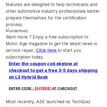
features are designed to help technicians and
other automotive industry professionals better
prepare themselves for the certification
process.
Want more ? Enjoy a free subscription to
Motor Age magazine to get the latest news in
service repair.
Click here
to start you
subscription today.
Enter the coupon cod ebelow at
checkout to get a free 3-5 days shipping
on L3 Hybrid Book
EHYBRID
ENTER CODE :
AT CHECKOUT
Most recently, ASE launched its TechQuiz