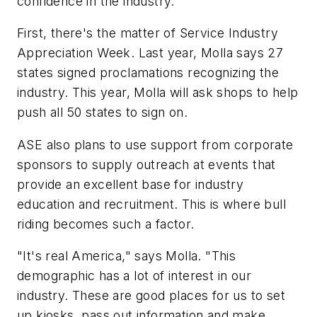
confidence in the industry.
First, there's the matter of Service Industry
Appreciation Week. Last year, Molla says 27
states signed proclamations recognizing the
industry. This year, Molla will ask shops to help
push all 50 states to sign on.
ASE also plans to use support from corporate
sponsors to supply outreach at events that
provide an excellent base for industry
education and recruitment. This is where bull
riding becomes such a factor.
"It's real America," says Molla. "This
demographic has a lot of interest in our
industry. These are good places for us to set
up kiosks, pass out information and make