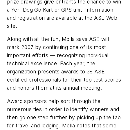
prize drawings give entrants the chance to win
a Yerf Dog Go Kart or GPS unit. Information
and registration are available at the ASE Web
site.
Along with all the fun, Molla says ASE will
mark 2007 by continuing one of its most
important efforts — recognizing individual
technical excellence. Each year, the
organization presents awards to 38 ASE-
certified professionals for their top test scores
and honors them at its annual meeting.
Award sponsors help sort through the
numerous ties in order to identify winners and
then go one step further by picking up the tab
for travel and lodging. Molla notes that some