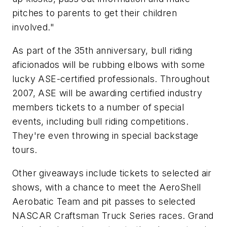
pitches to parents to get their children
involved."
As part of the 35th anniversary, bull riding
aficionados will be rubbing elbows with some
lucky ASE-certified professionals. Throughout
2007, ASE will be awarding certified industry
members tickets to a number of special
events, including bull riding competitions.
They're even throwing in special backstage
tours.
Other giveaways include tickets to selected air
shows, with a chance to meet the AeroShell
Aerobatic Team and pit passes to selected
NASCAR Craftsman Truck Series races. Grand