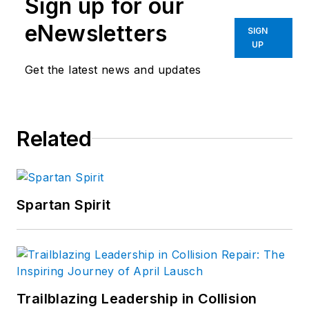
Sign up for our
virtually every
aspect of the
eNewsletters
SIGN
collision repair
UP
market. In 2004, the
Get the latest news and updates
American Society of
Business Publication
Editors
recognized
Related
his work with two
awards. Sramcik also
has written
extensively for
Motor
Spartan Spirit
Age
and Aftermarket
Business World.
Connect with
Sramcik on
LinkedIn
and see
Trailblazing Leadership in Collision