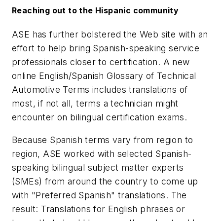
Reaching out to the Hispanic community
ASE has further bolstered the Web site with an
effort to help bring Spanish-speaking service
professionals closer to certification. A new
online English/Spanish Glossary of Technical
Automotive Terms includes translations of
most, if not all, terms a technician might
encounter on bilingual certification exams.
Because Spanish terms vary from region to
region, ASE worked with selected Spanish-
speaking bilingual subject matter experts
(SMEs) from around the country to come up
with "Preferred Spanish" translations. The
result: Translations for English phrases or