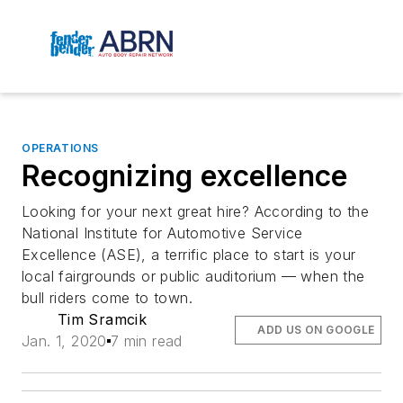
OPERATIONS
Recognizing excellence
Looking for your next great hire? According to the
National Institute for Automotive Service
Excellence (ASE), a terrific place to start is your
local fairgrounds or public auditorium — when the
bull riders come to town.
Tim Sramcik
ADD US ON GOOGLE
Jan. 1, 2020
7 min read