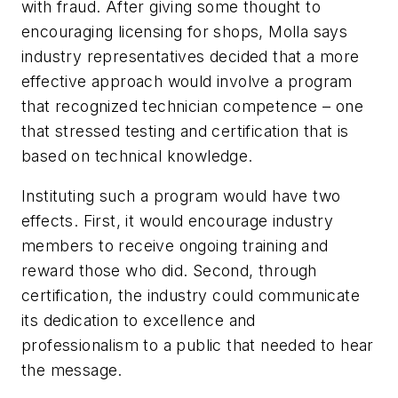
with fraud. After giving some thought to
encouraging licensing for shops, Molla says
industry representatives decided that a more
effective approach would involve a program
that recognized technician competence – one
that stressed testing and certification that is
based on technical knowledge.
Instituting such a program would have two
effects. First, it would encourage industry
members to receive ongoing training and
reward those who did. Second, through
certification, the industry could communicate
its dedication to excellence and
professionalism to a public that needed to hear
the message.