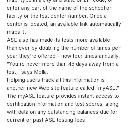
enter any part of the name of the school or
facility or the test center number. Once a
center is located, an available link automatically
maps it.
ASE also has made its tests more available
than ever by doubling the number of times per
year they're offered – now four times annually.
"You're never more than 45 days away from a
test," says Molla.
Helping users track all this information is
another new Web site feature called "myASE."
The myASE feature provides instant access to
certification information and test scores, along
with data on any outstanding balances due for
current or past ASE testing fees.