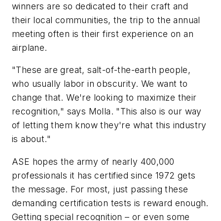
winners are so dedicated to their craft and
their local communities, the trip to the annual
meeting often is their first experience on an
airplane.
"These are great, salt-of-the-earth people,
who usually labor in obscurity. We want to
change that. We're looking to maximize their
recognition," says Molla. "This also is our way
of letting them know they're what this industry
is about."
ASE hopes the army of nearly 400,000
professionals it has certified since 1972 gets
the message. For most, just passing these
demanding certification tests is reward enough.
Getting special recognition – or even some