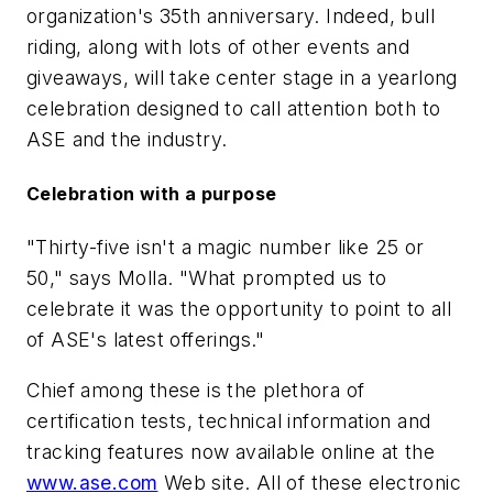
organization's 35th anniversary. Indeed, bull
riding, along with lots of other events and
giveaways, will take center stage in a yearlong
celebration designed to call attention both to
ASE and the industry.
Celebration with a purpose
"Thirty-five isn't a magic number like 25 or
50," says Molla. "What prompted us to
celebrate it was the opportunity to point to all
of ASE's latest offerings."
Chief among these is the plethora of
certification tests, technical information and
tracking features now available online at the
www.ase.com
Web site. All of these electronic