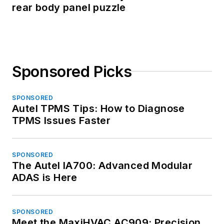
rear body panel puzzle
Sponsored Picks
SPONSORED
Autel TPMS Tips: How to Diagnose
TPMS Issues Faster
SPONSORED
The Autel IA700: Advanced Modular
ADAS is Here
SPONSORED
Meet the MaxiHVAC AC909: Precision