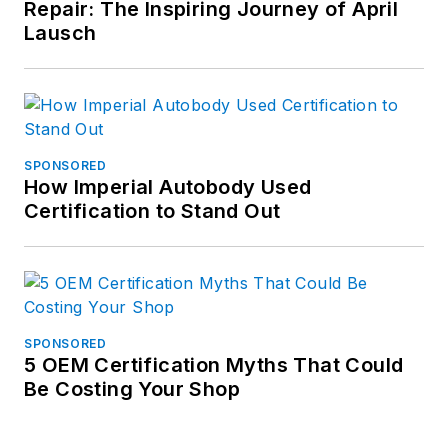
Repair: The Inspiring Journey of April
more of his work on
Lausch
Muck Rack.
SPONSORED
How Imperial Autobody Used
Certification to Stand Out
SPONSORED
5 OEM Certification Myths That Could
Be Costing Your Shop