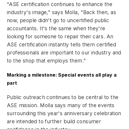
"ASE certification continues to enhance the
industry's image," says Molla, "Back then, as
now, people didn't go to uncertified public
accountants. It's the same when they're
looking for someone to repair their cars. An
ASE certification instantly tells them certified
professionals are important to our industry and
to the shop that employs them."
Marking a milestone: Special events all play a
part
Public outreach continues to be central to the
ASE mission. Molla says many of the events
surrounding this year's anniversary celebration
are intended to further build consumer