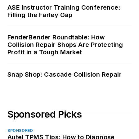
ASE Instructor Training Conference:
Filling the Farley Gap
FenderBender Roundtable: How
Collision Repair Shops Are Protecting
Profit in a Tough Market
Snap Shop: Cascade Collision Repair
Sponsored Picks
SPONSORED
Autel TPMS Tips: How to Diagnose