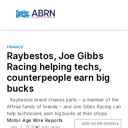
FINANCE
Raybestos, Joe Gibbs
Racing helping techs,
counterpeople earn big
bucks
Raybestos brand chassis parts – a member of the
Affinia family of brands – and Joe Gibbs Racing can
help technicians earn big bucks at their shops.
Motor Age Wire Reports
ADD US ON GOOGLE
Jan. 1, 2020
2 min read