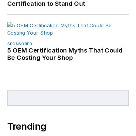
Certification to Stand Out
SPONSORED
5 OEM Certification Myths That Could
Be Costing Your Shop
Trending