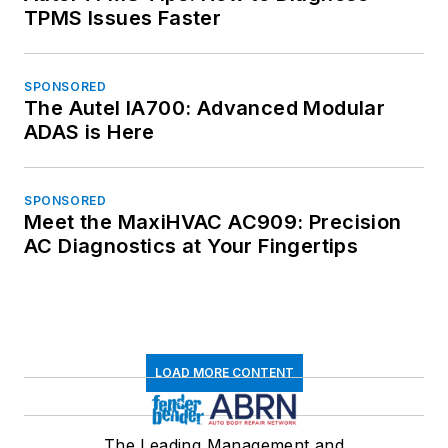
TPMS Issues Faster
SPONSORED
The Autel IA700: Advanced Modular
ADAS is Here
SPONSORED
Meet the MaxiHVAC AC909: Precision
AC Diagnostics at Your Fingertips
LOAD MORE CONTENT
The Leading Management and