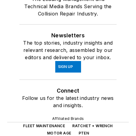
Technical Media Brands Serving the
Collision Repair Industry.
Newsletters
The top stories, industry insights and
relevant research, assembled by our
editors and delivered to your inbox.
SIGN UP
Connect
Follow us for the latest industry news
and insights.
Affiliated Brands
FLEET MAINTENANCE
RATCHET + WRENCH
MOTOR AGE
PTEN