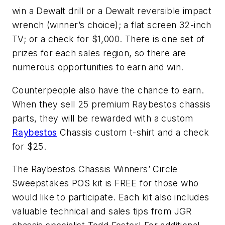
win a Dewalt drill or a Dewalt reversible impact
wrench (winner’s choice); a flat screen 32-inch
TV; or a check for $1,000. There is one set of
prizes for each sales region, so there are
numerous opportunities to earn and win.
Counterpeople also have the chance to earn.
When they sell 25 premium Raybestos chassis
parts, they will be rewarded with a custom
Raybestos
Chassis custom t-shirt and a check
for $25.
The Raybestos Chassis Winners’ Circle
Sweepstakes POS kit is FREE for those who
would like to participate. Each kit also includes
valuable technical and sales tips from JGR