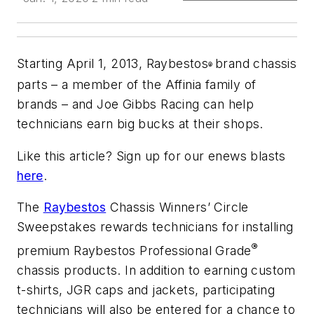
Starting April 1, 2013, Raybestos
brand chassis
®
parts – a member of the Affinia family of
brands – and Joe Gibbs Racing can help
technicians earn big bucks at their shops.
Like this article? Sign up for our enews blasts
here
.
The
Raybestos
Chassis Winners’ Circle
Sweepstakes rewards technicians for installing
®
premium Raybestos Professional Grade
chassis products. In addition to earning custom
t-shirts, JGR caps and jackets, participating
technicians will also be entered for a chance to