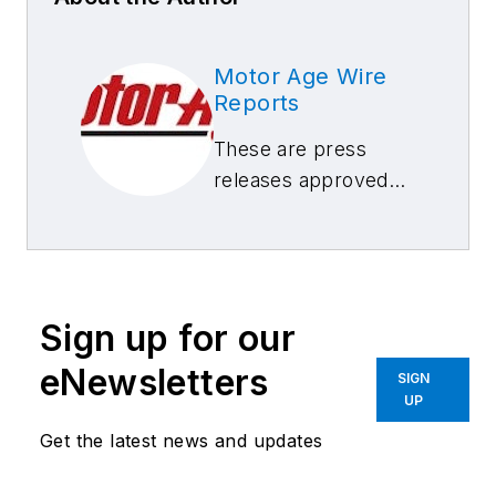
Motor Age Wire
Reports
These are press
releases approved
by our Motor Age
Editors
Sign up for our
eNewsletters
SIGN
UP
Get the latest news and updates