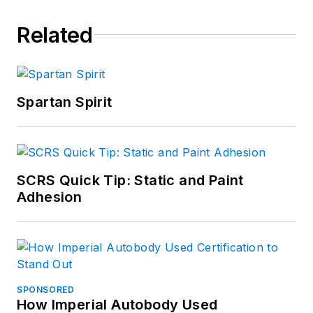
Related
Spartan Spirit
SCRS Quick Tip: Static and Paint
Adhesion
SPONSORED
How Imperial Autobody Used