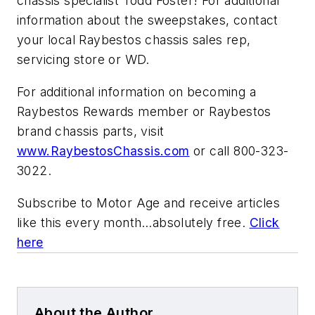
chassis specialist Todd Foster! For additional
information about the sweepstakes, contact
your local Raybestos chassis sales rep,
servicing store or WD.
For additional information on becoming a
Raybestos Rewards member or Raybestos
brand chassis parts, visit
www.RaybestosChassis.com
or call 800-323-
3022.
Subscribe to
Motor Age
and receive articles
like this every month…absolutely free.
Click
here
About the Author