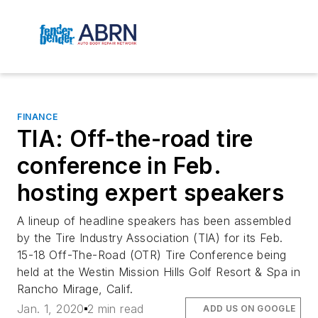
FINANCE
TIA: Off-the-road tire
conference in Feb.
hosting expert speakers
A lineup of headline speakers has been assembled
by the Tire Industry Association (TIA) for its Feb.
15-18 Off-The-Road (OTR) Tire Conference being
held at the Westin Mission Hills Golf Resort & Spa in
Rancho Mirage, Calif.
Jan. 1, 2020
2 min read
ADD US ON GOOGLE