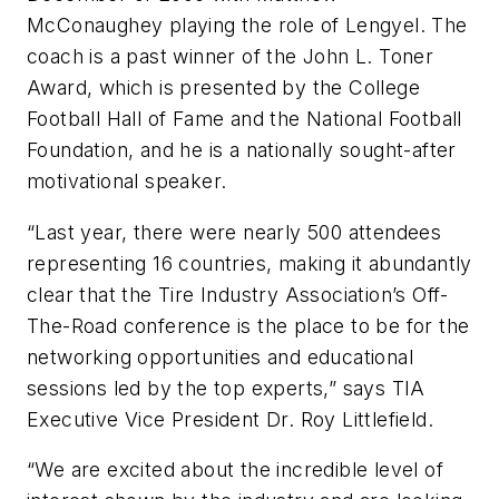
McConaughey playing the role of Lengyel. The
coach is a past winner of the John L. Toner
Award, which is presented by the College
Football Hall of Fame and the National Football
Foundation, and he is a nationally sought-after
motivational speaker.
“Last year, there were nearly 500 attendees
representing 16 countries, making it abundantly
clear that the Tire Industry Association’s Off-
The-Road conference is the place to be for the
networking opportunities and educational
sessions led by the top experts,” says TIA
Executive Vice President Dr. Roy Littlefield.
“We are excited about the incredible level of