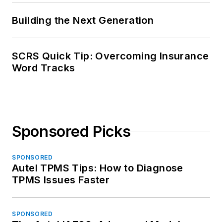
Building the Next Generation
SCRS Quick Tip: Overcoming Insurance
Word Tracks
Sponsored Picks
SPONSORED
Autel TPMS Tips: How to Diagnose
TPMS Issues Faster
SPONSORED