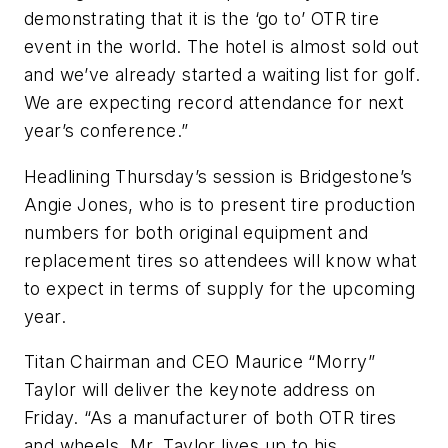
demonstrating that it is the ‘go to’ OTR tire
event in the world. The hotel is almost sold out
and we’ve already started a waiting list for golf.
We are expecting record attendance for next
year’s conference.”
Headlining Thursday’s session is Bridgestone’s
Angie Jones, who is to present tire production
numbers for both original equipment and
replacement tires so attendees will know what
to expect in terms of supply for the upcoming
year.
Titan Chairman and CEO Maurice “Morry”
Taylor will deliver the keynote address on
Friday. “As a manufacturer of both OTR tires
and wheels, Mr. Taylor lives up to his