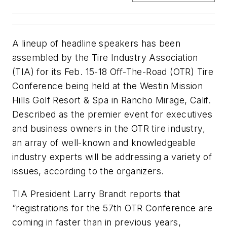
A lineup of headline speakers has been
assembled by the Tire Industry Association
(TIA) for its Feb. 15-18 Off-The-Road (OTR) Tire
Conference being held at the Westin Mission
Hills Golf Resort & Spa in Rancho Mirage, Calif.
Described as the premier event for executives
and business owners in the OTR tire industry,
an array of well-known and knowledgeable
industry experts will be addressing a variety of
issues, according to the organizers.
TIA President Larry Brandt reports that
“registrations for the 57th OTR Conference are
coming in faster than in previous years,