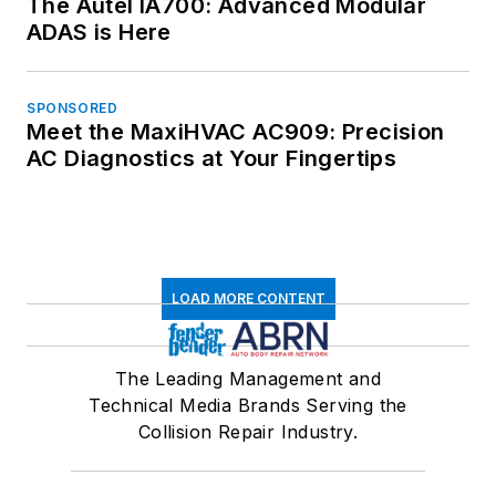
The Autel IA700: Advanced Modular
ADAS is Here
SPONSORED
Meet the MaxiHVAC AC909: Precision
AC Diagnostics at Your Fingertips
LOAD MORE CONTENT
The Leading Management and
Technical Media Brands Serving the
Collision Repair Industry.