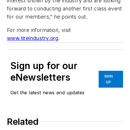
interest shown by the industry and are looking
forward to conducting another first class event
for our members,” he points out.
For more information, visit
www.tireindustry.org
.
Sign up for our
eNewsletters
SIGN
UP
Get the latest news and updates
Related