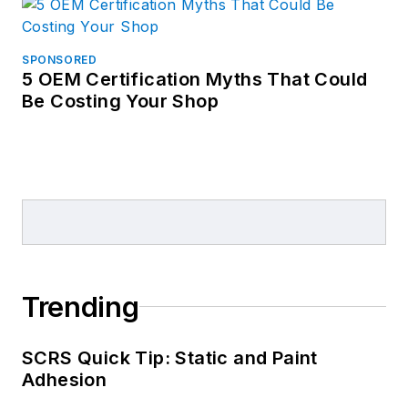
SPONSORED
5 OEM Certification Myths That Could
Be Costing Your Shop
Trending
SCRS Quick Tip: Static and Paint
Adhesion