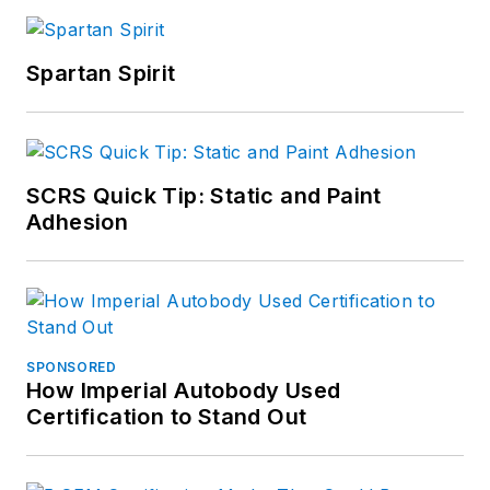
Spartan Spirit
SCRS Quick Tip: Static and Paint
Adhesion
SPONSORED
How Imperial Autobody Used
Certification to Stand Out