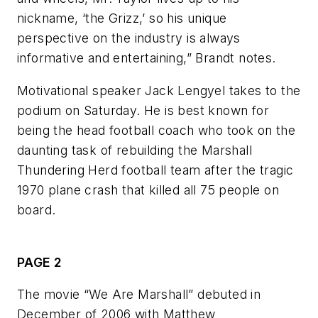
nickname, ‘the Grizz,’ so his unique
perspective on the industry is always
informative and entertaining,” Brandt notes.
Motivational speaker Jack Lengyel takes to the
podium on Saturday. He is best known for
being the head football coach who took on the
daunting task of rebuilding the Marshall
Thundering Herd football team after the tragic
1970 plane crash that killed all 75 people on
board.
PAGE 2
The movie “We Are Marshall” debuted in
December of 2006 with Matthew