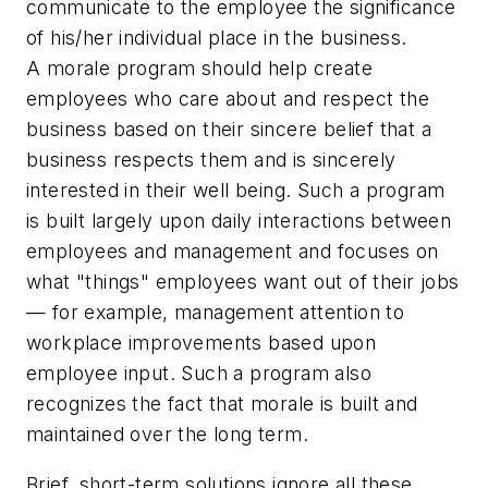
communicate to the employee the significance
of his/her individual place in the business.
A morale program should help create
employees who care about and respect the
business based on their sincere belief that a
business respects them and is sincerely
interested in their well being. Such a program
is built largely upon daily interactions between
employees and management and focuses on
what "things" employees want out of their jobs
— for example, management attention to
workplace improvements based upon
employee input. Such a program also
recognizes the fact that morale is built and
maintained over the long term.
Brief, short-term solutions ignore all these