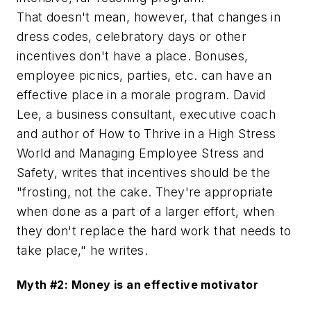
That doesn't mean, however, that changes in
dress codes, celebratory days or other
incentives don't have a place. Bonuses,
employee picnics, parties, etc. can have an
effective place in a morale program. David
Lee, a business consultant, executive coach
and author of
How to Thrive in a High Stress
World
and
Managing Employee Stress and
Safety
, writes that incentives should be the
"frosting, not the cake. They're appropriate
when done as a part of a larger effort, when
they don't replace the hard work that needs to
take place," he writes.
Myth #2: Money is an effective motivator