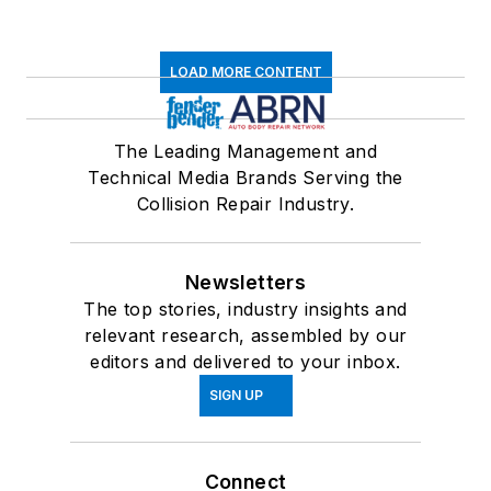
LOAD MORE CONTENT
The Leading Management and
Technical Media Brands Serving the
Collision Repair Industry.
Newsletters
The top stories, industry insights and
relevant research, assembled by our
editors and delivered to your inbox.
SIGN UP
Connect