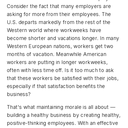
Consider the fact that many employers are
asking for more from their employees. The
U.S. departs markedly from the rest of the
Western world where workweeks have
become shorter and vacations longer. In many
Western European nations, workers get two
months of vacation. Meanwhile American
workers are putting in longer workweeks,
often with less time off. Is it too much to ask
that these workers be satisfied with their jobs,
especially if that satisfaction benefits the
business?
That's what maintaining morale is all about —
building a healthy business by creating healthy,
positive-thinking employees. With an effective