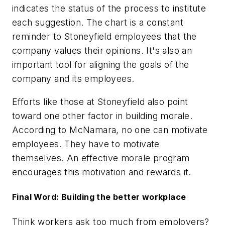
indicates the status of the process to institute
each suggestion. The chart is a constant
reminder to Stoneyfield employees that the
company values their opinions. It's also an
important tool for aligning the goals of the
company and its employees.
Efforts like those at Stoneyfield also point
toward one other factor in building morale.
According to McNamara, no one can motivate
employees. They have to motivate
themselves. An effective morale program
encourages this motivation and rewards it.
Final Word: Building the better workplace
Think workers ask too much from employers?