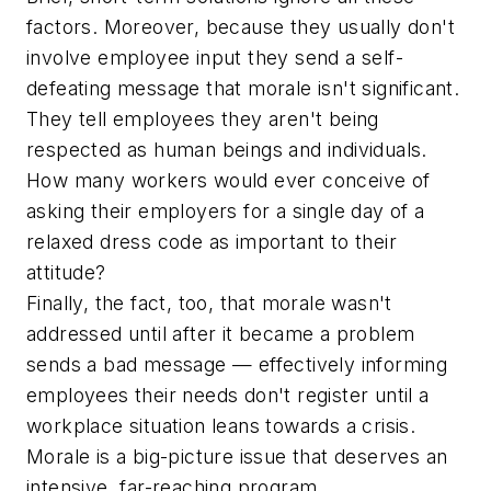
factors. Moreover, because they usually don't
involve employee input they send a self-
defeating message that morale isn't significant.
They tell employees they aren't being
respected as human beings and individuals.
How many workers would ever conceive of
asking their employers for a single day of a
relaxed dress code as important to their
attitude?
Finally, the fact, too, that morale wasn't
addressed until after it became a problem
sends a bad message — effectively informing
employees their needs don't register until a
workplace situation leans towards a crisis.
Morale is a big-picture issue that deserves an
intensive, far-reaching program.