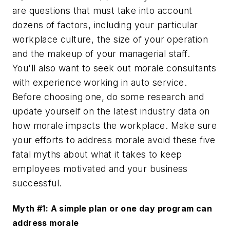
are questions that must take into account
dozens of factors, including your particular
workplace culture, the size of your operation
and the makeup of your managerial staff.
You'll also want to seek out morale consultants
with experience working in auto service.
Before choosing one, do some research and
update yourself on the latest industry data on
how morale impacts the workplace. Make sure
your efforts to address morale avoid these five
fatal myths about what it takes to keep
employees motivated and your business
successful.
Myth #1: A simple plan or one day program can
address morale