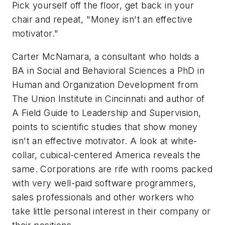
Pick yourself off the floor, get back in your
chair and repeat, "Money isn't an effective
motivator."
Carter McNamara, a consultant who holds a
BA in Social and Behavioral Sciences a PhD in
Human and Organization Development from
The Union Institute in Cincinnati and author of
A Field Guide to Leadership and Supervision
,
points to scientific studies that show money
isn't an effective motivator. A look at white-
collar, cubical-centered America reveals the
same. Corporations are rife with rooms packed
with very well-paid software programmers,
sales professionals and other workers who
take little personal interest in their company or