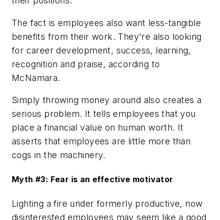
their positions.
The fact is employees also want less-tangible
benefits from their work. They're also looking
for career development, success, learning,
recognition and praise, according to
McNamara.
Simply throwing money around also creates a
serious problem. It tells employees that you
place a financial value on human worth. It
asserts that employees are little more than
cogs in the machinery.
Myth #3: Fear is an effective motivator
Lighting a fire under formerly productive, now
disinterested employees may seem like a good