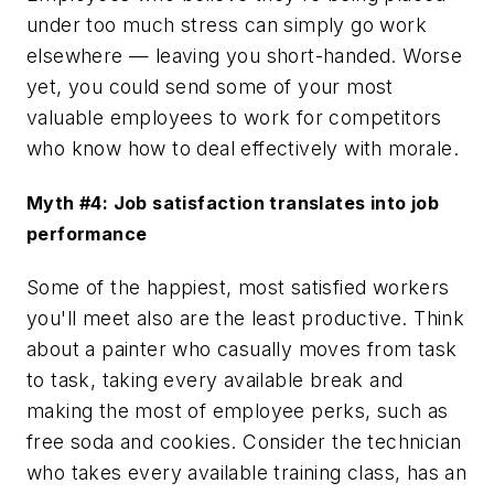
under too much stress can simply go work
elsewhere — leaving you short-handed. Worse
yet, you could send some of your most
valuable employees to work for competitors
who know how to deal effectively with morale.
Myth #4: Job satisfaction translates into job
performance
Some of the happiest, most satisfied workers
you'll meet also are the least productive. Think
about a painter who casually moves from task
to task, taking every available break and
making the most of employee perks, such as
free soda and cookies. Consider the technician
who takes every available training class, has an