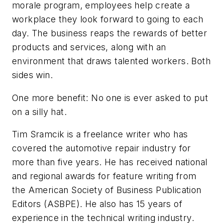
morale program, employees help create a
workplace they look forward to going to each
day. The business reaps the rewards of better
products and services, along with an
environment that draws talented workers. Both
sides win.
One more benefit: No one is ever asked to put
on a silly hat.
Tim Sramcik is a freelance writer who has
covered the automotive repair industry for
more than five years. He has received national
and regional awards for feature writing from
the American Society of Business Publication
Editors (ASBPE). He also has 15 years of
experience in the technical writing industry.