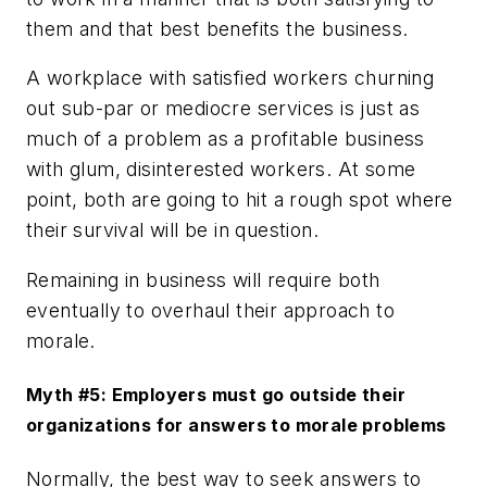
them and that best benefits the business.
A workplace with satisfied workers churning
out sub-par or mediocre services is just as
much of a problem as a profitable business
with glum, disinterested workers. At some
point, both are going to hit a rough spot where
their survival will be in question.
Remaining in business will require both
eventually to overhaul their approach to
morale.
Myth #5: Employers must go outside their
organizations for answers to morale problems
Normally, the best way to seek answers to