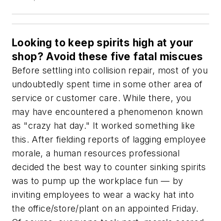
Looking to keep spirits high at your
shop? Avoid these five fatal miscues
Before settling into collision repair, most of you
undoubtedly spent time in some other area of
service or customer care. While there, you
may have encountered a phenomenon known
as "crazy hat day." It worked something like
this. After fielding reports of lagging employee
morale, a human resources professional
decided the best way to counter sinking spirits
was to pump up the workplace fun — by
inviting employees to wear a wacky hat into
the office/store/plant on an appointed Friday.