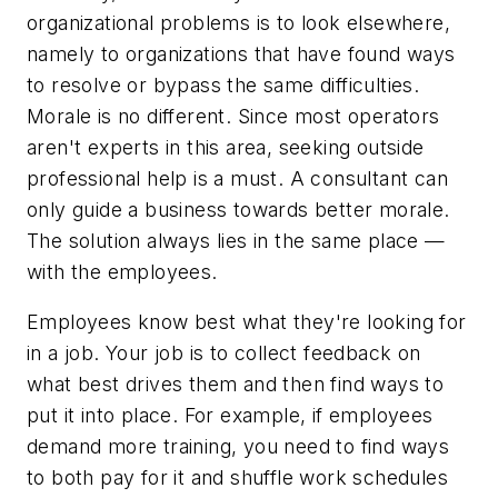
organizational problems is to look elsewhere,
namely to organizations that have found ways
to resolve or bypass the same difficulties.
Morale is no different. Since most operators
aren't experts in this area, seeking outside
professional help is a must. A consultant can
only guide a business towards better morale.
The solution always lies in the same place —
with the employees.
Employees know best what they're looking for
in a job. Your job is to collect feedback on
what best drives them and then find ways to
put it into place. For example, if employees
demand more training, you need to find ways
to both pay for it and shuffle work schedules