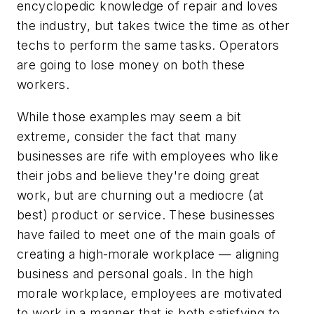
encyclopedic knowledge of repair and loves
the industry, but takes twice the time as other
techs to perform the same tasks. Operators
are going to lose money on both these
workers.
While those examples may seem a bit
extreme, consider the fact that many
businesses are rife with employees who like
their jobs and believe they're doing great
work, but are churning out a mediocre (at
best) product or service. These businesses
have failed to meet one of the main goals of
creating a high-morale workplace — aligning
business and personal goals. In the high
morale workplace, employees are motivated
to work in a manner that is both satisfying to