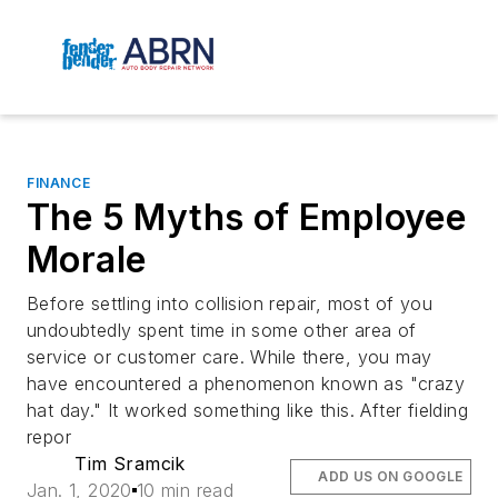
FINANCE
The 5 Myths of Employee
Morale
Before settling into collision repair, most of you
undoubtedly spent time in some other area of
service or customer care. While there, you may
have encountered a phenomenon known as "crazy
hat day." It worked something like this. After fielding
repor
Tim Sramcik
ADD US ON GOOGLE
Jan. 1, 2020
10 min read