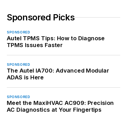
Sponsored Picks
SPONSORED
Autel TPMS Tips: How to Diagnose
TPMS Issues Faster
SPONSORED
The Autel IA700: Advanced Modular
ADAS is Here
SPONSORED
Meet the MaxiHVAC AC909: Precision
AC Diagnostics at Your Fingertips