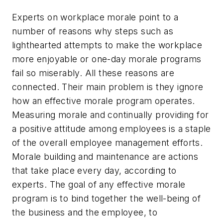
Experts on workplace morale point to a
number of reasons why steps such as
lighthearted attempts to make the workplace
more enjoyable or one-day morale programs
fail so miserably. All these reasons are
connected. Their main problem is they ignore
how an effective morale program operates.
Measuring morale and continually providing for
a positive attitude among employees is a staple
of the overall employee management efforts.
Morale building and maintenance are actions
that take place every day, according to
experts. The goal of any effective morale
program is to bind together the well-being of
the business and the employee, to