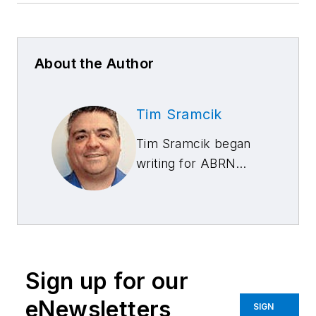
About the Author
Tim Sramcik
Tim Sramcik began
writing for ABRN
over 20 years ago.
He has produced
numerous news,
technical and feature
articles covering
Sign up for our
virtually every
aspect of the
eNewsletters
SIGN