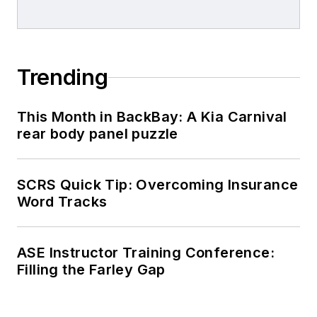
Trending
This Month in BackBay: A Kia Carnival
rear body panel puzzle
SCRS Quick Tip: Overcoming Insurance
Word Tracks
ASE Instructor Training Conference:
Filling the Farley Gap