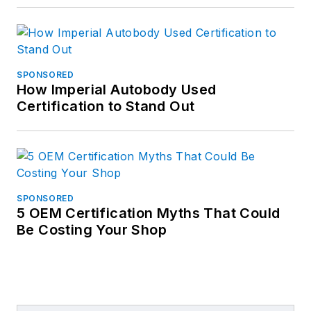
SPONSORED
How Imperial Autobody Used
Certification to Stand Out
SPONSORED
5 OEM Certification Myths That Could
Be Costing Your Shop