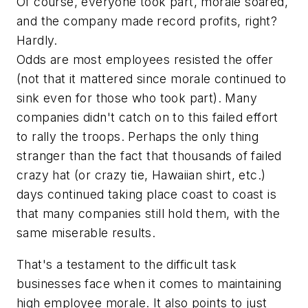
Of course, everyone took part, morale soared,
and the company made record profits, right?
Hardly.
Odds are most employees resisted the offer
(not that it mattered since morale continued to
sink even for those who took part). Many
companies didn't catch on to this failed effort
to rally the troops. Perhaps the only thing
stranger than the fact that thousands of failed
crazy hat (or crazy tie, Hawaiian shirt, etc.)
days continued taking place coast to coast is
that many companies
still
hold them, with the
same miserable results.
That's a testament to the difficult task
businesses face when it comes to maintaining
high employee morale. It also points to just