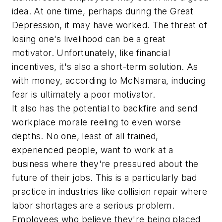
idea. At one time, perhaps during the Great
Depression, it may have worked. The threat of
losing one's livelihood can be a great
motivator. Unfortunately, like financial
incentives, it's also a short-term solution. As
with money, according to McNamara, inducing
fear is ultimately a poor motivator.
It also has the potential to backfire and send
workplace morale reeling to even worse
depths. No one, least of all trained,
experienced people, want to work at a
business where they're pressured about the
future of their jobs. This is a particularly bad
practice in industries like collision repair where
labor shortages are a serious problem.
Employees who believe they're being placed