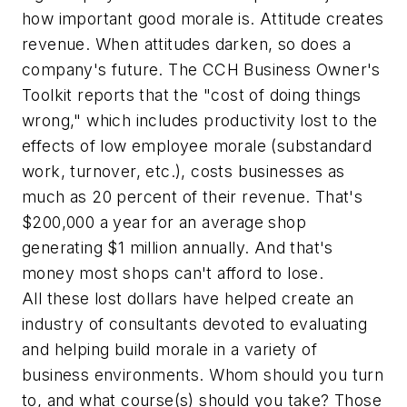
how important good morale is. Attitude creates
revenue. When attitudes darken, so does a
company's future. The CCH
Business Owner's
Toolkit
reports that the "cost of doing things
wrong," which includes productivity lost to the
effects of low employee morale (substandard
work, turnover, etc.), costs businesses as
much as 20 percent of their revenue. That's
$200,000 a year for an average shop
generating $1 million annually. And that's
money most shops can't afford to lose.
All these lost dollars have helped create an
industry of consultants devoted to evaluating
and helping build morale in a variety of
business environments. Whom should you turn
to, and what course(s) should you take? Those