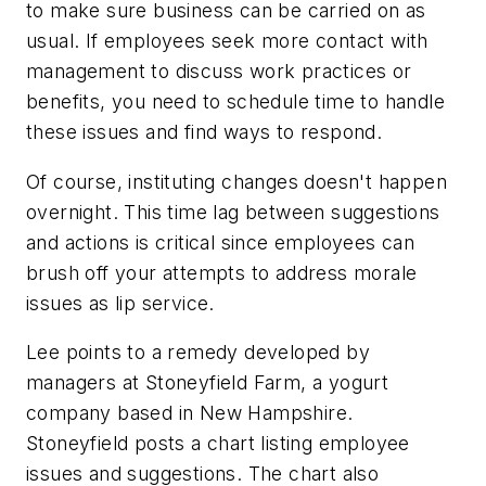
to make sure business can be carried on as
usual. If employees seek more contact with
management to discuss work practices or
benefits, you need to schedule time to handle
these issues and find ways to respond.
Of course, instituting changes doesn't happen
overnight. This time lag between suggestions
and actions is critical since employees can
brush off your attempts to address morale
issues as lip service.
Lee points to a remedy developed by
managers at Stoneyfield Farm, a yogurt
company based in New Hampshire.
Stoneyfield posts a chart listing employee
issues and suggestions. The chart also