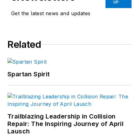
collision repair
UP
market. In 2004, the
Get the latest news and updates
American Society of
Business Publication
Editors
recognized
Related
his work with two
awards. Sramcik also
has written
extensively for
Motor
Spartan Spirit
Age
and Aftermarket
Business World.
Connect with
Sramcik on
LinkedIn
and see
Trailblazing Leadership in Collision
Repair: The Inspiring Journey of April
more of his work on
Lausch
Muck Rack.